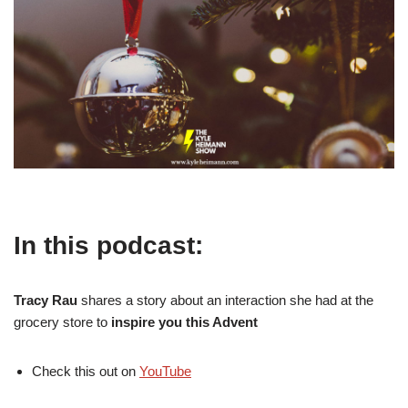
In this podcast:
Tracy Rau
shares a story about an interaction she had at the
grocery store to
inspire you this Advent
Check this out on
YouTube