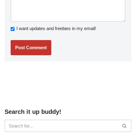
I want updates and freebies in my email!
Search it up buddy!