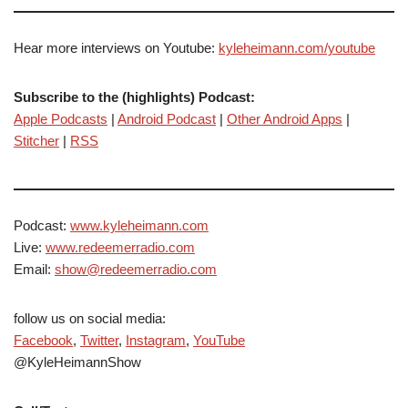
Hear more interviews on Youtube:
kyleheimann.com/youtube
Subscribe to the (highlights) Podcast:
Apple Podcasts
|
Android Podcast
|
Other Android Apps
|
Stitcher
|
RSS
Podcast:
www.kyleheimann.com
Live:
www.redeemerradio.com
Email:
show@redeemerradio.com
follow us on social media:
Facebook
,
Twitter
,
Instagram
,
YouTube
@KyleHeimannShow