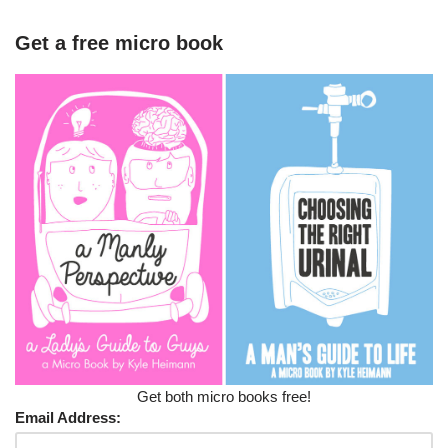
Get a free micro book
Get both micro books free!
Email Address: