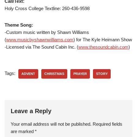
Call/Text:
Holy Cross College Textline: 260-436-9598
Theme Song:
-Custom music written by Shawn Williams
(
www.musicbyshawnwilliams.com
) for The Kyle Heimann Show
-Licensed via The Sound Cabin Inc. (
www.thesoundcabin.com
)
Tags:
ADVENT
CHRISTMAS
PRAYER
STORY
Leave a Reply
Your email address will not be published.
Required fields
are marked
*