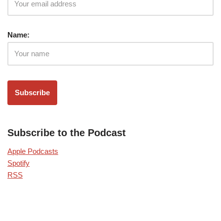
Name:
Subscribe to the Podcast
Apple Podcasts
Spotify
RSS