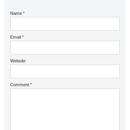
Name
*
Email
*
Website
Comment
*