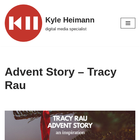
Skip
Kyle Heimann
to
digital media specialist
content
Advent Story – Tracy
Rau