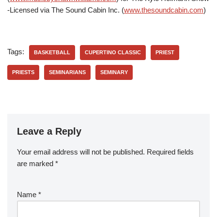
-Licensed via The Sound Cabin Inc. (
www.thesoundcabin.com
)
Tags:
BASKETBALL
CUPERTINO CLASSIC
PRIEST
PRIESTS
SEMINARIANS
SEMINARY
Leave a Reply
Your email address will not be published.
Required fields
are marked
*
Name
*