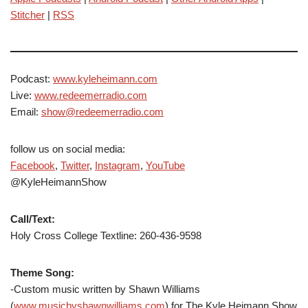
Stitcher
|
RSS
Podcast:
www.kyleheimann.com
Live:
www.redeemerradio.com
Email:
show@redeemerradio.com
follow us on social media:
Facebook
,
Twitter
,
Instagram
,
YouTube
@KyleHeimannShow
Call/Text:
Holy Cross College Textline: 260-436-9598
Theme Song:
-Custom music written by Shawn Williams
(
www.musicbyshawnwilliams.com
) for The Kyle Heimann Show