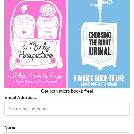
Get both micro books free!
Email Address:
Name: