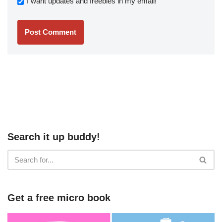
I want updates and freebies in my email!
Search it up buddy!
Get a free micro book