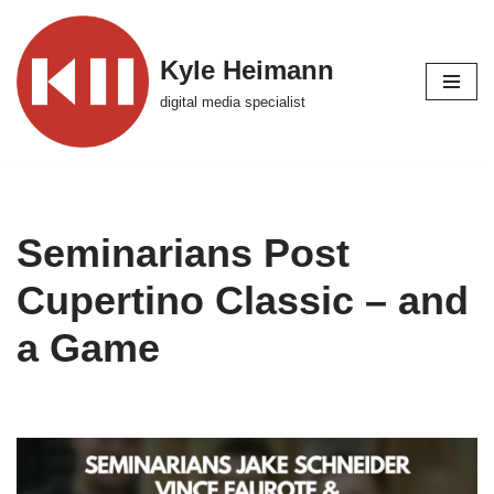
Skip
Kyle Heimann
to
digital media specialist
content
Seminarians Post
Cupertino Classic – and
a Game