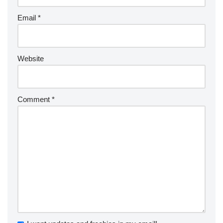
Email
*
Website
Comment
*