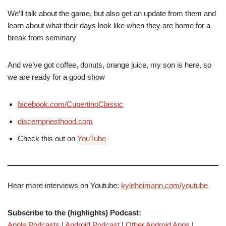
We’ll talk about the game, but also get an update from them and
learn about what their days look like when they are home for a
break from seminary
And we’ve got coffee, donuts, orange juice, my son is here, so
we are ready for a good show
facebook.com/CupertinoClassic
discernpriesthood.com
Check this out on
YouTube
Hear more interviews on Youtube:
kyleheimann.com/youtube
Subscribe to the (highlights) Podcast:
Apple Podcasts
|
Android Podcast
|
Other Android Apps
|