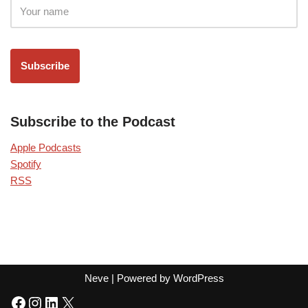
Subscribe to the Podcast
Apple Podcasts
Spotify
RSS
Neve
| Powered by
WordPress