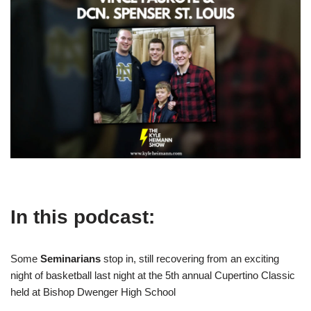
In this podcast:
Some
Seminarians
stop in, still recovering from an exciting
night of basketball last night at the 5th annual Cupertino Classic
held at Bishop Dwenger High School