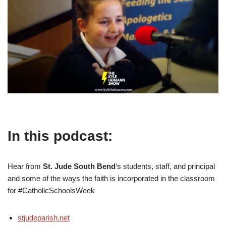
In this podcast:
Hear from
St. Jude South Bend
‘s students, staff, and principal
and some of the ways the faith is incorporated in the classroom
for #CatholicSchoolsWeek
stjudeparish.net