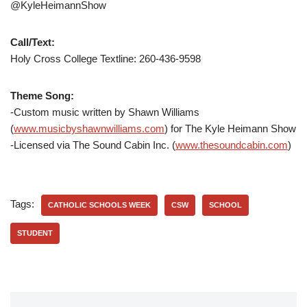
@KyleHeimannShow
Call/Text:
Holy Cross College Textline:
260-436-9598
Theme Song:
-Custom music written by Shawn Williams
(
www.musicbyshawnwilliams.com
) for The Kyle Heimann Show
-Licensed via The Sound Cabin Inc. (
www.thesoundcabin.com
)
Tags:
CATHOLIC SCHOOLS WEEK
CSW
SCHOOL
STUDENT