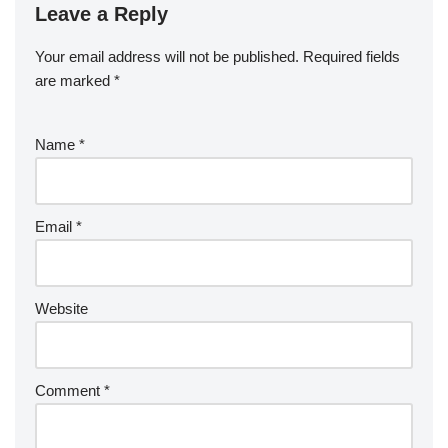
Leave a Reply
Your email address will not be published.
Required fields
are marked
*
Name
*
Email
*
Website
Comment
*