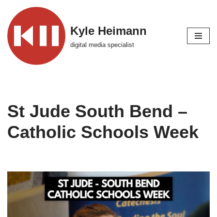
Skip
Kyle Heimann
to
digital media specialist
content
St Jude South Bend –
Catholic Schools Week