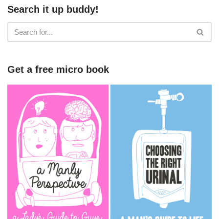
Search it up buddy!
Get a free micro book