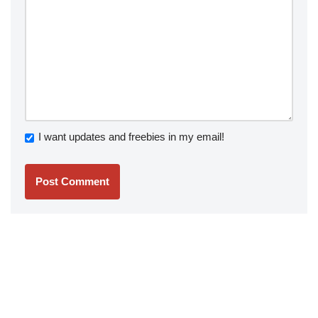
I want updates and freebies in my email!