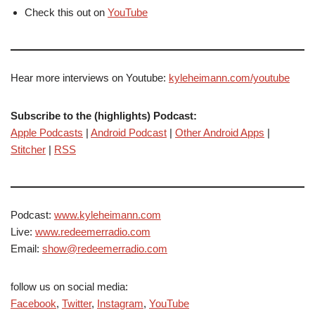
Check this out on
YouTube
Hear more interviews on Youtube:
kyleheimann.com/youtube
Subscribe to the (highlights) Podcast:
Apple Podcasts
|
Android Podcast
|
Other Android Apps
|
Stitcher
|
RSS
Podcast:
www.kyleheimann.com
Live:
www.redeemerradio.com
Email:
show@redeemerradio.com
follow us on social media:
Facebook
,
Twitter
,
Instagram
,
YouTube