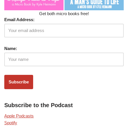
Get both micro books free!
Email Address:
Name:
Subscribe to the Podcast
Apple Podcasts
Spotify