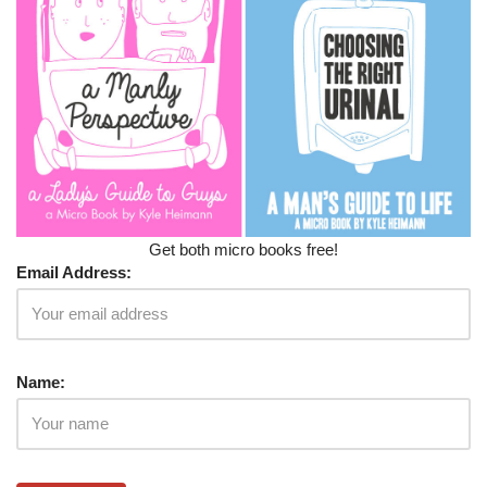
Get both micro books free!
Email Address:
Name: