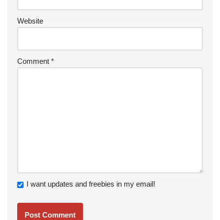
Website
Comment
*
I want updates and freebies in my email!