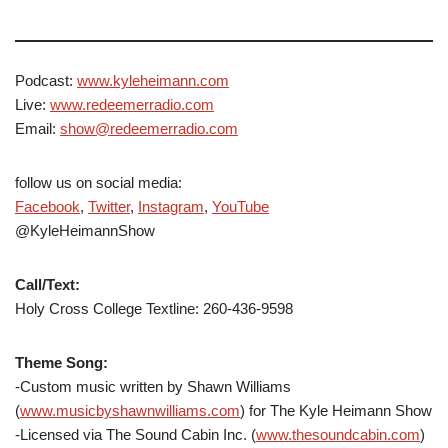
Podcast:
www.kyleheimann.com
Live:
www.redeemerradio.com
Email:
show@redeemerradio.com
follow us on social media:
Facebook
,
Twitter
,
Instagram
,
YouTube
@KyleHeimannShow
Call/Text:
Holy Cross College Textline: 260-436-9598
Theme Song:
-Custom music written by Shawn Williams
(
www.musicbyshawnwilliams.com
) for The Kyle Heimann Show
-Licensed via The Sound Cabin Inc. (
www.thesoundcabin.com
)