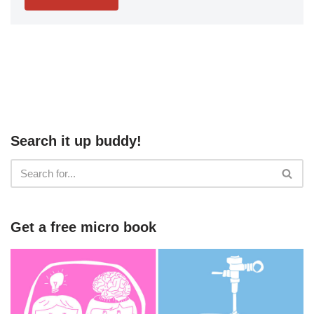
Search it up buddy!
Get a free micro book