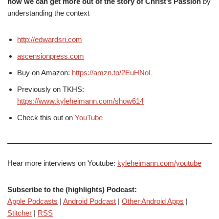
how we can get more out of the story of Christ’s Passion
by
understanding the context
http://edwardsri.com
ascensionpress.com
Buy on Amazon:
https://amzn.to/2EuHNoL
Previously on TKHS:
https://www.kyleheimann.com/show614
Check this out on
YouTube
Hear more interviews on Youtube:
kyleheimann.com/youtube
Subscribe to the (highlights) Podcast:
Apple Podcasts
|
Android Podcast
|
Other Android Apps
|
Stitcher
|
RSS