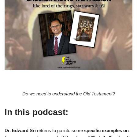
Do we need to understand the Old Testament?
In this podcast:
Dr. Edward Sri
returns to go into some
specific examples on