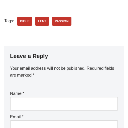
Tags:
BIBLE
LENT
PASSION
Leave a Reply
Your email address will not be published.
Required fields
are marked
*
Name
*
Email
*