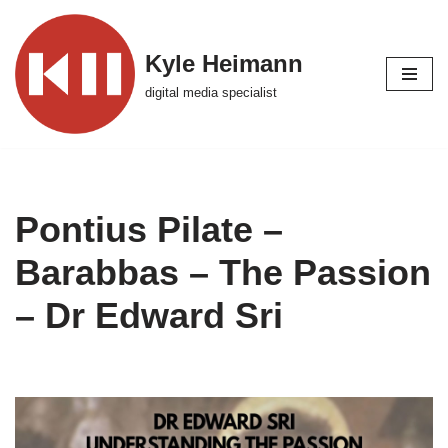
Skip
Kyle Heimann
to
digital media specialist
content
Pontius Pilate –
Barabbas – The Passion
– Dr Edward Sri