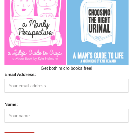
Get both micro books free!
Email Address:
Name: