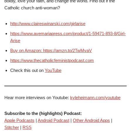
boldly, love your faith, and change the world. Find out if the
Catholic church anti-woman?
http://www.claireswinarski.com/girlarise
https://www.avemariapress.com/product/1-59471-893-8/Girl-
Arise
Buy on Amazon: https://amzn.to/2TwMvaV
https://www.thecatholicfeministpodcast.com
Check this out on
YouTube
Hear more interviews on Youtube:
kyleheimann.com/youtube
Subscribe to the (highlights) Podcast:
Apple Podcasts
|
Android Podcast
|
Other Android Apps
|
Stitcher
|
RSS