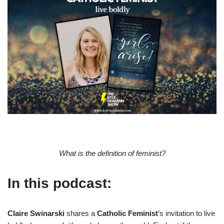
What is the definition of feminist?
In this podcast:
Claire Swinarski
shares a
Catholic Feminist
’s invitation to live