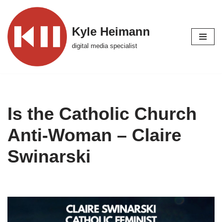
Skip
Kyle Heimann
to
digital media specialist
content
Is the Catholic Church
Anti-Woman – Claire
Swinarski