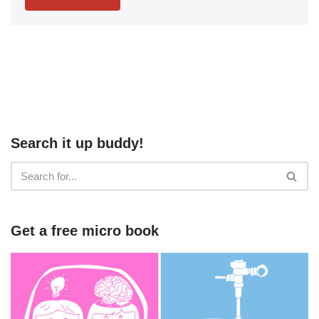
Search it up buddy!
Get a free micro book