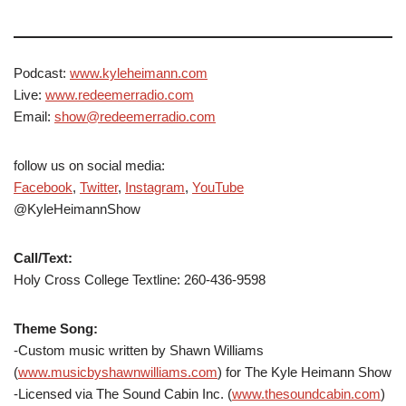
Podcast:
www.kyleheimann.com
Live:
www.redeemerradio.com
Email:
show@redeemerradio.com
follow us on social media:
Facebook
,
Twitter
,
Instagram
,
YouTube
@KyleHeimannShow
Call/Text:
Holy Cross College Textline: 260-436-9598
Theme Song:
-Custom music written by Shawn Williams
(
www.musicbyshawnwilliams.com
) for The Kyle Heimann Show
-Licensed via The Sound Cabin Inc. (
www.thesoundcabin.com
)