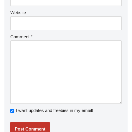
Website
Comment
*
I want updates and freebies in my email!