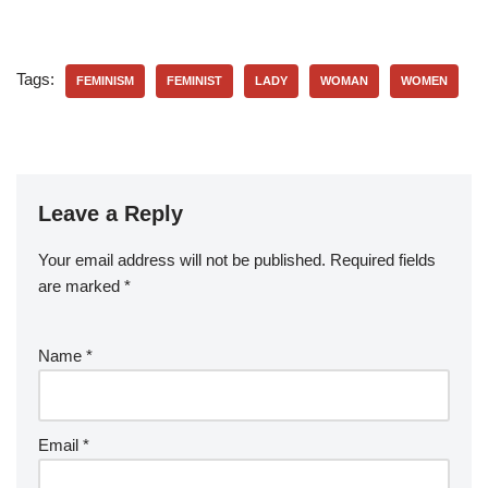
Tags:
FEMINISM
FEMINIST
LADY
WOMAN
WOMEN
Leave a Reply
Your email address will not be published.
Required fields
are marked
*
Name
*
Email
*