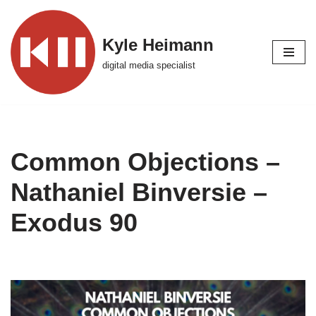
Skip
Kyle Heimann
to
digital media specialist
content
Common Objections –
Nathaniel Binversie –
Exodus 90