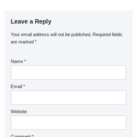
Leave a Reply
Your email address will not be published.
Required fields
are marked
*
Name
*
Email
*
Website
Comment
*