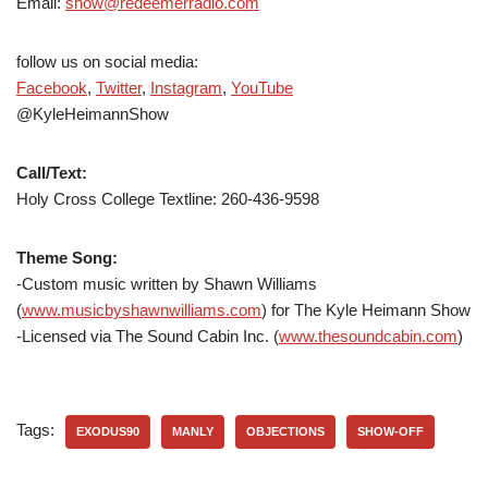
Email:
show@redeemerradio.com
follow us on social media:
Facebook
,
Twitter
,
Instagram
,
YouTube
@KyleHeimannShow
Call/Text:
Holy Cross College Textline: 260-436-9598
Theme Song:
-Custom music written by Shawn Williams
(
www.musicbyshawnwilliams.com
) for The Kyle Heimann Show
-Licensed via The Sound Cabin Inc. (
www.thesoundcabin.com
)
Tags:
EXODUS90
MANLY
OBJECTIONS
SHOW-OFF