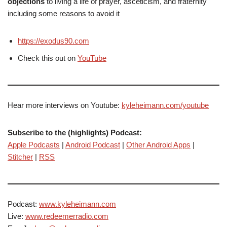
objections
to living a life of prayer, asceticism, and fraternity
including some reasons to avoid it
https://exodus90.com
Check this out on
YouTube
Hear more interviews on Youtube:
kyleheimann.com/youtube
Subscribe to the (highlights) Podcast:
Apple Podcasts
|
Android Podcast
|
Other Android Apps
|
Stitcher
|
RSS
Podcast:
www.kyleheimann.com
Live:
www.redeemerradio.com