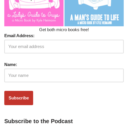
Get both micro books free!
Email Address:
Name:
Subscribe to the Podcast