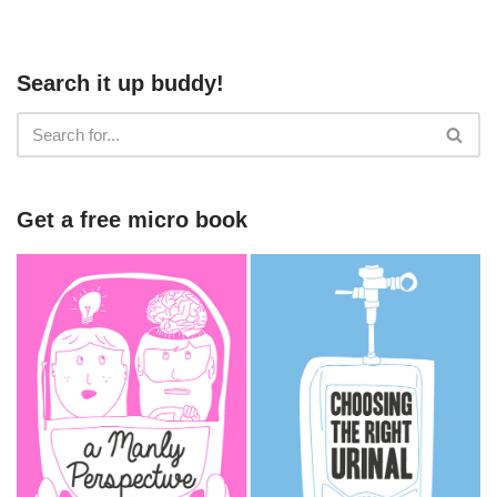
Search it up buddy!
Get a free micro book