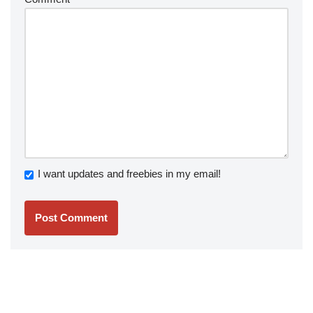
I want updates and freebies in my email!