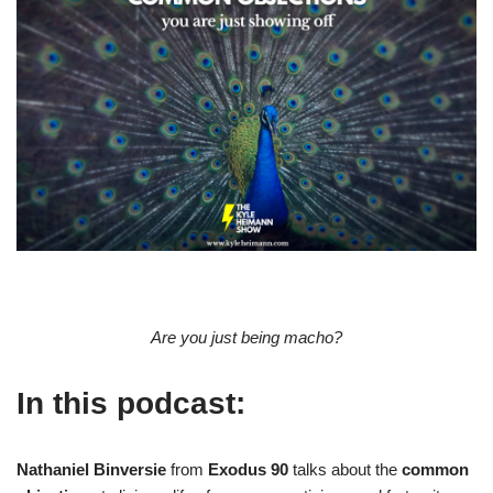
Are you just being macho?
In this podcast:
Nathaniel Binversie
from
Exodus 90
talks about the
common