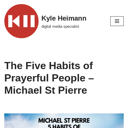
Skip
Kyle Heimann
to
digital media specialist
content
The Five Habits of
Prayerful People –
Michael St Pierre