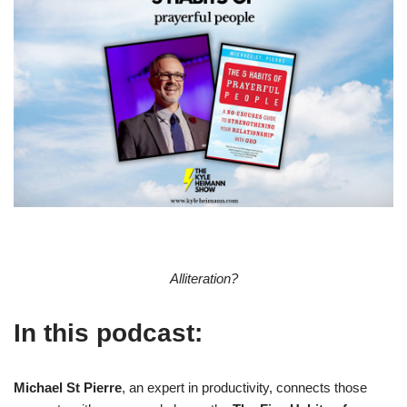
Alliteration?
In this podcast:
Michael St Pierre
, an expert in productivity, connects those