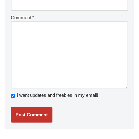
Comment
*
I want updates and freebies in my email!