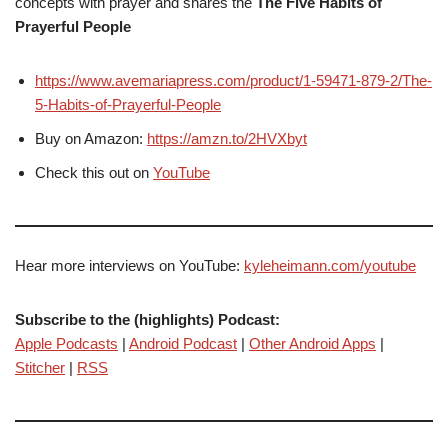
concepts with prayer and shares the
The Five Habits of
Prayerful People
https://www.avemariapress.com/product/1-59471-879-2/The-
5-Habits-of-Prayerful-People
Buy on Amazon:
https://amzn.to/2HVXbyt
Check this out on
YouTube
Hear more interviews on YouTube:
kyleheimann.com/youtube
Subscribe to the (highlights) Podcast:
Apple Podcasts
|
Android Podcast
|
Other Android Apps
|
Stitcher
|
RSS