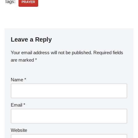
Tags:
PRAYER
Leave a Reply
Your email address will not be published.
Required fields
are marked
*
Name
*
Email
*
Website