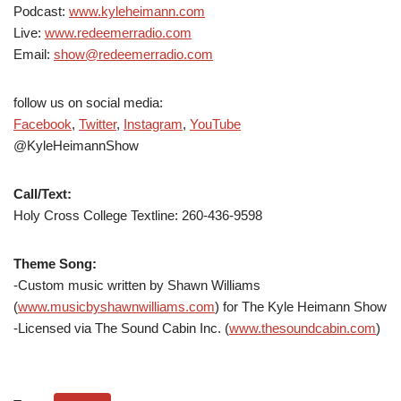
Podcast:
www.kyleheimann.com
Live:
www.redeemerradio.com
Email:
show@redeemerradio.com
follow us on social media:
Facebook
,
Twitter
,
Instagram
,
YouTube
@KyleHeimannShow
Call/Text:
Holy Cross College Textline: 260-436-9598
Theme Song:
-Custom music written by Shawn Williams
(
www.musicbyshawnwilliams.com
) for The Kyle Heimann Show
-Licensed via The Sound Cabin Inc. (
www.thesoundcabin.com
)