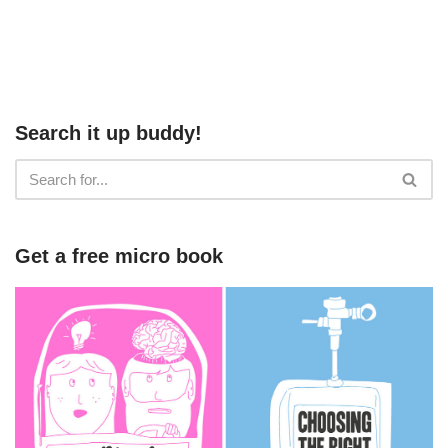
Search it up buddy!
Get a free micro book