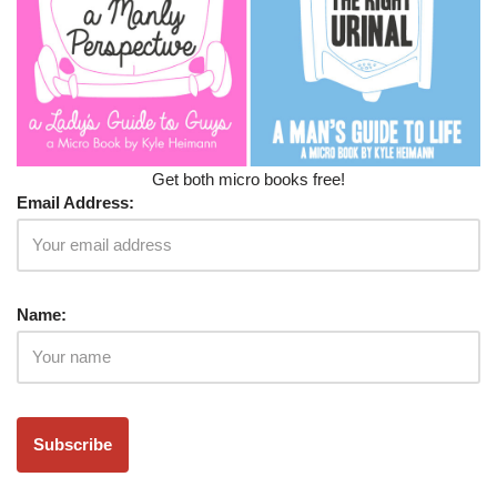
Get both micro books free!
Email Address:
Name: