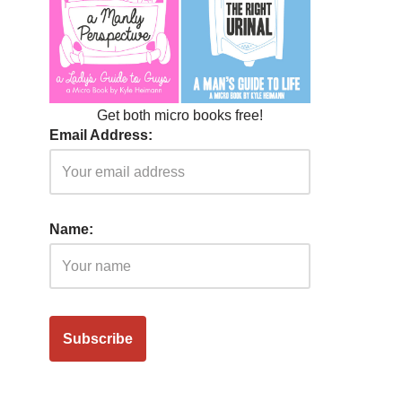
Get both micro books free!
Email Address:
Name: