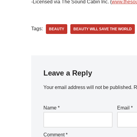
-Licensed via The Sound Cabin Inc. (
www.theso
Tags:
BEAUTY
BEAUTY WILL SAVE THE WORLD
Leave a Reply
Your email address will not be published.
R
Name
*
Email
*
Comment
*