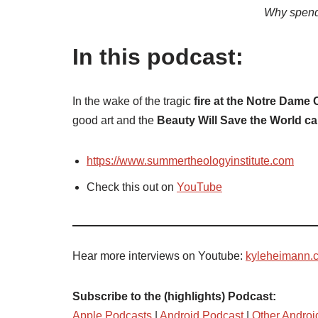
Why spend
In this podcast:
In the wake of the tragic
fire at the Notre Dame
good art and the
Beauty Will Save the World c
https://www.summertheologyinstitute.com
Check this out on
YouTube
Hear more interviews on Youtube:
kyleheimann.
Subscribe to the (highlights) Podcast:
Apple Podcasts
|
Android Podcast
|
Other Androi