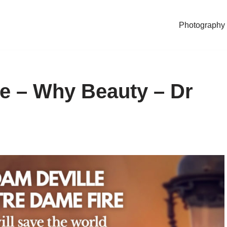
Photography
e – Why Beauty – Dr