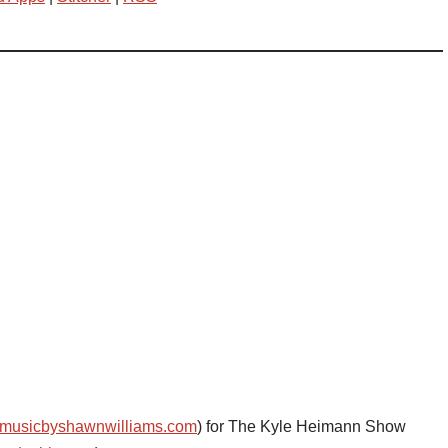
musicbyshawnwilliams.com
) for The Kyle Heimann Show