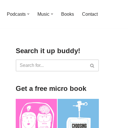
Podcasts
Music
Books
Contact
Search it up buddy!
Get a free micro book