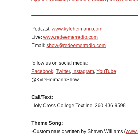
Podcast:
www.kyleheimann.com
Live:
www.redeemerradio.com
Email:
show@redeemerradio.com
follow us on social media:
Facebook
,
Twitter
,
Instagram
,
YouTube
@KyleHeimannShow
Call/Text:
Holy Cross College Textline: 260-436-9598
Theme Song:
-Custom music written by Shawn Williams (
www.