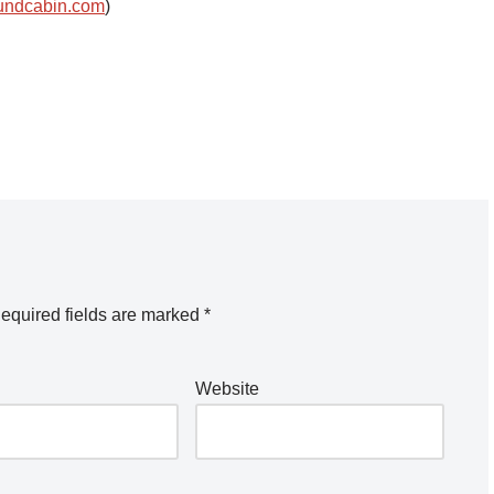
undcabin.com
)
equired fields are marked
*
Website