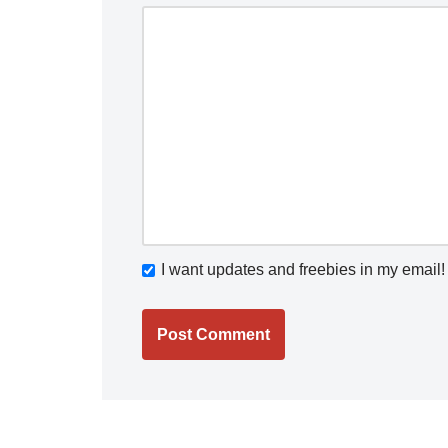
I want updates and freebies in my email!