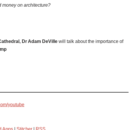
 money on architecture?
 Cathedral, Dr Adam DeVille
will talk about the importance of
amp
com/youtube
d Apps
|
Stitcher
|
RSS