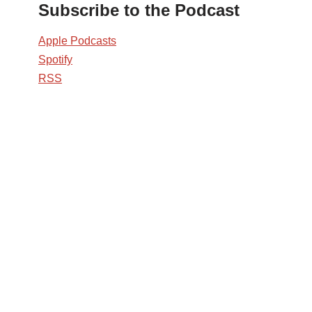
Subscribe to the Podcast
Apple Podcasts
Spotify
RSS