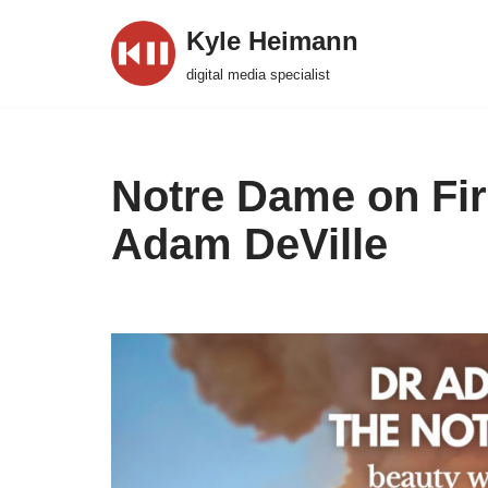
Kyle Heimann
Skip
digital media specialist
to
content
Notre Dame on Fir
Adam DeVille