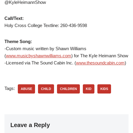
@KyleHeimannShow
Call/Text:
Holy Cross College Textline: 260-436-9598
Theme Song:
-Custom music written by Shawn Williams
(
www.musicbyshawnwilliams.com
) for The Kyle Heimann Show
-Licensed via The Sound Cabin Inc. (
www.thesoundcabin.com
)
Tags:
ABUSE
CHILD
CHILDREN
KID
KIDS
Leave a Reply