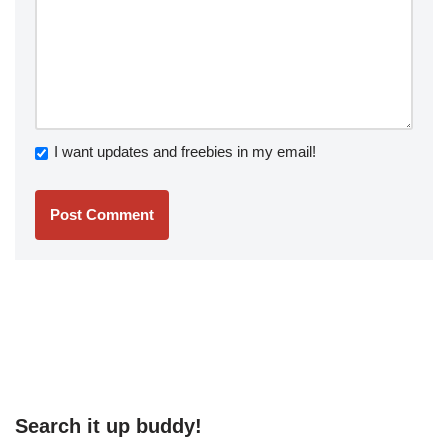
I want updates and freebies in my email!
Search it up buddy!