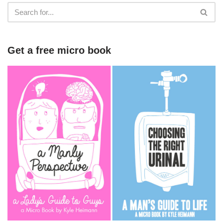
Get a free micro book