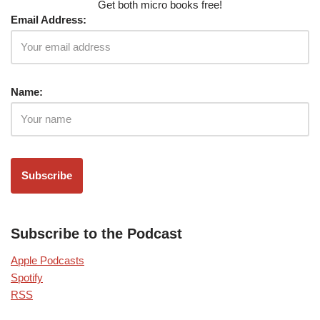
Get both micro books free!
Email Address:
Name:
Subscribe to the Podcast
Apple Podcasts
Spotify
RSS