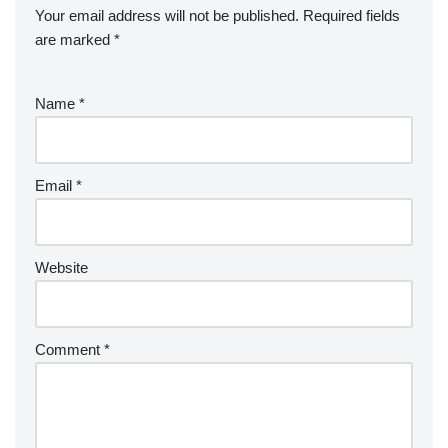
Your email address will not be published.
Required fields
are marked
*
Name
*
Email
*
Website
Comment
*