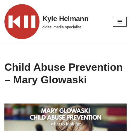
Skip
Kyle Heimann
to
digital media specialist
content
Child Abuse Prevention
– Mary Glowaski