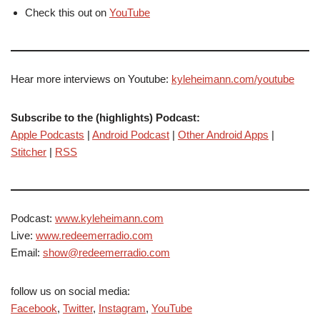
Check this out on
YouTube
Hear more interviews on Youtube:
kyleheimann.com/youtube
Subscribe to the (highlights) Podcast:
Apple Podcasts
|
Android Podcast
|
Other Android Apps
|
Stitcher
|
RSS
Podcast:
www.kyleheimann.com
Live:
www.redeemerradio.com
Email:
show@redeemerradio.com
follow us on social media:
Facebook
,
Twitter
,
Instagram
,
YouTube