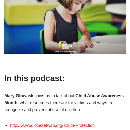
In this podcast:
Mary Glowaski
joins us to talk about
Child Abuse Awareness
Month
, what resources there are for victims and ways to
recognize and prevent abuse of children
http://www.diocesefwsb.org/Youth-Protection