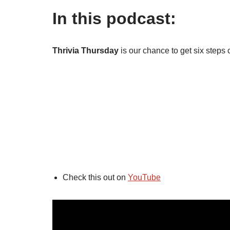
In this podcast:
Thrivia Thursday
is our chance to get six steps 
Check this out on
YouTube