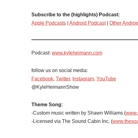
Subscribe to the (highlights) Podcast:
Apple Podcasts
|
Android Podcast
|
Other Androi
Podcast:
www.kyleheimann.com
follow us on social media:
Facebook
,
Twitter
,
Instagram
,
YouTube
@KyleHeimannShow
Theme Song:
-Custom music written by Shawn Williams (
www.
-Licensed via The Sound Cabin Inc. (
www.theso