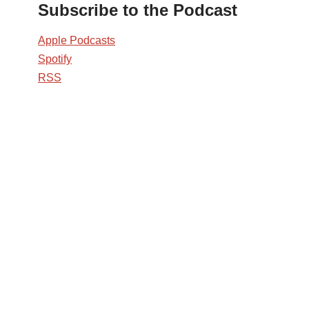
Subscribe to the Podcast
Apple Podcasts
Spotify
RSS