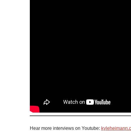
Hear more interviews on Youtube:
kyleheimann.