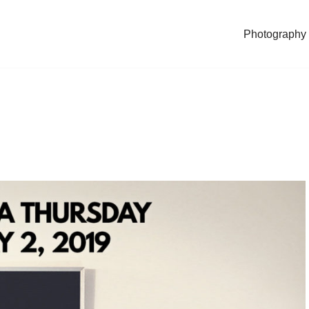
Photography