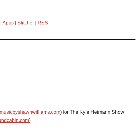
d Apps
|
Stitcher
|
RSS
musicbyshawnwilliams.com
) for The Kyle Heimann Show
undcabin.com
)