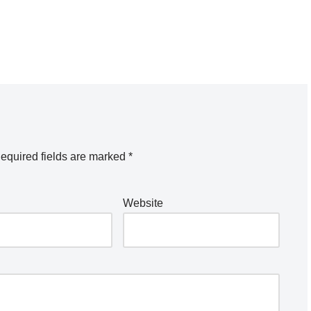
equired fields are marked
*
Website