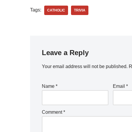
Tags:
CATHOLIC
TRIVIA
Leave a Reply
Your email address will not be published.
R
Name
*
Email
*
Comment
*