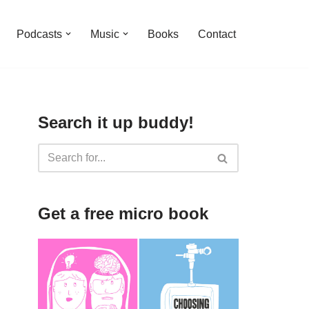
Podcasts
Music
Books
Contact
Search it up buddy!
Get a free micro book