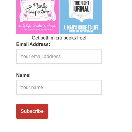
Get both micro books free!
Email Address:
Name: