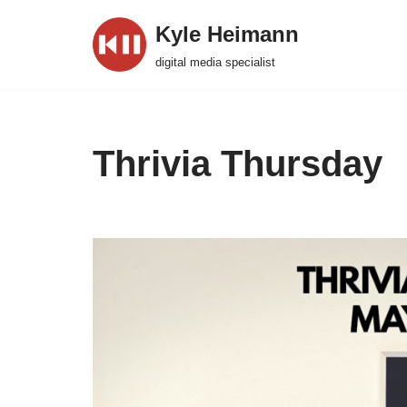
Kyle Heimann
Skip
digital media specialist
to
content
Thrivia Thursday