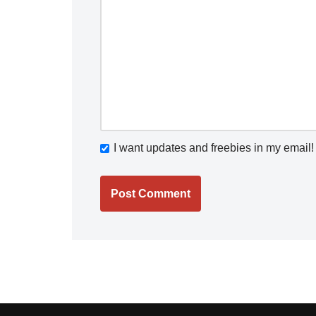
I want updates and freebies in my email!