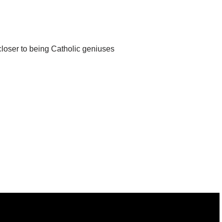
closer to being Catholic geniuses