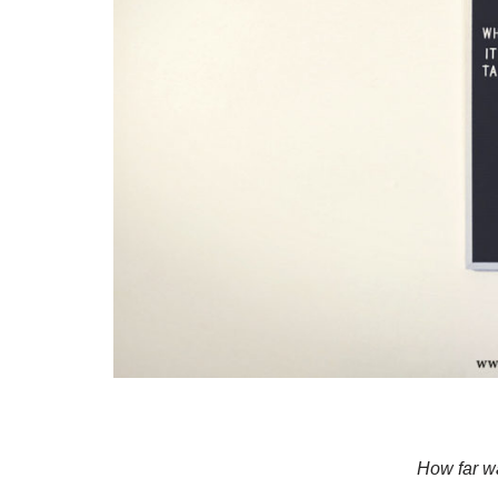
How far w