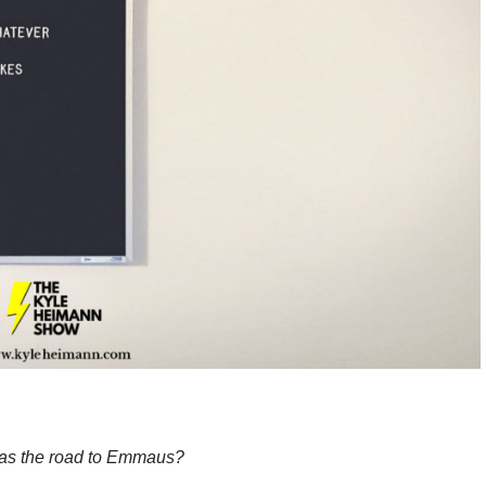
as the road to Emmaus?