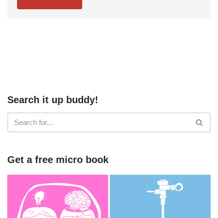
Search it up buddy!
Get a free micro book