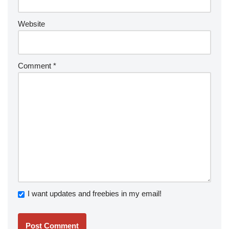
Website
Comment
*
I want updates and freebies in my email!