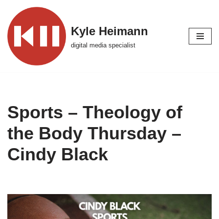
Skip
Kyle Heimann
to
digital media specialist
content
Sports – Theology of
the Body Thursday –
Cindy Black