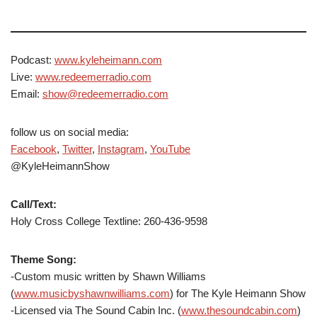
Podcast:
www.kyleheimann.com
Live:
www.redeemerradio.com
Email:
show@redeemerradio.com
follow us on social media:
Facebook
,
Twitter
,
Instagram
,
YouTube
@KyleHeimannShow
Call/Text:
Holy Cross College Textline: 260-436-9598
Theme Song:
-Custom music written by Shawn Williams
(
www.musicbyshawnwilliams.com
) for The Kyle Heimann Show
-Licensed via The Sound Cabin Inc. (
www.thesoundcabin.com
)