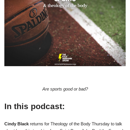
Are sports good or bad?
In this podcast:
Cindy Black
returns for Theology of the Body Thursday to talk