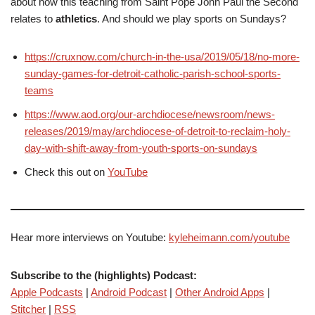
about how this teaching from Saint Pope John Paul the Second
relates to
athletics
. And should we play sports on Sundays?
https://cruxnow.com/church-in-the-usa/2019/05/18/no-more-
sunday-games-for-detroit-catholic-parish-school-sports-
teams
https://www.aod.org/our-archdiocese/newsroom/news-
releases/2019/may/archdiocese-of-detroit-to-reclaim-holy-
day-with-shift-away-from-youth-sports-on-sundays
Check this out on
YouTube
Hear more interviews on Youtube:
kyleheimann.com/youtube
Subscribe to the (highlights) Podcast:
Apple Podcasts
|
Android Podcast
|
Other Android Apps
|
Stitcher
|
RSS