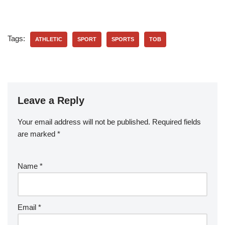
Tags:
ATHLETIC
SPORT
SPORTS
TOB
Leave a Reply
Your email address will not be published.
Required fields
are marked
*
Name
*
Email
*