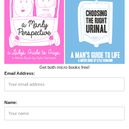
Get both micro books free!
Email Address:
Name: