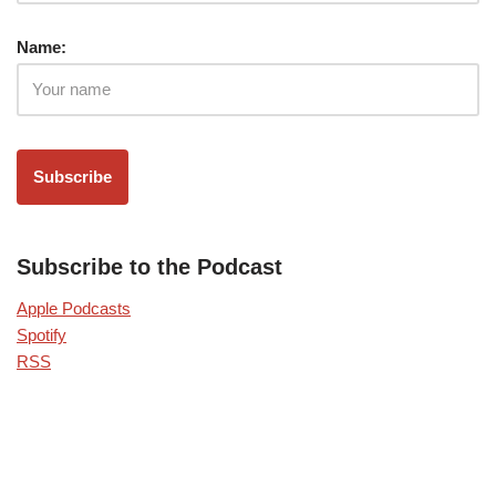
Name:
Subscribe to the Podcast
Apple Podcasts
Spotify
RSS