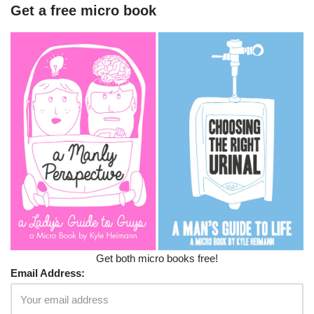
Get a free micro book
Get both micro books free!
Email Address: