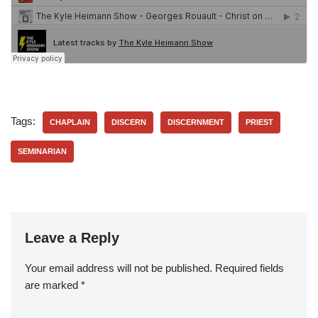
Tags:
CHAPLAIN
DISCERN
DISCERNMENT
PRIEST
SEMINARIAN
Leave a Reply
Your email address will not be published.
Required fields
are marked
*