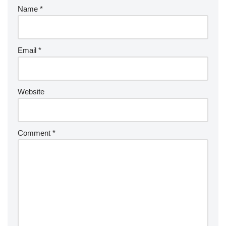
Name
*
Email
*
Website
Comment
*