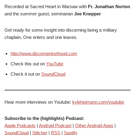
Recorded at Sacred Heart in Warsaw with
Fr. Jonathan Norton
and the summer guest, seminarian
Joe Knepper
Get ready for some insight into discerning being a military
chaplain. One enters and one leaves.
http://www.discernpriesthood.com
Check this out on
YouTube
Check it out on
SoundCloud
Hear more interviews on Youtube:
kyleheimann.com/youtube
Subscribe to the (highlights) Podcast:
Apple Podcasts
|
Android Podcast
|
Other Android Apps
|
SoundCloud
|
Stitcher
|
RSS
|
Spotify