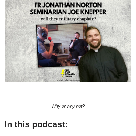
Why or why not?
In this podcast: