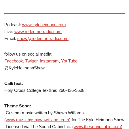
Podcast:
www.kyleheimann.com
Live:
www.redeemerradio.com
Email:
show@redeemerradio.com
follow us on social media:
Facebook
,
Twitter
,
Instagram
,
YouTube
@KyleHeimannShow
Call/Text:
Holy Cross College Textline: 260-436-9598
Theme Song:
-Custom music written by Shawn Williams
(
www.musicbyshawnwilliams.com
) for The Kyle Heimann Show
-Licensed via The Sound Cabin Inc. (
www.thesoundcabin.com
)