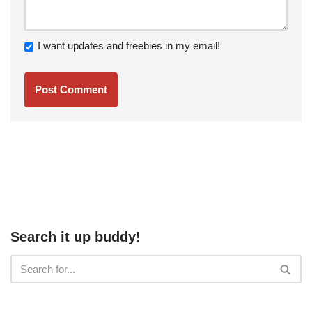
I want updates and freebies in my email!
Search it up buddy!