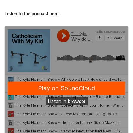
Listen to the podcast here: