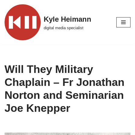
Skip
Kyle Heimann
to
digital media specialist
content
Will They Military
Chaplain – Fr Jonathan
Norton and Seminarian
Joe Knepper