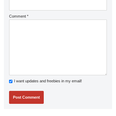
Comment
*
I want updates and freebies in my email!