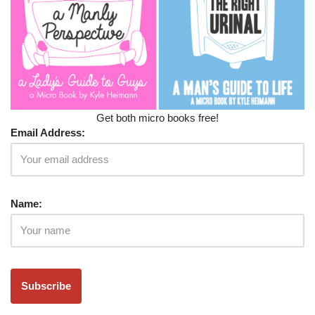
Get both micro books free!
Email Address:
Name: