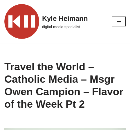
Skip
Kyle Heimann
to
digital media specialist
content
Travel the World –
Catholic Media – Msgr
Owen Campion – Flavor
of the Week Pt 2