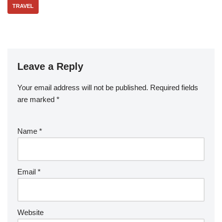
TRAVEL
Leave a Reply
Your email address will not be published.
Required fields
are marked
*
Name
*
Email
*
Website