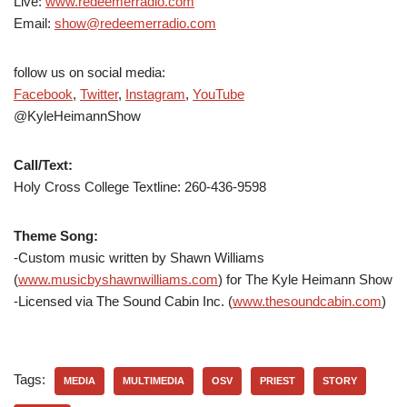
Live:
www.redeemerradio.com
Email:
show@redeemerradio.com
follow us on social media:
Facebook
,
Twitter
,
Instagram
,
YouTube
@KyleHeimannShow
Call/Text:
Holy Cross College Textline: 260-436-9598
Theme Song:
-Custom music written by Shawn Williams
(
www.musicbyshawnwilliams.com
) for The Kyle Heimann Show
-Licensed via The Sound Cabin Inc. (
www.thesoundcabin.com
)
Tags:
MEDIA
MULTIMEDIA
OSV
PRIEST
STORY