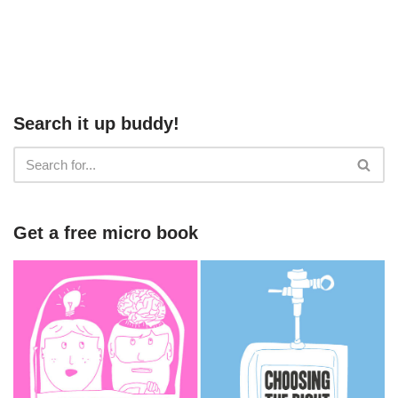
Search it up buddy!
Get a free micro book