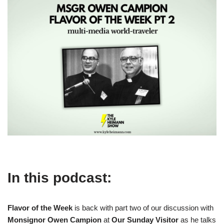
In this podcast:
Flavor of the Week
is back with part two of our discussion with
Monsignor Owen Campion
at
Our Sunday Visitor
as he talks