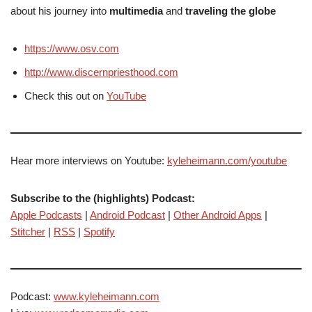
about his journey into
multimedia
and
traveling the globe
https://www.osv.com
http://www.discernpriesthood.com
Check this out on
YouTube
Hear more interviews on Youtube:
kyleheimann.com/youtube
Subscribe to the (highlights) Podcast:
Apple Podcasts
|
Android Podcast
|
Other Android Apps
|
Stitcher
|
RSS
|
Spotify
Podcast:
www.kyleheimann.com