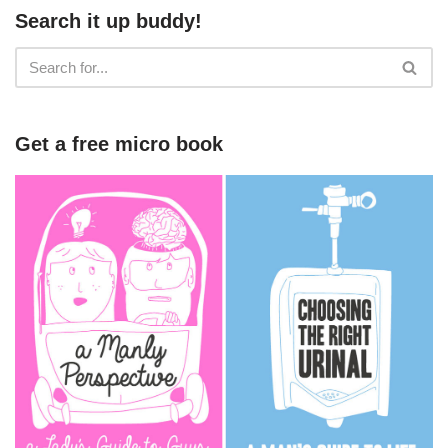
Search it up buddy!
Get a free micro book