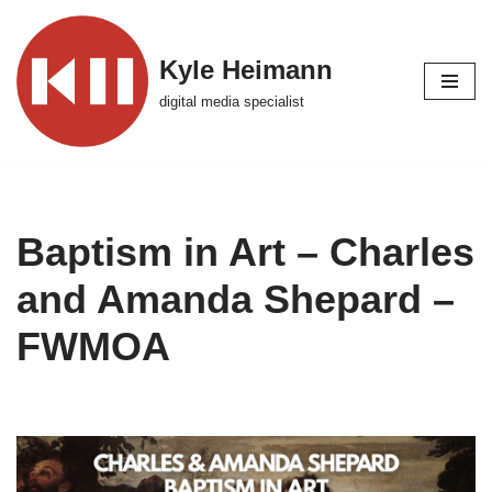
Skip
Kyle Heimann
to
digital media specialist
content
Baptism in Art – Charles
and Amanda Shepard –
FWMOA