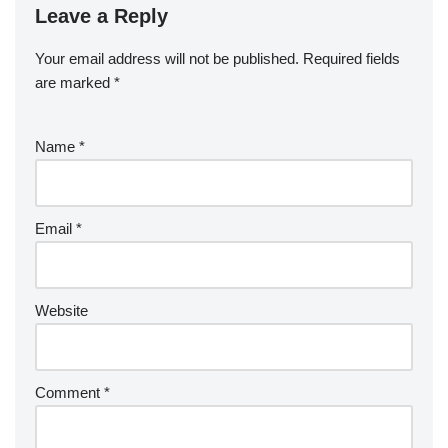
Leave a Reply
Your email address will not be published.
Required fields
are marked
*
Name
*
Email
*
Website
Comment
*