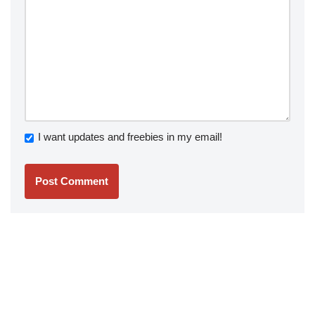
I want updates and freebies in my email!