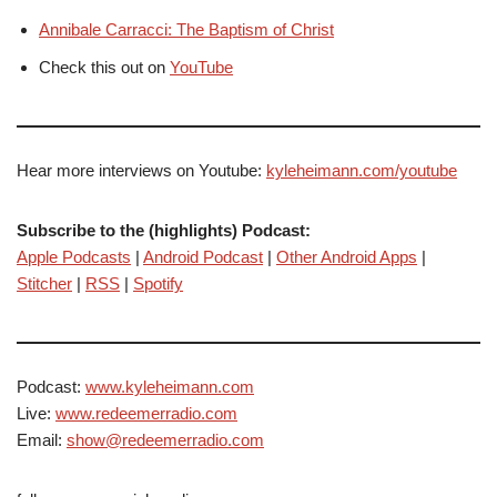
Annibale Carracci: The Baptism of Christ
Check this out on
YouTube
Hear more interviews on Youtube:
kyleheimann.com/youtube
Subscribe to the (highlights) Podcast:
Apple Podcasts
|
Android Podcast
|
Other Android Apps
|
Stitcher
|
RSS
|
Spotify
Podcast:
www.kyleheimann.com
Live:
www.redeemerradio.com
Email:
show@redeemerradio.com