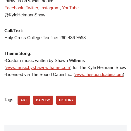
follow us on social media:
Facebook
,
Twitter
,
Instagram
,
YouTube
@KyleHeimannShow
Call/Text:
Holy Cross College Textline: 260-436-9598
Theme Song:
-Custom music written by Shawn Williams
(
www.musicbyshawnwilliams.com
) for The Kyle Heimann Show
-Licensed via The Sound Cabin Inc. (
www.thesoundcabin.com
)
Tags:
ART
BAPTISM
HISTORY