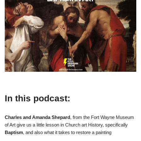
In this podcast:
Charles and Amanda Shepard
, from the Fort Wayne Museum
of Art give us a little lesson in Church art History, specifically
Baptism
, and also what it takes to restore a painting