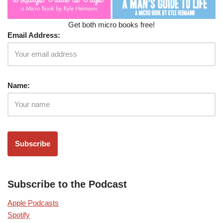
Get both micro books free!
Email Address:
Name:
Subscribe to the Podcast
Apple Podcasts
Spotify