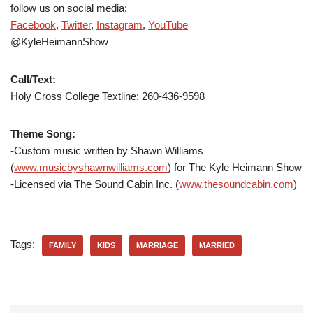
follow us on social media:
Facebook
,
Twitter
,
Instagram
,
YouTube
@KyleHeimannShow
Call/Text:
Holy Cross College Textline: 260-436-9598
Theme Song:
-Custom music written by Shawn Williams
(
www.musicbyshawnwilliams.com
) for The Kyle Heimann Show
-Licensed via The Sound Cabin Inc. (
www.thesoundcabin.com
)
Tags:
FAMILY
KIDS
MARRIAGE
MARRIED