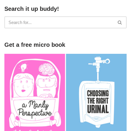
Search it up buddy!
Get a free micro book