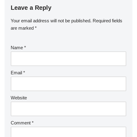
Leave a Reply
Your email address will not be published.
Required fields
are marked
*
Name
*
Email
*
Website
Comment
*