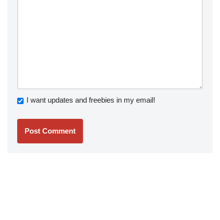
I want updates and freebies in my email!