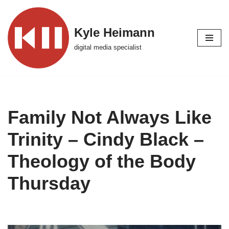
Skip
Kyle Heimann
to
digital media specialist
content
Family Not Always Like
Trinity – Cindy Black –
Theology of the Body
Thursday