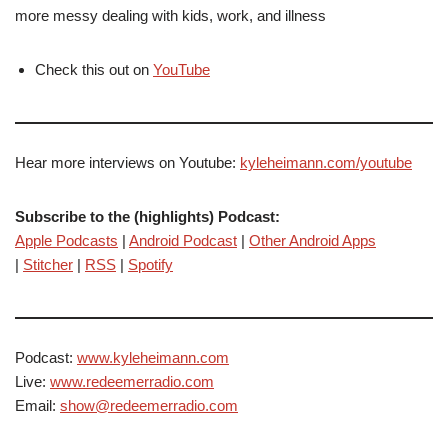
more messy dealing with kids, work, and illness
Check this out on
YouTube
Hear more interviews on Youtube:
kyleheimann.com/youtube
Subscribe to the (highlights) Podcast:
Apple Podcasts
|
Android Podcast
|
Other Android Apps
|
Stitcher
|
RSS
|
Spotify
Podcast:
www.kyleheimann.com
Live:
www.redeemerradio.com
Email:
show@redeemerradio.com