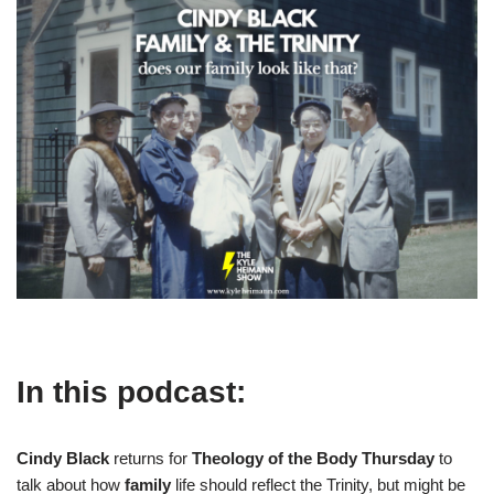
In this podcast:
Cindy Black
returns for
Theology of the Body Thursday
to
talk about how
family
life should reflect the Trinity, but might be