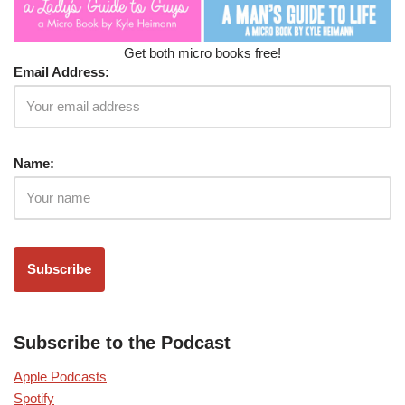
Get both micro books free!
Email Address:
Name:
Subscribe to the Podcast
Apple Podcasts
Spotify