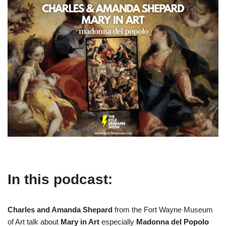
In this podcast:
Charles and Amanda Shepard
from the Fort Wayne Museum
of Art talk about
Mary in Art
especially
Madonna del Popolo