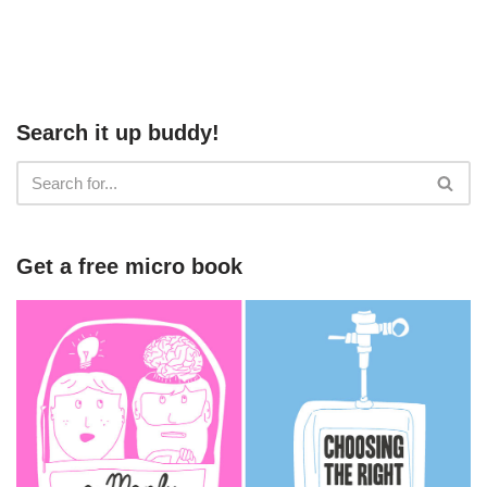
Search it up buddy!
Get a free micro book