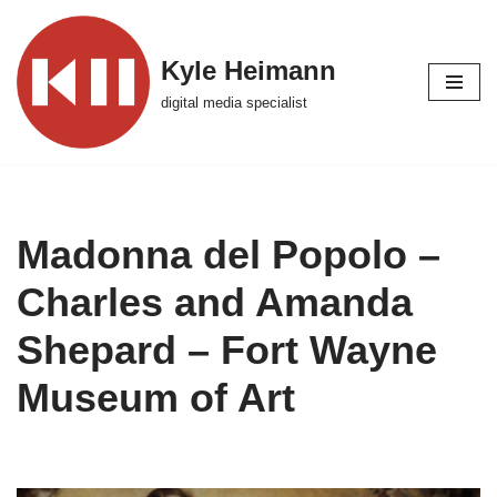
Skip
Kyle Heimann
to
digital media specialist
content
Madonna del Popolo –
Charles and Amanda
Shepard – Fort Wayne
Museum of Art