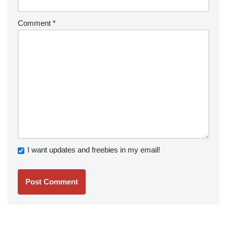
Comment
*
I want updates and freebies in my email!