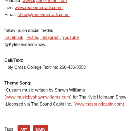
Podcast:
www.kyleheimann.com
Live:
www.redeemerradio.com
Email:
show@redeemerradio.com
follow us on social media:
Facebook
,
Twitter
,
Instagram
,
YouTube
@KyleHeimannShow
Call/Text:
Holy Cross College Textline: 260-436-9598
Theme Song:
-Custom music written by Shawn Williams
(
www.musicbyshawnwilliams.com
) for The Kyle Heimann Show
-Licensed via The Sound Cabin Inc. (
www.thesoundcabin.com
)
Tags:
ART
MARY