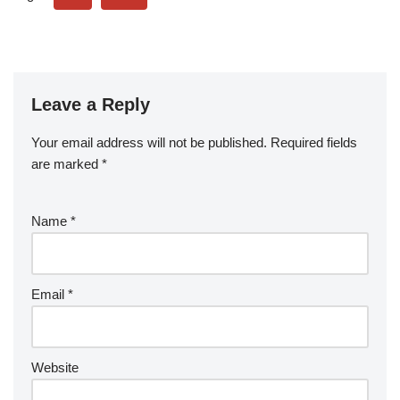
Leave a Reply
Your email address will not be published.
Required fields
are marked
*
Name
*
Email
*
Website