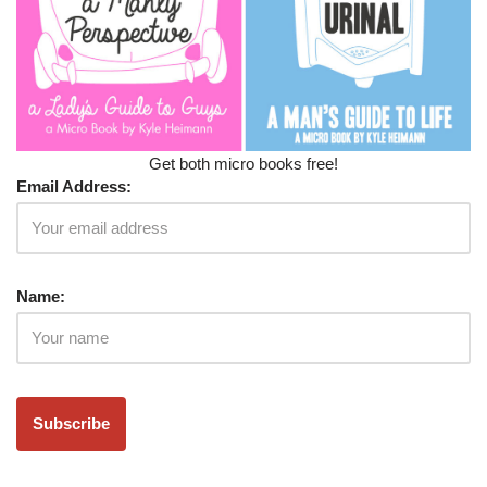
Get both micro books free!
Email Address:
Name: