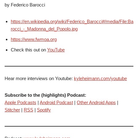
by Federico Barocci
https://en.wikipedia.org/wiki/Federico_Barocci#/media/File:Ba
rocci_-_Madonna_del_Popolo.jpg
https://www.fwmoa.org
Check this out on
YouTube
Hear more interviews on Youtube:
kyleheimann.com/youtube
Subscribe to the (highlights) Podcast:
Apple Podcasts
|
Android Podcast
|
Other Android Apps
|
Stitcher
|
RSS
|
Spotify