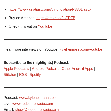
https://www.ignatius.com/Annunciation-P3361.aspx
Buy on Amazon:
https://amzn.to/2L8TrZB
Check this out on
YouTube
Hear more interviews on Youtube:
kyleheimann.com/youtube
Subscribe to the (highlights) Podcast:
Apple Podcasts
|
Android Podcast
|
Other Android Apps
|
Stitcher
|
RSS
|
Spotify
Podcast:
www.kyleheimann.com
Live:
www.redeemerradio.com
Email:
show@redeemerradio.com