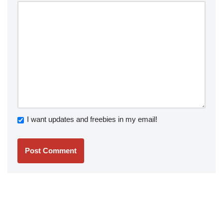
I want updates and freebies in my email!