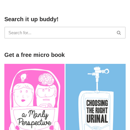
Search it up buddy!
Get a free micro book