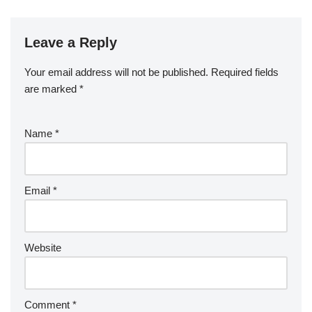
Leave a Reply
Your email address will not be published.
Required fields
are marked
*
Name
*
Email
*
Website
Comment
*