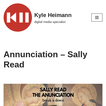
Skip
Kyle Heimann
to
digital media specialist
content
Annunciation – Sally
Read