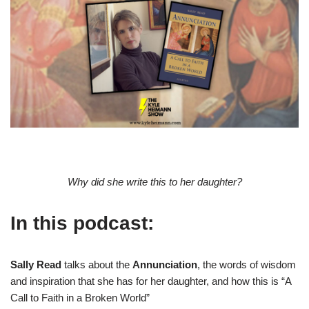
Why did she write this to her daughter?
In this podcast:
Sally Read
talks about the
Annunciation
, the words of wisdom
and inspiration that she has for her daughter, and how this is “A
Call to Faith in a Broken World”