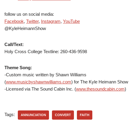
follow us on social media:
Facebook
,
Twitter
,
Instagram
,
YouTube
@KyleHeimannShow
Call/Text:
Holy Cross College Textline: 260-436-9598
Theme Song:
-Custom music written by Shawn Williams
(
www.musicbyshawnwilliams.com
) for The Kyle Heimann Show
-Licensed via The Sound Cabin Inc. (
www.thesoundcabin.com
)
Tags:
ANNUNCIATION
CONVERT
FAITH