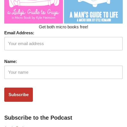
Get both micro books free!
Email Address:
Name:
Subscribe to the Podcast