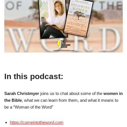
In this podcast:
Sarah Christmyer
joins us to chat about some of the
women in
the Bible
, what we can learn from them, and what it means to
be a “Woman of the Word”
https://comeintotheword.com