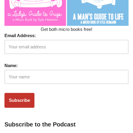
Get both micro books free!
Email Address:
Name:
Subscribe to the Podcast