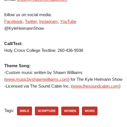
follow us on social media:
Facebook
,
Twitter
,
Instagram
,
YouTube
@KyleHeimannShow
Call/Text:
Holy Cross College Textline: 260-436-9598
Theme Song:
-Custom music written by Shawn Williams
(
www.musicbyshawnwilliams.com
) for The Kyle Heimann Show
-Licensed via The Sound Cabin Inc. (
www.thesoundcabin.com
)
Tags:
BIBLE
SCRIPTURE
WOMEN
WORD