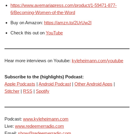
https://www.avemariapress.com/product/1-59471-877-
6/Becoming-Women-of-the-Word
Buy on Amazon:
https://amzn.to/2UrUw2I
Check this out on
YouTube
Hear more interviews on Youtube:
kyleheimann.com/youtube
Subscribe to the (highlights) Podcast:
Apple Podcasts
|
Android Podcast
|
Other Android Apps
|
Stitcher
|
RSS
|
Spotify
Podcast:
www.kyleheimann.com
Live:
www.redeemerradio.com
Email:
show@redeemerradio.com