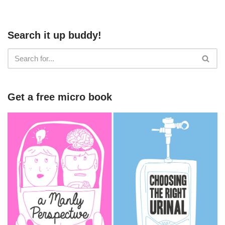
Search it up buddy!
Get a free micro book