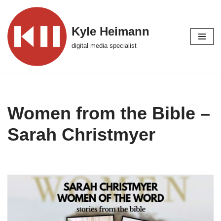
Skip
Kyle Heimann
to
digital media specialist
content
Women from the Bible –
Sarah Christmyer