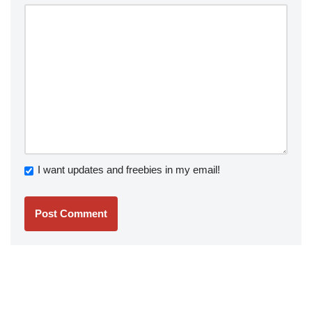
I want updates and freebies in my email!