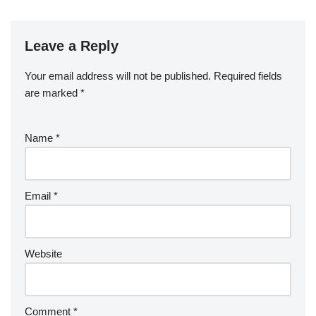
Leave a Reply
Your email address will not be published.
Required fields
are marked
*
Name
*
Email
*
Website
Comment
*