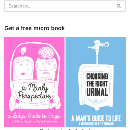
Get a free micro book