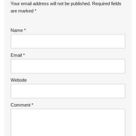
Your email address will not be published.
Required fields
are marked
*
Name
*
Email
*
Website
Comment
*