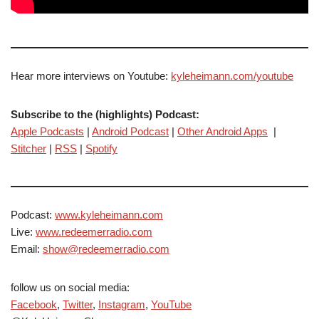
Hear more interviews on Youtube:
kyleheimann.com/youtube
Subscribe to the (highlights) Podcast:
Apple Podcasts
|
Android Podcast
|
Other Android Apps
|
Stitcher
|
RSS
|
Spotify
Podcast:
www.kyleheimann.com
Live:
www.redeemerradio.com
Email:
show@redeemerradio.com
follow us on social media:
Facebook
,
Twitter
,
Instagram
,
YouTube