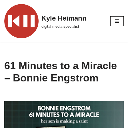
Skip
Kyle Heimann
to
digital media specialist
content
61 Minutes to a Miracle
– Bonnie Engstrom