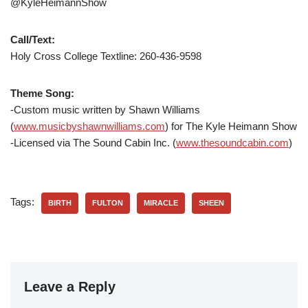
@KyleHeimannShow
Call/Text:
Holy Cross College Textline:
260-436-9598
Theme Song:
-Custom music written by Shawn Williams
(
www.musicbyshawnwilliams.com
) for The Kyle Heimann Show
-Licensed via The Sound Cabin Inc. (
www.thesoundcabin.com
)
Tags:
BIRTH
FULTON
MIRACLE
SHEEN
Leave a Reply