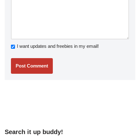
I want updates and freebies in my email!
Search it up buddy!