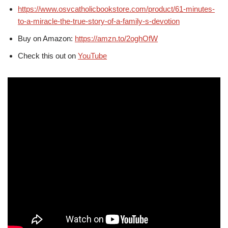
https://www.osvcatholicbookstore.com/product/61-minutes-
to-a-miracle-the-true-story-of-a-family-s-devotion
Buy on Amazon:
https://amzn.to/2oghOfW
Check this out on
YouTube