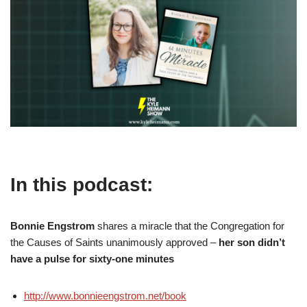
In this podcast:
Bonnie Engstrom
shares a miracle that the Congregation for
the Causes of Saints unanimously approved –
her son didn’t
have a pulse for sixty-one minutes
http://www.bonnieengstrom.net/book