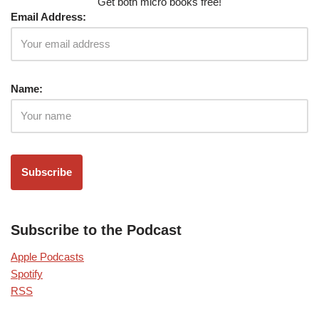
Get both micro books free!
Email Address:
Name:
Subscribe to the Podcast
Apple Podcasts
Spotify
RSS