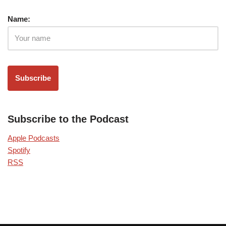
Name:
Subscribe to the Podcast
Apple Podcasts
Spotify
RSS