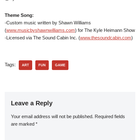
Theme Song:
-Custom music written by Shawn Williams
(
www.musicbyshawnwilliams.com
) for The Kyle Heimann Show
-Licensed via The Sound Cabin Inc. (
www.thesoundcabin.com
)
Tags:
ART
FUN
GAME
Leave a Reply
Your email address will not be published.
Required fields
are marked
*