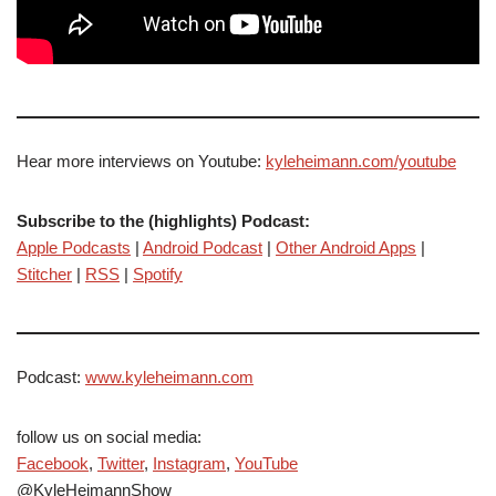
Hear more interviews on Youtube:
kyleheimann.com/youtube
Subscribe to the (highlights) Podcast:
Apple Podcasts
|
Android Podcast
|
Other Android Apps
|
Stitcher
|
RSS
|
Spotify
Podcast:
www.kyleheimann.com
follow us on social media:
Facebook
,
Twitter
,
Instagram
,
YouTube
@KyleHeimannShow