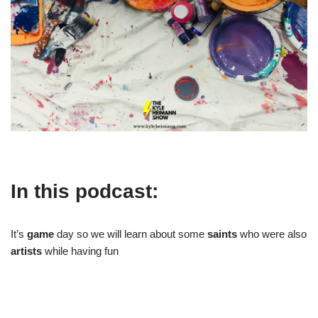
In this podcast:
It’s
game
day so we will learn about some
saints
who were also
artists
while having fun