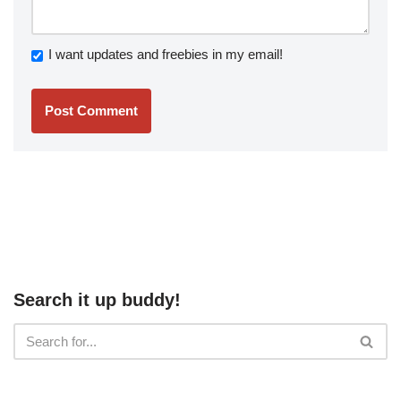
I want updates and freebies in my email!
Search it up buddy!