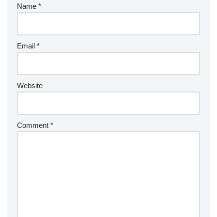
Name
*
Email
*
Website
Comment
*