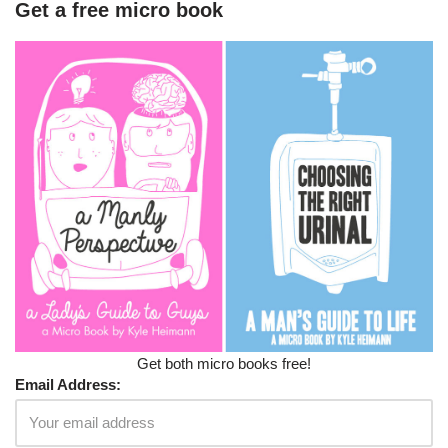
Get a free micro book
Get both micro books free!
Email Address: