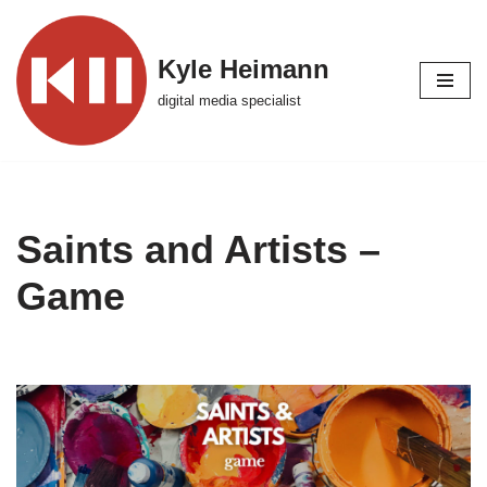
Skip
Kyle Heimann
to
digital media specialist
content
Saints and Artists –
Game