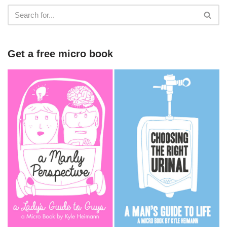
Get a free micro book