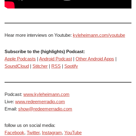
Hear more interviews on Youtube:
kyleheimann.com/youtube
Subscribe to the (highlights) Podcast:
Apple Podcasts
|
Android Podcast
|
Other Android Apps
|
SoundCloud
|
Stitcher
|
RSS
|
Spotify
Podcast:
www.kyleheimann.com
Live:
www.redeemerradio.com
Email:
show@redeemerradio.com
follow us on social media:
Facebook
,
Twitter
,
Instagram
,
YouTube