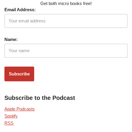
Get both micro books free!
Email Address:
Name:
Subscribe to the Podcast
Apple Podcasts
Spotify
RSS