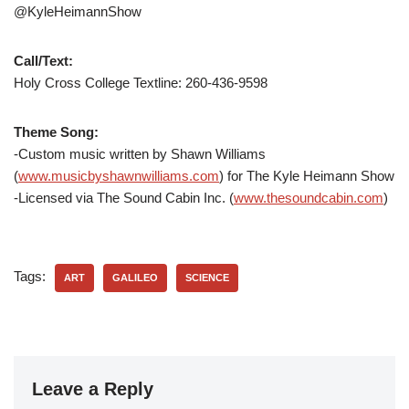
@KyleHeimannShow
Call/Text:
Holy Cross College Textline:
260-436-9598
Theme Song:
-Custom music written by Shawn Williams
(
www.musicbyshawnwilliams.com
) for The Kyle Heimann Show
-Licensed via The Sound Cabin Inc. (
www.thesoundcabin.com
)
Tags:
ART
GALILEO
SCIENCE
Leave a Reply