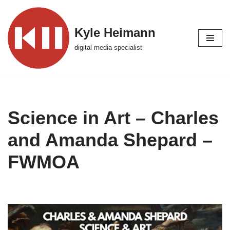
Skip
Kyle Heimann
to
digital media specialist
content
Science in Art – Charles
and Amanda Shepard –
FWMOA