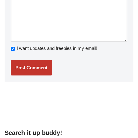
I want updates and freebies in my email!
Search it up buddy!