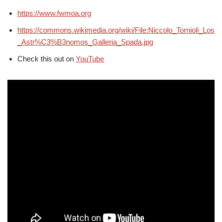
https://www.fwmoa.org
https://commons.wikimedia.org/wiki/File:Niccolo_Tornioli_Los
_Astr%C3%B3nomos_Galleria_Spada.jpg
Check this out on
YouTube