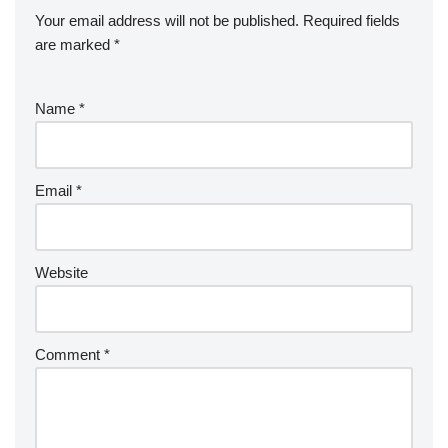
Your email address will not be published.
Required fields
are marked
*
Name
*
Email
*
Website
Comment
*