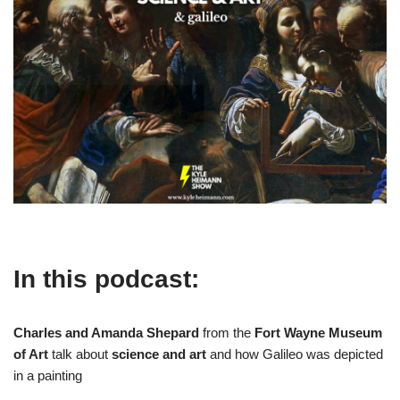
In this podcast:
Charles and Amanda Shepard
from the
Fort Wayne Museum
of Art
talk about
science and art
and how Galileo was depicted
in a painting