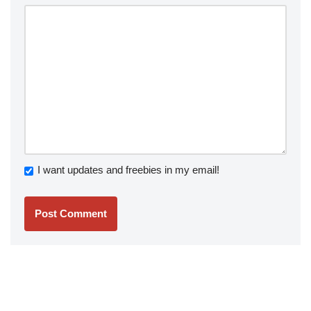
I want updates and freebies in my email!