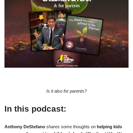
Is it also for parents?
In this podcast:
Anthony DeStefano
shares some thoughts on
helping kids