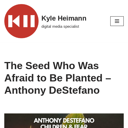
Skip
Kyle Heimann
to
digital media specialist
content
The Seed Who Was
Afraid to Be Planted –
Anthony DeStefano