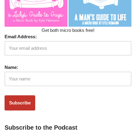
Get both micro books free!
Email Address:
Name:
Subscribe to the Podcast