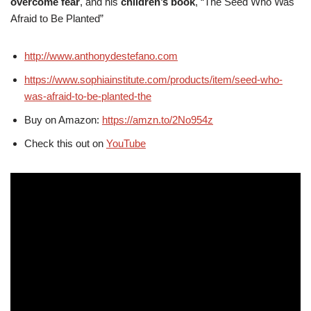
overcome fear
, and his
children’s book
, “The Seed Who Was
Afraid to Be Planted”
http://www.anthonydestefano.com
https://www.sophiainstitute.com/products/item/seed-who-
was-afraid-to-be-planted-the
Buy on Amazon:
https://amzn.to/2No954z
Check this out on
YouTube