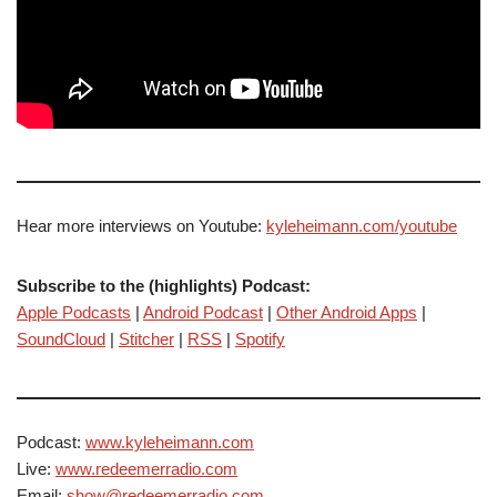
Hear more interviews on Youtube:
kyleheimann.com/youtube
Subscribe to the (highlights) Podcast:
Apple Podcasts
|
Android Podcast
|
Other Android Apps
|
SoundCloud
|
Stitcher
|
RSS
|
Spotify
Podcast:
www.kyleheimann.com
Live:
www.redeemerradio.com
Email:
show@redeemerradio.com