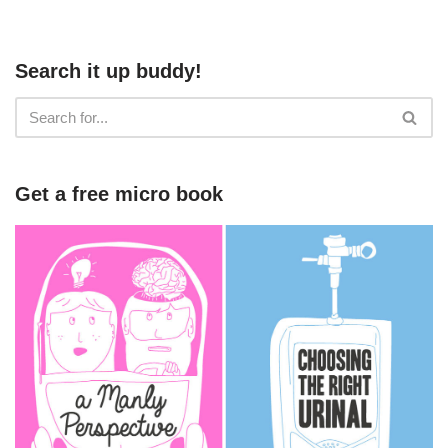
Search it up buddy!
Get a free micro book