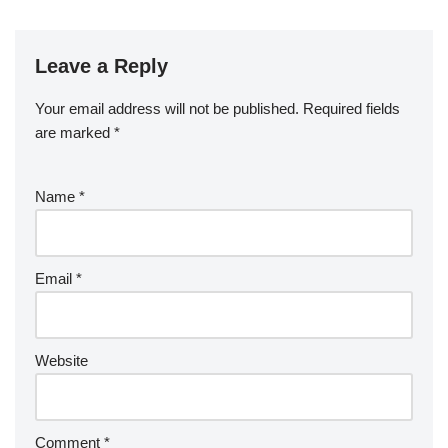
Leave a Reply
Your email address will not be published.
Required fields
are marked
*
Name
*
Email
*
Website
Comment
*