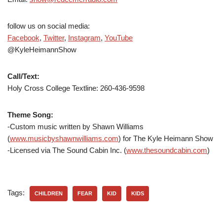
follow us on social media:
Facebook
,
Twitter
,
Instagram
,
YouTube
@KyleHeimannShow
Call/Text:
Holy Cross College Textline:
260-436-9598
Theme Song:
-Custom music written by Shawn Williams
(
www.musicbyshawnwilliams.com
) for The Kyle Heimann Show
-Licensed via The Sound Cabin Inc. (
www.thesoundcabin.com
)
Tags:
CHILDREN
FEAR
KID
KIDS