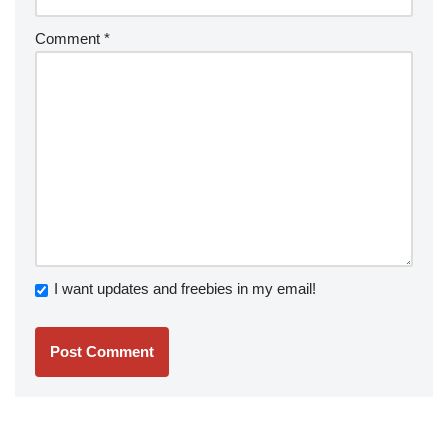
Comment
*
I want updates and freebies in my email!