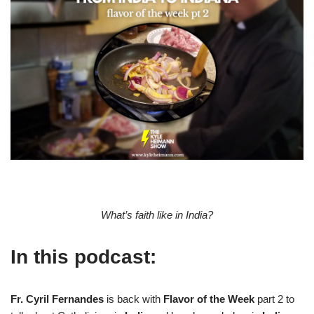
What’s faith like in India?
In this podcast:
Fr. Cyril Fernandes
is back with
Flavor of the Week
part 2 to