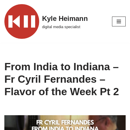
Skip
Kyle Heimann
to
digital media specialist
content
From India to Indiana –
Fr Cyril Fernandes –
Flavor of the Week Pt 2