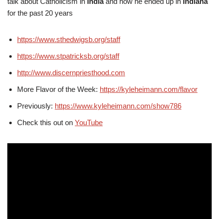
talk about Catholicism in
India
and how he ended up in
Indiana
for the past 20 years
https://www.sthedwigsb.org/staff
https://www.stpatricksb.org/staff
http://www.discernpriesthood.com
More Flavor of the Week:
https://kyleheimann.com/flavor
Previously:
https://www.kyleheimann.com/show786
Check this out on
YouTube