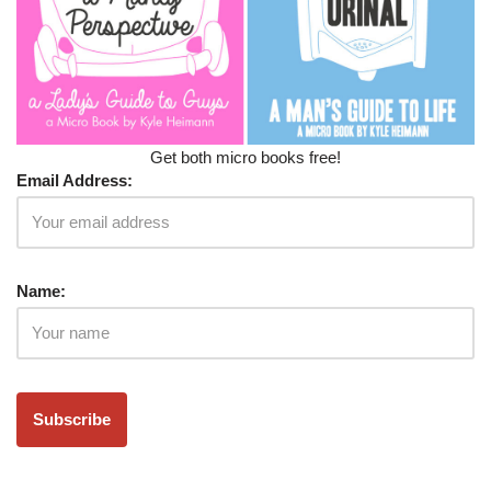
Get both micro books free!
Email Address:
Name: