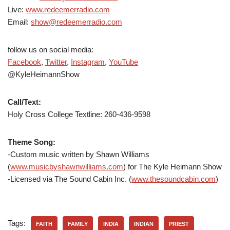
Live:
www.redeemerradio.com
Email:
show@redeemerradio.com
follow us on social media:
Facebook
,
Twitter
,
Instagram
,
YouTube
@KyleHeimannShow
Call/Text:
Holy Cross College Textline:
260-436-9598
Theme Song:
-Custom music written by Shawn Williams
(
www.musicbyshawnwilliams.com
) for The Kyle Heimann Show
-Licensed via The Sound Cabin Inc. (
www.thesoundcabin.com
)
Tags:
FAITH
FAMILY
INDIA
INDIAN
PRIEST