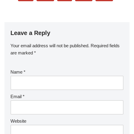
Leave a Reply
Your email address will not be published.
Required fields
are marked
*
Name
*
Email
*
Website