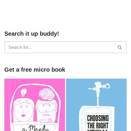
Search it up buddy!
Get a free micro book