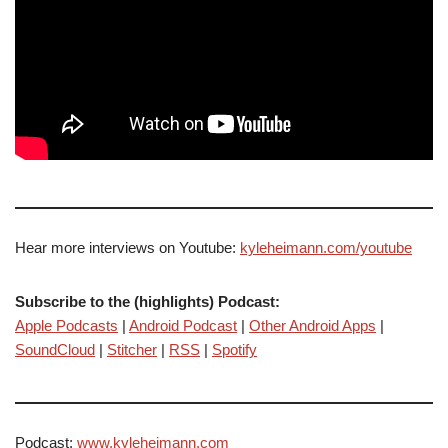
Hear more interviews on Youtube:
kyleheimann.com/youtube
Subscribe to the (highlights) Podcast:
Apple Podcasts
|
Android Podcast
|
Other Android Apps
|
SoundCloud
|
Stitcher
|
RSS
|
Spotify
Podcast:
www.kyleheimann.com