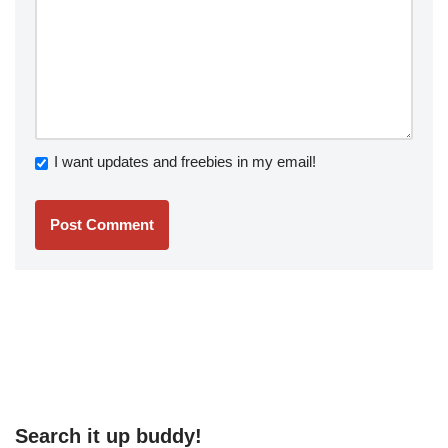
I want updates and freebies in my email!
Search it up buddy!