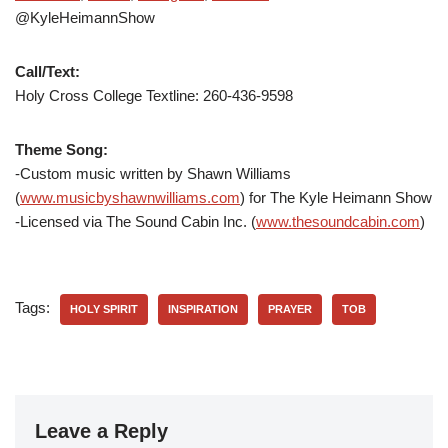
@KyleHeimannShow
Call/Text:
Holy Cross College Textline:
260-436-9598
Theme Song:
-Custom music written by Shawn Williams
(
www.musicbyshawnwilliams.com
) for The Kyle Heimann Show
-Licensed via The Sound Cabin Inc. (
www.thesoundcabin.com
)
Tags:
HOLY SPIRIT
INSPIRATION
PRAYER
TOB
Leave a Reply