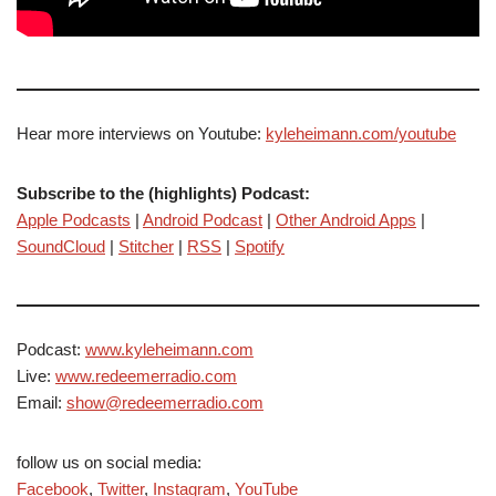
Hear more interviews on Youtube:
kyleheimann.com/youtube
Subscribe to the (highlights) Podcast:
Apple Podcasts
|
Android Podcast
|
Other Android Apps
|
SoundCloud
|
Stitcher
|
RSS
|
Spotify
Podcast:
www.kyleheimann.com
Live:
www.redeemerradio.com
Email:
show@redeemerradio.com
follow us on social media:
Facebook
,
Twitter
,
Instagram
,
YouTube