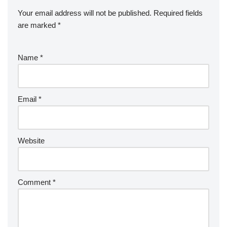
Your email address will not be published.
Required fields
are marked
*
Name
*
Email
*
Website
Comment
*