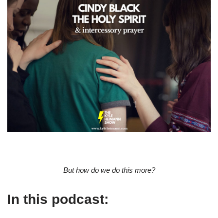
But how do we do this more?
In this podcast: