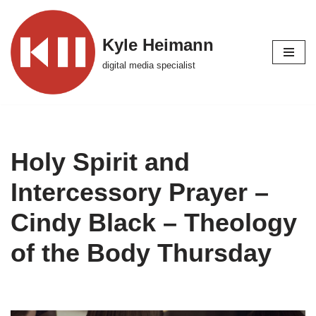
Skip
Kyle Heimann
to
digital media specialist
content
Holy Spirit and
Intercessory Prayer –
Cindy Black – Theology
of the Body Thursday