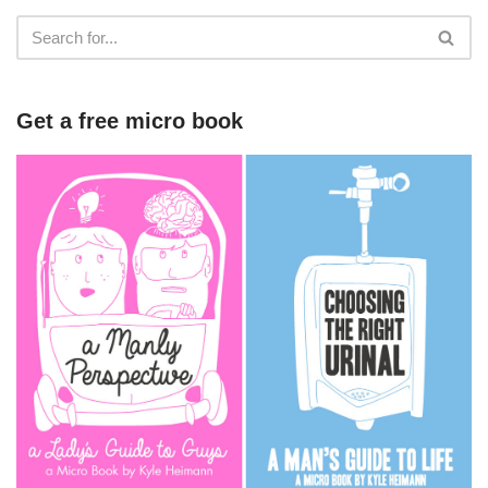
Get a free micro book