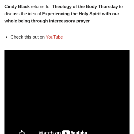
Cindy Black
returns for
Theology of the Body Thursday
to
discuss the idea of
Experiencing the Holy Spirit with our
whole being through intercessory prayer
Check this out on
YouTube