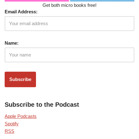
Get both micro books free!
Email Address:
Name:
Subscribe to the Podcast
Apple Podcasts
Spotify
RSS