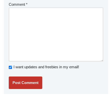
Comment
*
I want updates and freebies in my email!