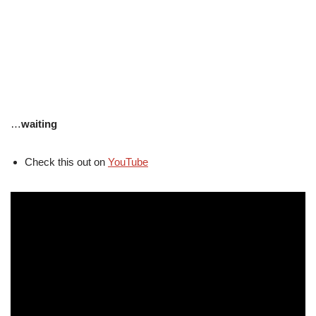
…
waiting
Check this out on
YouTube