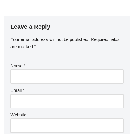
Leave a Reply
Your email address will not be published.
Required fields
are marked
*
Name
*
Email
*
Website