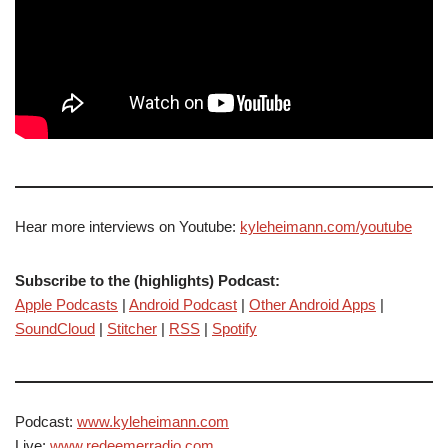
Hear more interviews on Youtube:
kyleheimann.com/youtube
Subscribe to the (highlights) Podcast:
Apple Podcasts
|
Android Podcast
|
Other Android Apps
|
SoundCloud
|
Stitcher
|
RSS
|
Spotify
Podcast:
www.kyleheimann.com
Live:
www.redeemerradio.com