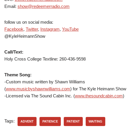
Email:
show@redeemerradio.com
follow us on social media:
Facebook
,
Twitter
,
Instagram
,
YouTube
@KyleHeimannShow
Call/Text:
Holy Cross College Textline:
260-436-9598
Theme Song:
-Custom music written by Shawn Williams
(
www.musicbyshawnwilliams.com
) for The Kyle Heimann Show
-Licensed via The Sound Cabin Inc. (
www.thesoundcabin.com
)
Tags:
ADVENT
PATIENCE
PATIENT
WAITING