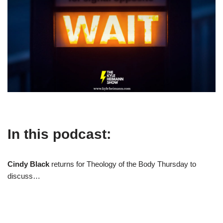
In this podcast:
Cindy Black
returns for Theology of the Body Thursday to
discuss…