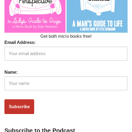
Get both micro books free!
Email Address:
Name:
Subscribe to the Podcast