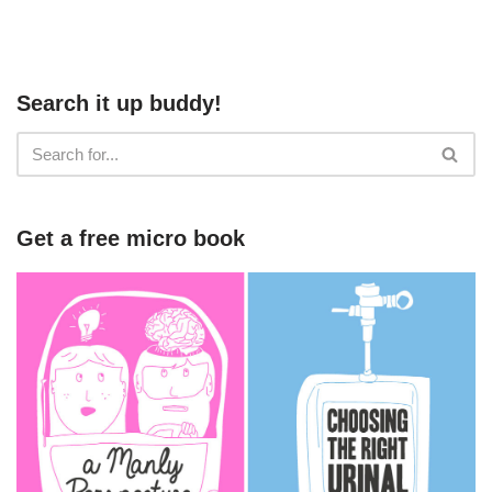
Search it up buddy!
Get a free micro book