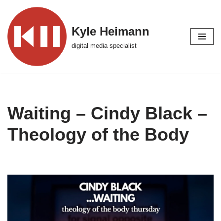
Skip
Kyle Heimann
to
digital media specialist
content
Waiting – Cindy Black –
Theology of the Body