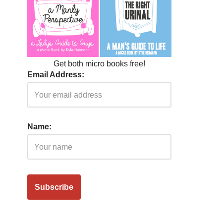
Get both micro books free!
Email Address:
Name: