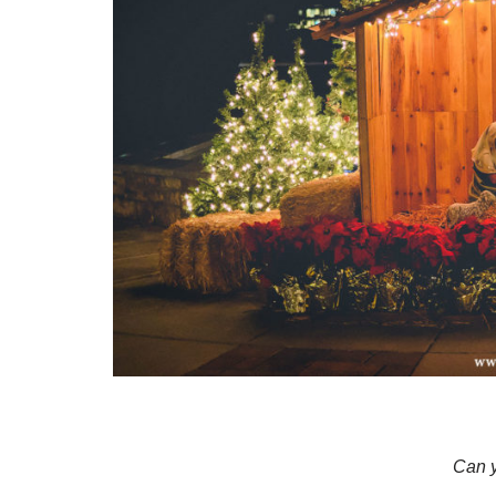
Can y