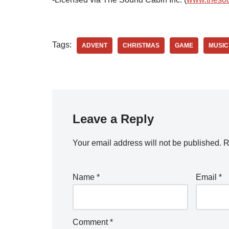
Tags:
ADVENT
CHRISTMAS
GAME
MUSIC
Leave a Reply
Your email address will not be published.
R
Name
*
Email
*
Comment
*