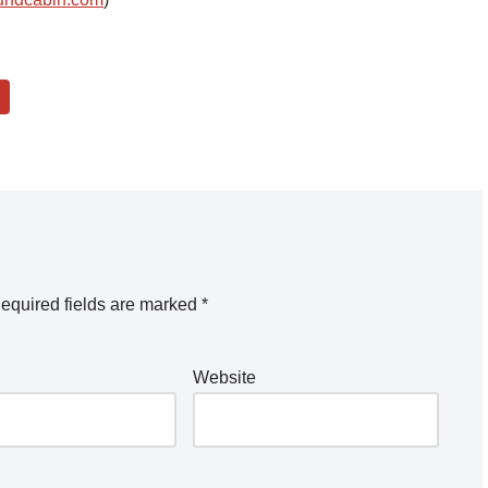
equired fields are marked
*
Website