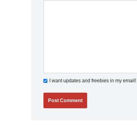
I want updates and freebies in my email!