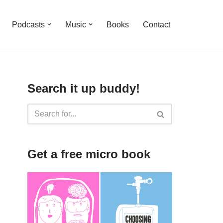
Podcasts
Music
Books
Contact
Search it up buddy!
Get a free micro book