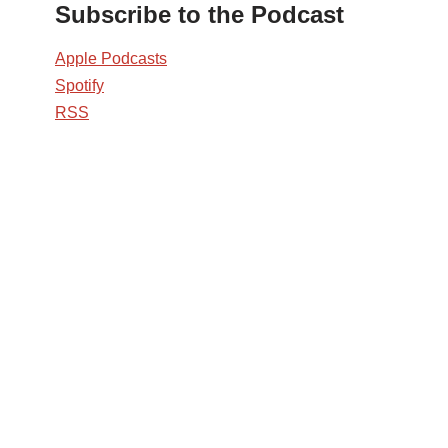
Subscribe to the Podcast
Apple Podcasts
Spotify
RSS