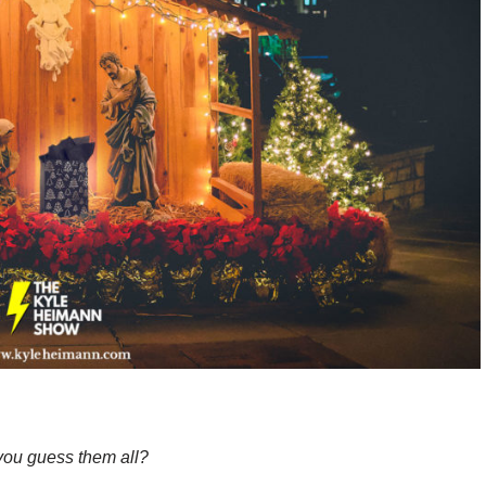
ou guess them all?