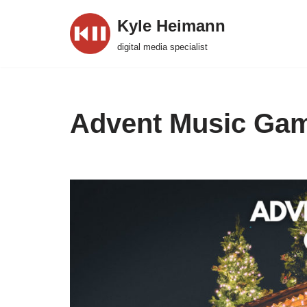
Kyle Heimann
Skip
digital media specialist
to
content
Advent Music Ga