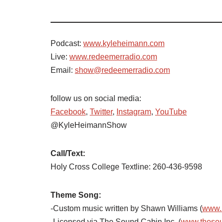
Podcast:
www.kyleheimann.com
Live:
www.redeemerradio.com
Email:
show@redeemerradio.com
follow us on social media:
Facebook
,
Twitter
,
Instagram
,
YouTube
@KyleHeimannShow
Call/Text:
Holy Cross College Textline:
260-436-9598
Theme Song:
-Custom music written by Shawn Williams (
www.
-Licensed via The Sound Cabin Inc. (
www.theso