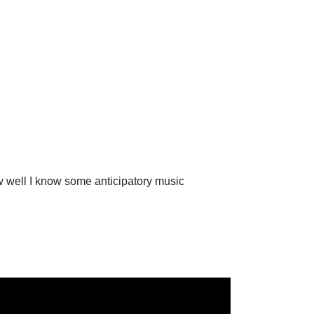
w well I know some anticipatory music