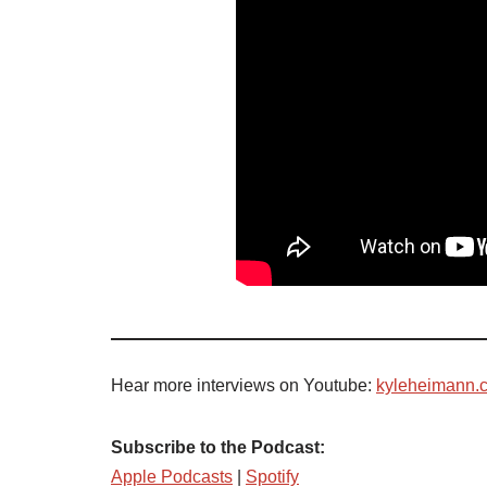
Hear more interviews on Youtube:
kyleheimann.
Subscribe to the Podcast:
Apple Podcasts
|
Spotify