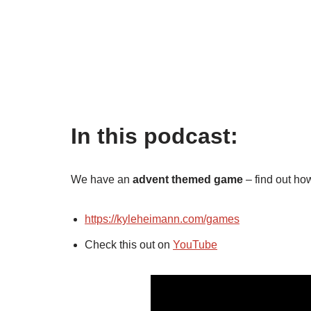
In this podcast:
We have an
advent themed game
– find out ho
https://kyleheimann.com/games
Check this out on
YouTube