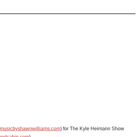
musicbyshawnwilliams.com
) for The Kyle Heimann Show
undcabin.com
)