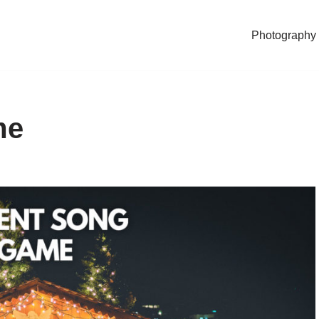
Photography
me