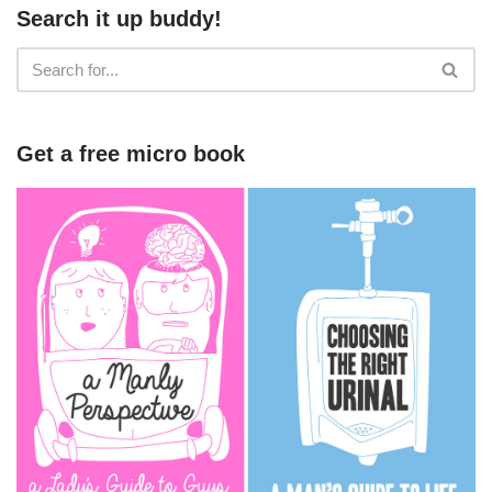
Search it up buddy!
Get a free micro book