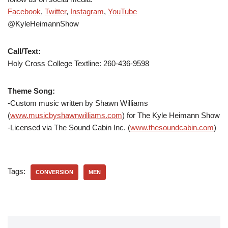
Facebook
,
Twitter
,
Instagram
,
YouTube
@KyleHeimannShow
Call/Text:
Holy Cross College Textline:
260-436-9598
Theme Song:
-Custom music written by Shawn Williams
(
www.musicbyshawnwilliams.com
) for The Kyle Heimann Show
-Licensed via The Sound Cabin Inc. (
www.thesoundcabin.com
)
Tags:
CONVERSION
MEN