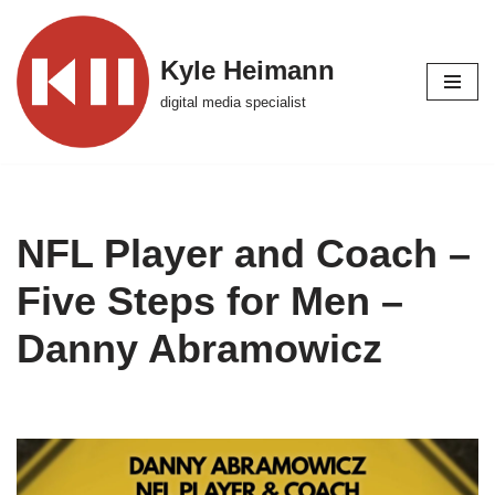
Skip
Kyle Heimann
to
digital media specialist
content
NFL Player and Coach –
Five Steps for Men –
Danny Abramowicz