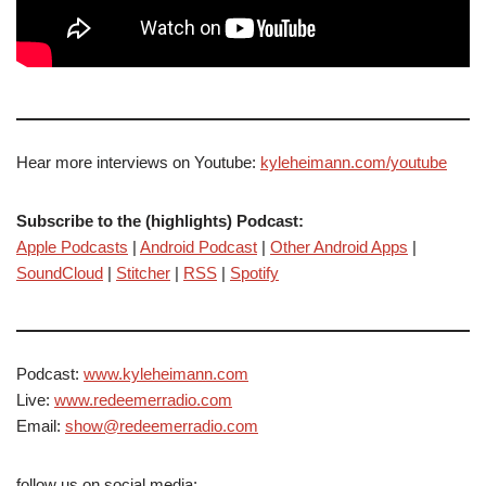
Hear more interviews on Youtube:
kyleheimann.com/youtube
Subscribe to the (highlights) Podcast:
Apple Podcasts
|
Android Podcast
|
Other Android Apps
|
SoundCloud
|
Stitcher
|
RSS
|
Spotify
Podcast:
www.kyleheimann.com
Live:
www.redeemerradio.com
Email:
show@redeemerradio.com
follow us on social media: