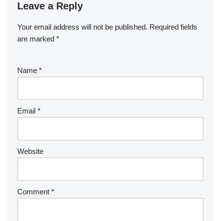
Leave a Reply
Your email address will not be published.
Required fields
are marked
*
Name
*
Email
*
Website
Comment
*