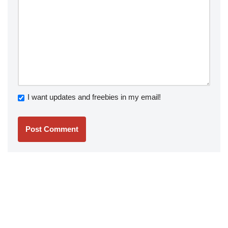
I want updates and freebies in my email!