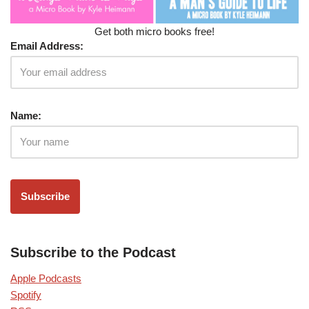
Get both micro books free!
Email Address:
Name:
Subscribe to the Podcast
Apple Podcasts
Spotify