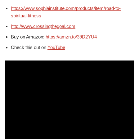
https://www.sophiainstitute.com/products/item/road-to-
spiritual-fitness
http://www.crossingthegoal.com
Buy on Amazon:
https://amzn.to/39D2YU4
Check this out on
YouTube