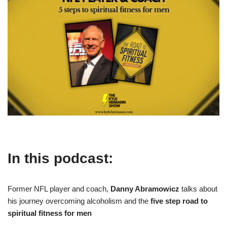
In this podcast:
Former NFL player and coach,
Danny Abramowicz
talks about
his journey overcoming alcoholism and the
five step road to
spiritual fitness for men