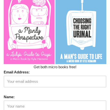
Get both micro books free!
Email Address:
Name: