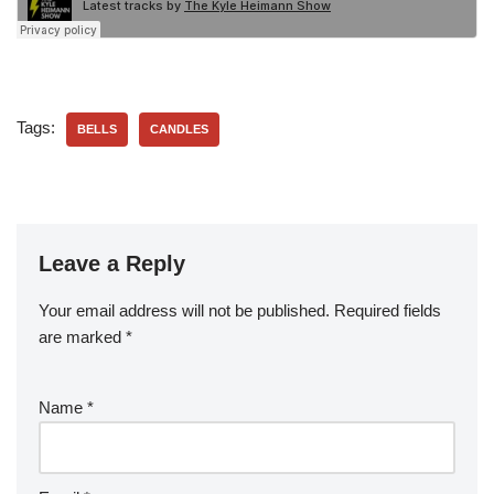
Tags:
BELLS
CANDLES
Leave a Reply
Your email address will not be published.
Required fields
are marked
*
Name
*