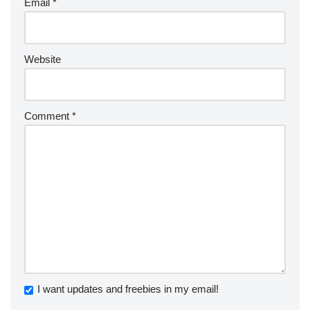
Email
*
Website
Comment
*
I want updates and freebies in my email!