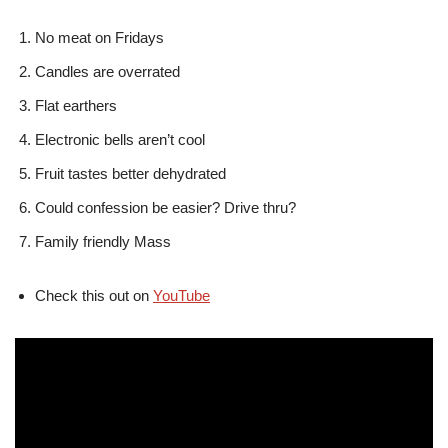
No meat on Fridays
Candles are overrated
Flat earthers
Electronic bells aren’t cool
Fruit tastes better dehydrated
Could confession be easier? Drive thru?
Family friendly Mass
Check this out on
YouTube