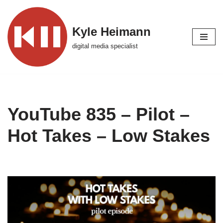
Skip
Kyle Heimann
to
digital media specialist
content
YouTube 835 – Pilot –
Hot Takes – Low Stakes