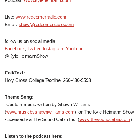
Podcast:
www.kyleheimann.com
Live:
www.redeemerradio.com
Email:
show@redeemerradio.com
follow us on social media:
Facebook
,
Twitter
,
Instagram
,
YouTube
@KyleHeimannShow
Call/Text:
Holy Cross College Textline:
260-436-9598
Theme Song:
-Custom music written by Shawn Williams
(
www.musicbyshawnwilliams.com
) for The Kyle Heimann Show
-Licensed via The Sound Cabin Inc. (
www.thesoundcabin.com
)
Listen to the podcast here: