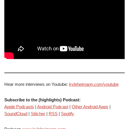
Hear more interviews on Youtube:
kyleheimann.com/youtube
Subscribe to the (highlights) Podcast:
Apple Podcasts
|
Android Podcast
|
Other Android Apps
|
SoundCloud
|
Stitcher
|
RSS
|
Spotify