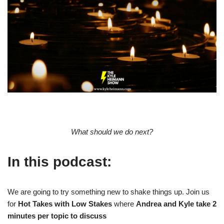
What should we do next?
In this podcast:
We are going to try something new to shake things up. Join us
for
Hot Takes with Low Stakes
where
Andrea and Kyle take 2
minutes per topic to discuss