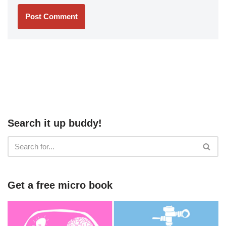
Search it up buddy!
Get a free micro book