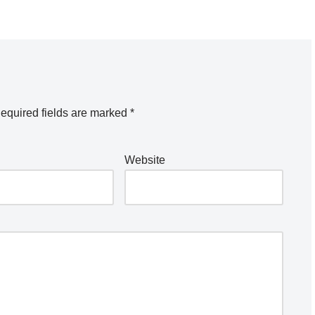
equired fields are marked
*
Website