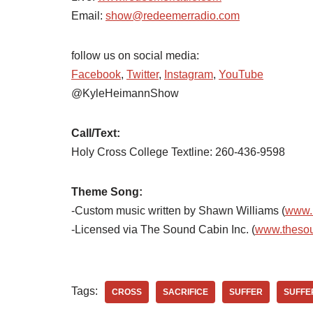
Email:
show@redeemerradio.com
follow us on social media:
Facebook
,
Twitter
,
Instagram
,
YouTube
@KyleHeimannShow
Call/Text:
Holy Cross College Textline:
260-436-9598
Theme Song:
-Custom music written by Shawn Williams (
www.
-Licensed via The Sound Cabin Inc. (
www.theso
Tags:
CROSS
SACRIFICE
SUFFER
SUFFE