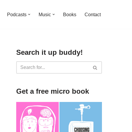
Podcasts
Music
Books
Contact
Search it up buddy!
Get a free micro book