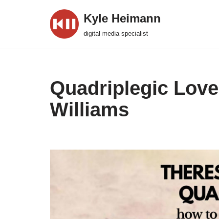
Kyle Heimann
Skip
digital media specialist
to
content
Quadriplegic Love
Williams