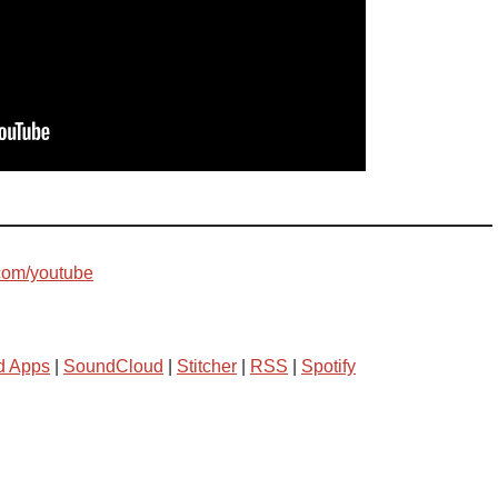
com/youtube
d Apps
|
SoundCloud
|
Stitcher
|
RSS
|
Spotify