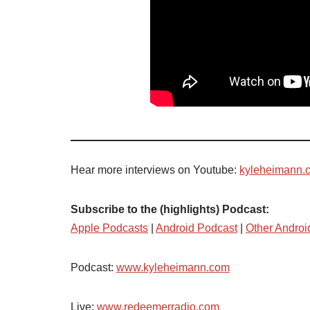
Hear more interviews on Youtube:
kyleheimann.
Subscribe to the (highlights) Podcast:
Apple Podcasts
|
Android Podcast
|
Other Androi
Podcast:
www.kyleheimann.com
Live:
www.redeemerradio.com