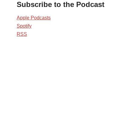
Subscribe to the Podcast
Apple Podcasts
Spotify
RSS