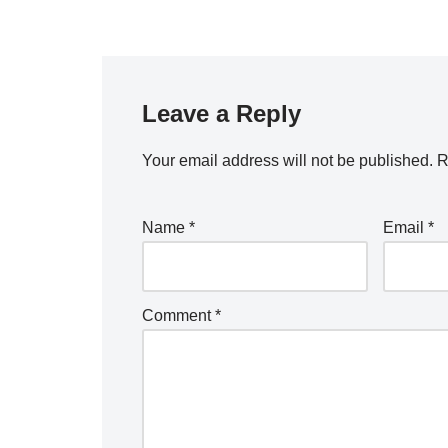
Leave a Reply
Your email address will not be published.
R
Name
*
Email
*
Comment
*