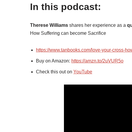
In this podcast:
Therese Williams
shares her experience as a
qu
How Suffering can become Sacrifice
https://www.tanbooks.com/love-your-cross-how
Buy on Amazon:
https://amzn.to/2uVUR5o
Check this out on
YouTube