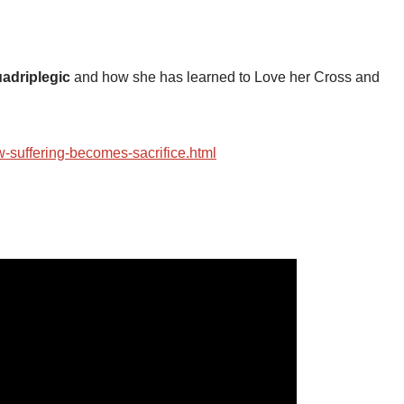
adriplegic
and how she has learned to Love her Cross and
-suffering-becomes-sacrifice.html