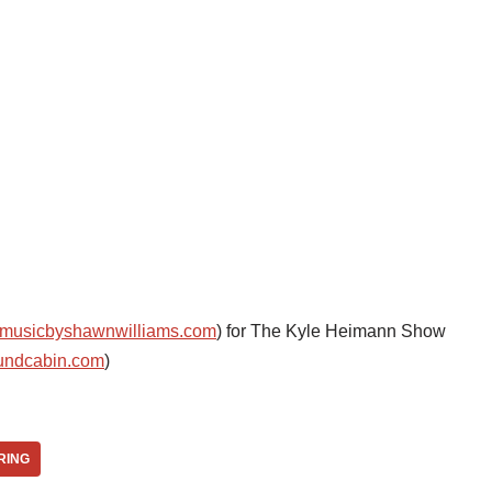
musicbyshawnwilliams.com
) for The Kyle Heimann Show
undcabin.com
)
RING