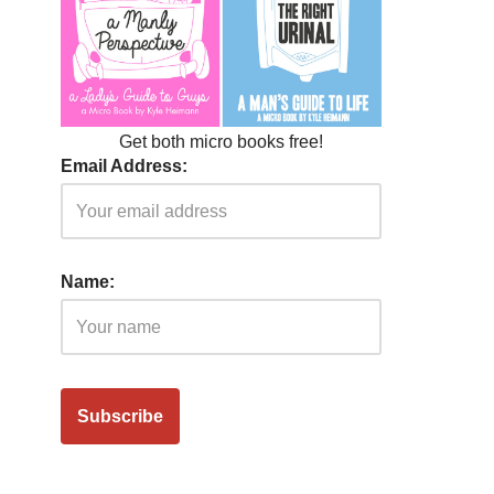
Get both micro books free!
Email Address:
Name: