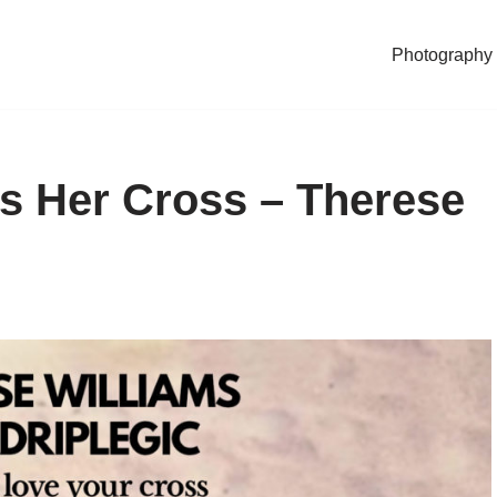
Photography
s Her Cross – Therese