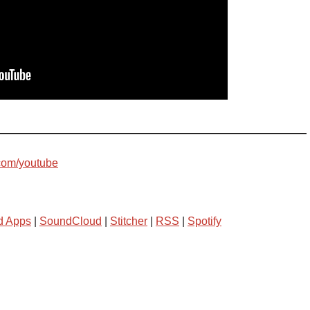
com/youtube
d Apps
|
SoundCloud
|
Stitcher
|
RSS
|
Spotify