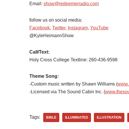
Email:
show@redeemerradio.com
follow us on social media:
Facebook
,
Twitter
,
Instagram
,
YouTube
@KyleHeimannShow
Call/Text:
Holy Cross College Textline:
260-436-9598
Theme Song:
-Custom music written by Shawn Williams (
www.
-Licensed via The Sound Cabin Inc. (
www.theso
Tags:
BIBLE
ILLUMINATED
ILLUSTRATION