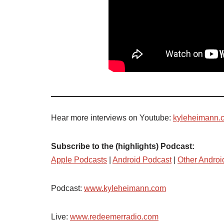
Hear more interviews on Youtube:
kyleheimann.
Subscribe to the (highlights) Podcast:
Apple Podcasts
|
Android Podcast
|
Other Androi
Podcast:
www.kyleheimann.com
Live:
www.redeemerradio.com