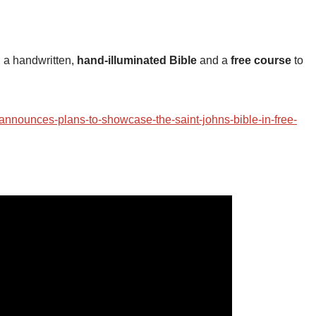
, a handwritten,
hand-illuminated Bible
and a
free course
to
-announces-plans-to-showcase-the-saint-johns-bible-in-free-