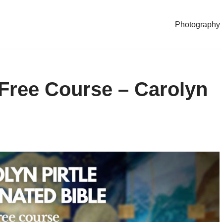
Photography
– Free Course – Carolyn