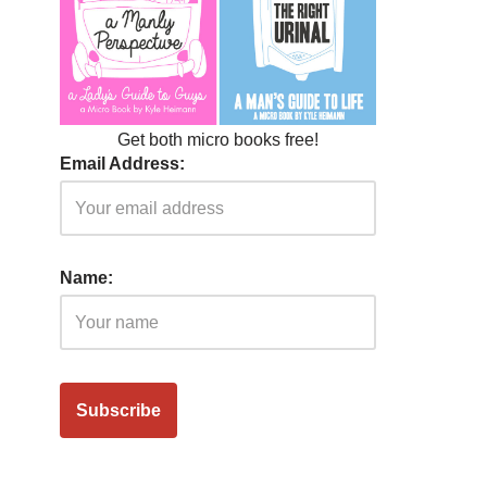
Get both micro books free!
Email Address:
Name: