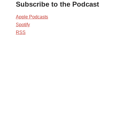
Subscribe to the Podcast
Apple Podcasts
Spotify
RSS