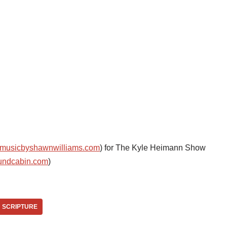
musicbyshawnwilliams.com
) for The Kyle Heimann Show
undcabin.com
)
SCRIPTURE