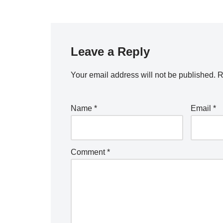
Leave a Reply
Your email address will not be published.
R
Name
*
Email
*
Comment
*