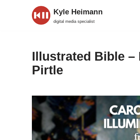
Kyle Heimann
Skip
digital media specialist
to
content
Illustrated Bible 
Pirtle