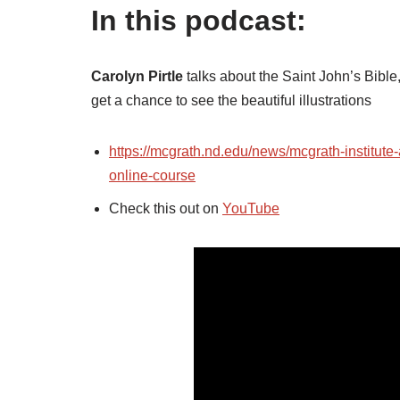
In this podcast:
Carolyn Pirtle
talks about the Saint John’s Bible
get a chance to see the beautiful illustrations
https://mcgrath.nd.edu/news/mcgrath-institute
online-course
Check this out on
YouTube