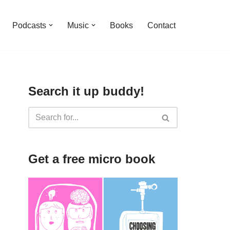
Podcasts
Music
Books
Contact
Search it up buddy!
Get a free micro book