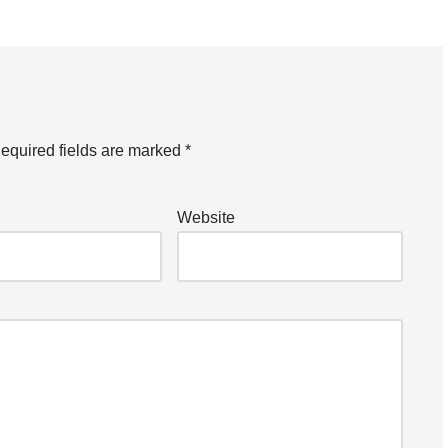
equired fields are marked
*
Website