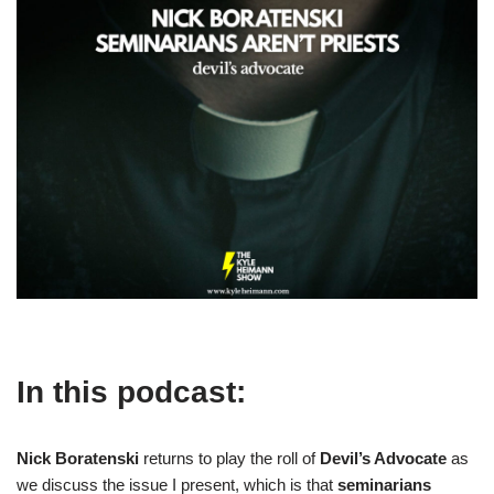
In this podcast:
Nick Boratenski
returns to play the roll of
Devil’s Advocate
as
we discuss the issue I present, which is that
seminarians