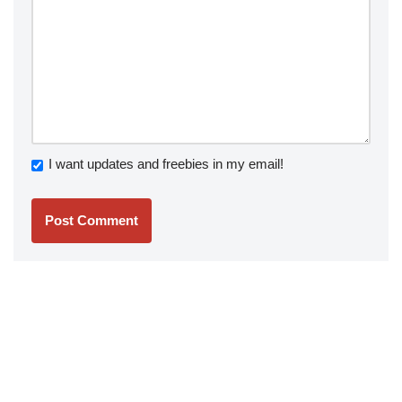
I want updates and freebies in my email!