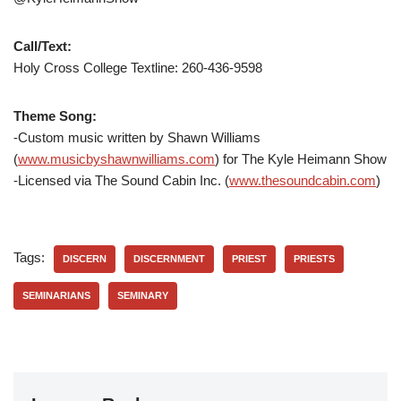
Call/Text:
Holy Cross College Textline:
260-436-9598
Theme Song:
-Custom music written by Shawn Williams
(
www.musicbyshawnwilliams.com
) for The Kyle Heimann Show
-Licensed via The Sound Cabin Inc. (
www.thesoundcabin.com
)
Tags:
DISCERN
DISCERNMENT
PRIEST
PRIESTS
SEMINARIANS
SEMINARY