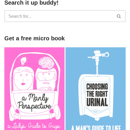
Search it up buddy!
Get a free micro book