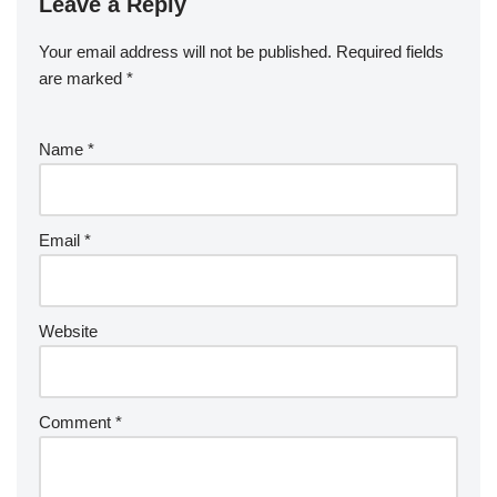
Leave a Reply
Your email address will not be published.
Required fields
are marked
*
Name
*
Email
*
Website
Comment
*