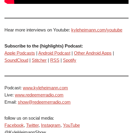
Hear more interviews on Youtube:
kyleheimann.com/youtube
Subscribe to the (highlights) Podcast:
Apple Podcasts
|
Android Podcast
|
Other Android Apps
|
SoundCloud
|
Stitcher
|
RSS
|
Spotify
Podcast:
www.kyleheimann.com
Live:
www.redeemerradio.com
Email:
show@redeemerradio.com
follow us on social media:
Facebook
,
Twitter
,
Instagram
,
YouTube
@KyleHeimannShow