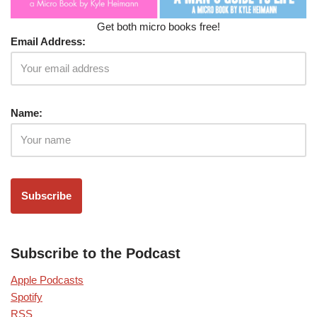
Get both micro books free!
Email Address:
Name:
Subscribe to the Podcast
Apple Podcasts
Spotify
RSS