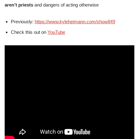
aren’t priests
and dangers of acting otherwise
Previously:
https://www.kyleheimann.com/show849
Check this out on
YouTube