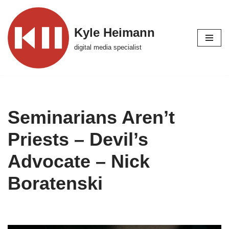
Skip
Kyle Heimann
to
digital media specialist
content
Seminarians Aren’t
Priests – Devil’s
Advocate – Nick
Boratenski