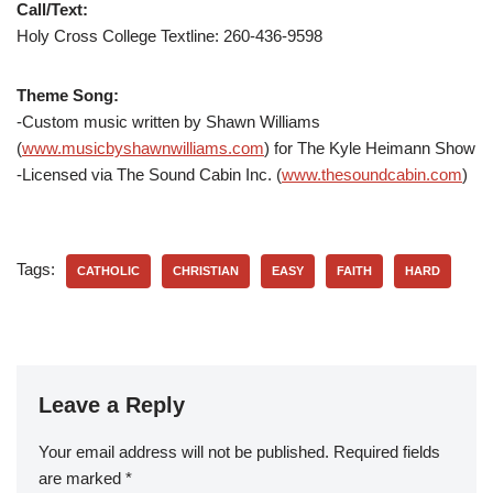
Call/Text:
Holy Cross College Textline:
260-436-9598
Theme Song:
-Custom music written by Shawn Williams
(
www.musicbyshawnwilliams.com
) for The Kyle Heimann Show
-Licensed via The Sound Cabin Inc. (
www.thesoundcabin.com
)
Tags:
CATHOLIC
CHRISTIAN
EASY
FAITH
HARD
Leave a Reply
Your email address will not be published.
Required fields
are marked
*