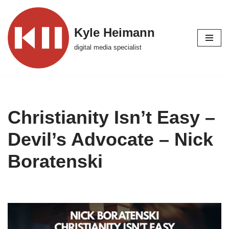
Skip
Kyle Heimann
to
digital media specialist
content
Christianity Isn’t Easy –
Devil’s Advocate – Nick
Boratenski