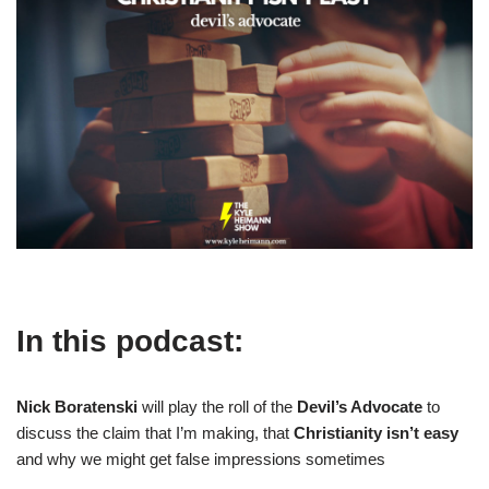
In this podcast:
Nick Boratenski
will play the roll of the
Devil’s Advocate
to
discuss the claim that I’m making, that
Christianity isn’t easy
and why we might get false impressions sometimes