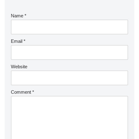
Name
*
Email
*
Website
Comment
*