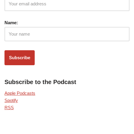
Name:
Subscribe to the Podcast
Apple Podcasts
Spotify
RSS