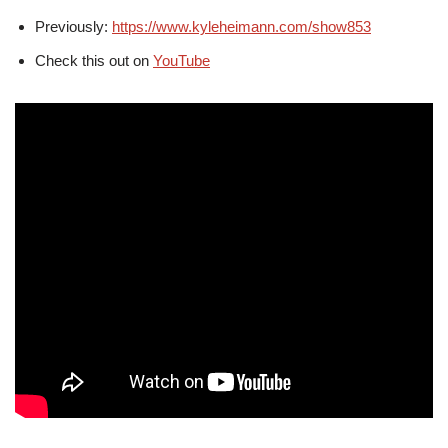
Previously:
https://www.kyleheimann.com/show853
Check this out on
YouTube