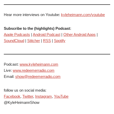
Hear more interviews on Youtube:
kyleheimann.com/youtube
Subscribe to the (highlights) Podcast:
Apple Podcasts
|
Android Podcast
|
Other Android Apps
|
SoundCloud
|
Stitcher
|
RSS
|
Spotify
Podcast:
www.kyleheimann.com
Live:
www.redeemerradio.com
Email:
show@redeemerradio.com
follow us on social media:
Facebook
,
Twitter
,
Instagram
,
YouTube
@KyleHeimannShow