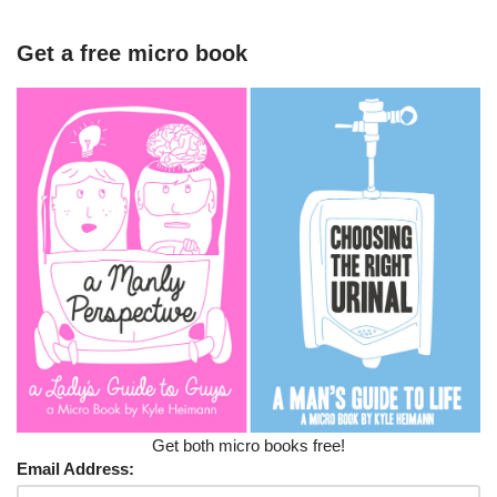
Get a free micro book
Get both micro books free!
Email Address: