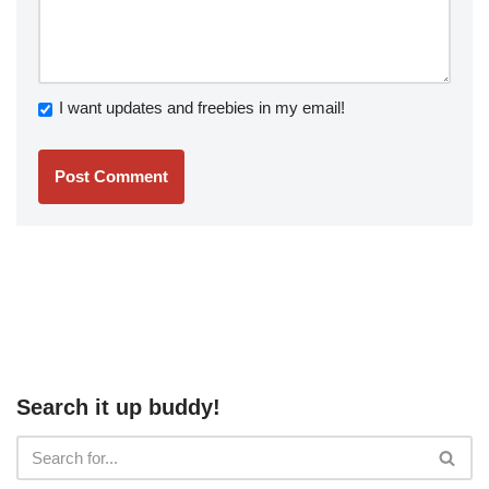
I want updates and freebies in my email!
Search it up buddy!