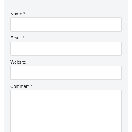
Name
*
Email
*
Website
Comment
*