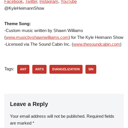
Facebook
,
Twitter
,
Instagram
,
YouTube
@KyleHeimannShow
Theme Song:
-Custom music written by Shawn Williams
(
www.musicbyshawnwilliams.com
) for The Kyle Heimann Show
-Licensed via The Sound Cabin Inc. (
www.thesoundcabin.com
)
Tags:
ANT
ANTS
EVANGELIZATION
SIN
Leave a Reply
Your email address will not be published.
Required fields
are marked
*