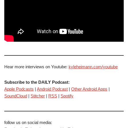
Hear more interviews on Youtube:
kyleheimann.com/youtube
Subscribe to the DAILY Podcast:
Apple Podcasts
|
Android Podcast
|
Other Android Apps
|
SoundCloud
|
Stitcher
|
RSS
|
Spotify
follow us on social media: