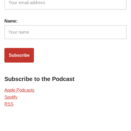
Name:
Subscribe to the Podcast
Apple Podcasts
Spotify
RSS