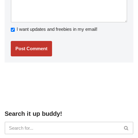
I want updates and freebies in my email!
Search it up buddy!