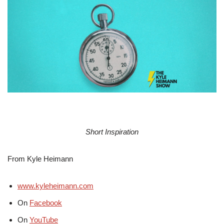
Short Inspiration
From Kyle Heimann
www.kyleheimann.com
On
Facebook
On
YouTube