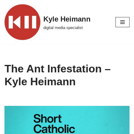
Skip
Kyle Heimann
to
digital media specialist
content
The Ant Infestation –
Kyle Heimann