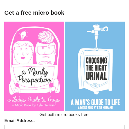
Get a free micro book
Get both micro books free!
Email Address: