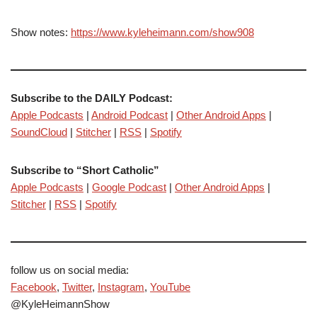
Show notes:
https://www.kyleheimann.com/show908
Subscribe to the DAILY Podcast:
Apple Podcasts
|
Android Podcast
|
Other Android Apps
|
SoundCloud
|
Stitcher
|
RSS
|
Spotify
Subscribe to “Short Catholic”
Apple Podcasts
|
Google Podcast
|
Other Android Apps
|
Stitcher
|
RSS
|
Spotify
follow us on social media:
Facebook
,
Twitter
,
Instagram
,
YouTube
@KyleHeimannShow