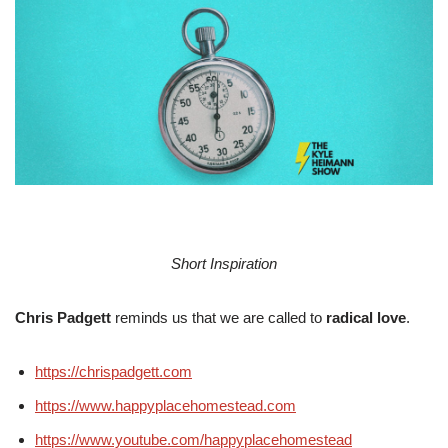
Short Inspiration
Chris Padgett
reminds us that we are called to
radical love
.
https://chrispadgett.com
https://www.happyplacehomestead.com
https://www.youtube.com/happyplacehomestead