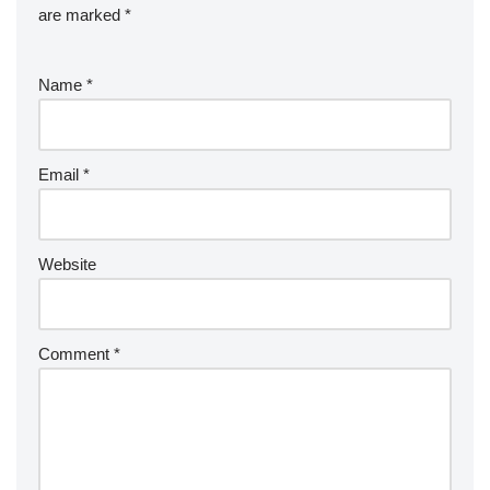
are marked
*
Name
*
Email
*
Website
Comment
*