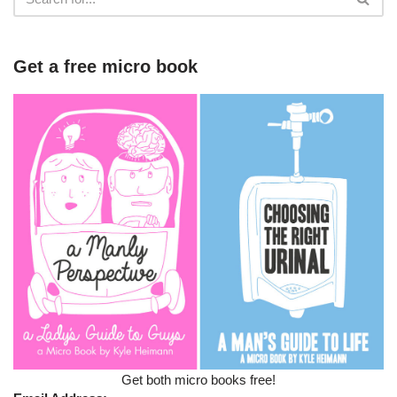
Get a free micro book
Get both micro books free!