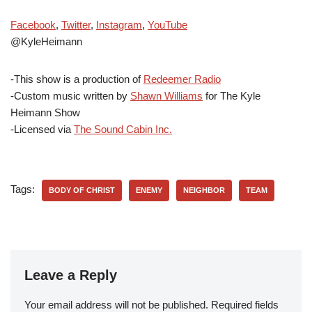
Facebook
,
Twitter
,
Instagram
,
YouTube
@KyleHeimann
-This show is a production of
Redeemer Radio
-Custom music written by
Shawn Williams
for The Kyle
Heimann Show
-Licensed via
The Sound Cabin Inc.
Tags:
BODY OF CHRIST
ENEMY
NEIGHBOR
TEAM
Leave a Reply
Your email address will not be published.
Required fields