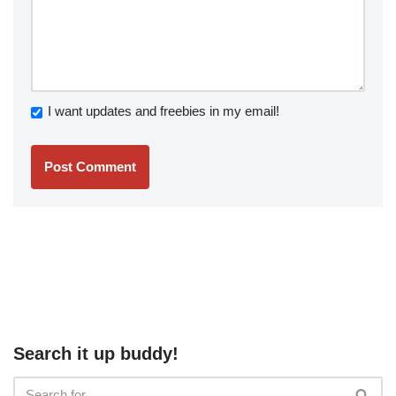
I want updates and freebies in my email!
Search it up buddy!