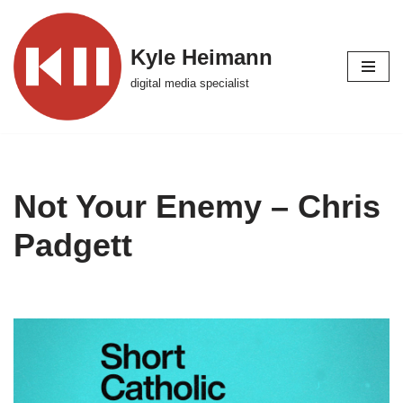
Skip
Kyle Heimann
to
digital media specialist
content
Not Your Enemy – Chris
Padgett