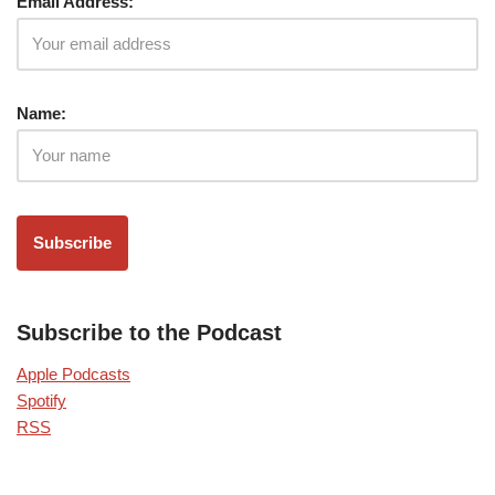
Email Address:
Name:
Subscribe to the Podcast
Apple Podcasts
Spotify
RSS