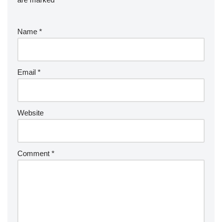
Name
*
Email
*
Website
Comment
*