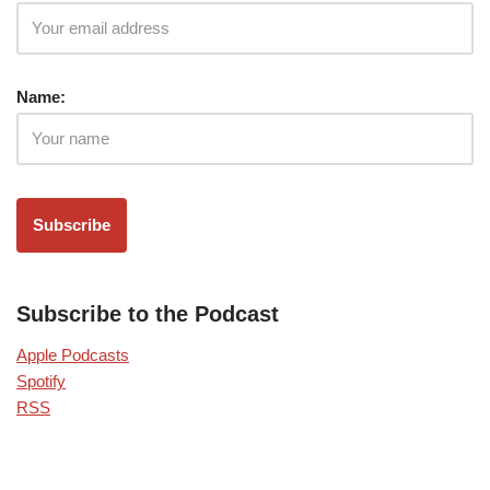
Name:
Subscribe to the Podcast
Apple Podcasts
Spotify
RSS