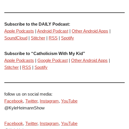
Subscribe to the DAILY Podcast:
Apple Podcasts
|
Android Podcast
|
Other Android Apps
|
SoundCloud
|
Stitcher
|
RSS
|
Spotify
Subscribe to “Catholicism With My Kid”
Apple Podcasts
|
Google Podcast
|
Other Android Apps
|
Stitcher
|
RSS
|
Spotify
follow us on social media:
Facebook
,
Twitter
,
Instagram
,
YouTube
@KyleHeimannShow
Facebook
,
Twitter
,
Instagram
,
YouTube