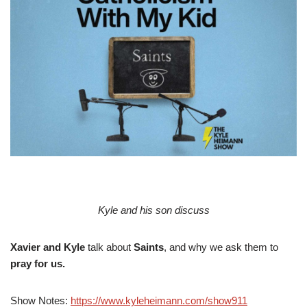
Kyle and his son discuss
Xavier and Kyle
talk about
Saints
, and why we ask them to
pray for us.
Show Notes:
https://www.kyleheimann.com/show911