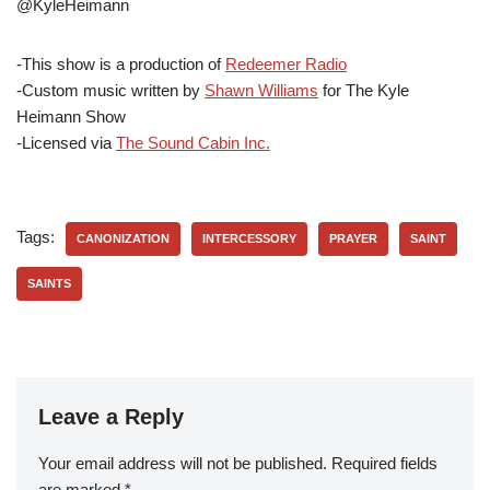
@KyleHeimann
-This show is a production of
Redeemer Radio
-Custom music written by
Shawn Williams
for The Kyle
Heimann Show
-Licensed via
The Sound Cabin Inc.
Tags:
CANONIZATION
INTERCESSORY
PRAYER
SAINT
SAINTS
Leave a Reply
Your email address will not be published.
Required fields
are marked
*