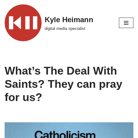
Skip
Kyle Heimann
to
digital media specialist
content
What’s The Deal With
Saints? They can pray
for us?