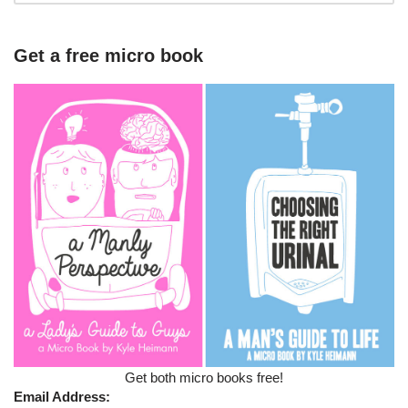
Get a free micro book
Get both micro books free!
Email Address: