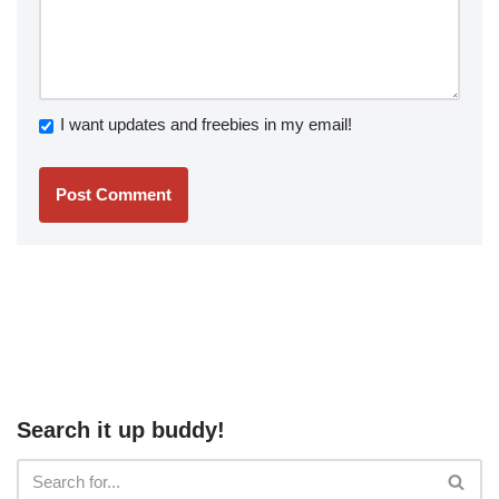
I want updates and freebies in my email!
Search it up buddy!