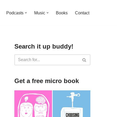
Podcasts
Music
Books
Contact
Search it up buddy!
Get a free micro book