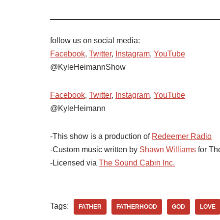
follow us on social media:
Facebook
,
Twitter
,
Instagram
,
YouTube
@KyleHeimannShow
Facebook
,
Twitter
,
Instagram
,
YouTube
@KyleHeimann
-This show is a production of
Redeemer Radio
-Custom music written by
Shawn Williams
for Th
-Licensed via
The Sound Cabin Inc.
Tags:
FATHER
FATHERHOOD
GOD
LOVE