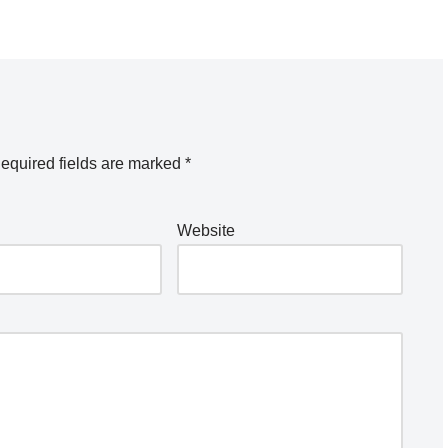
equired fields are marked
*
Website