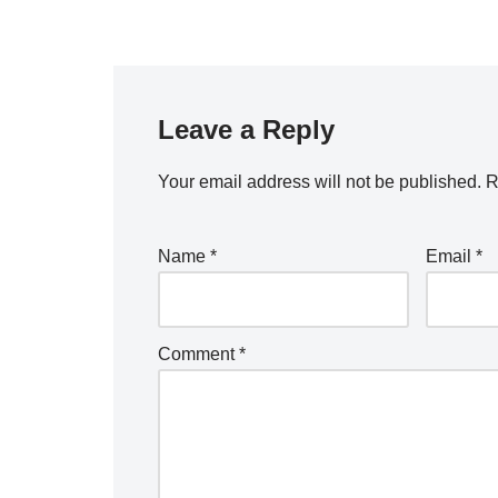
Leave a Reply
Your email address will not be published.
R
Name
*
Email
*
Comment
*