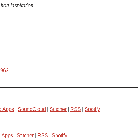
hort Inspiration
w962
d Apps
|
SoundCloud
|
Stitcher
|
RSS
|
Spotify
d Apps
|
Stitcher
|
RSS
|
Spotify