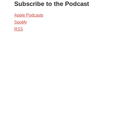
Subscribe to the Podcast
Apple Podcasts
Spotify
RSS