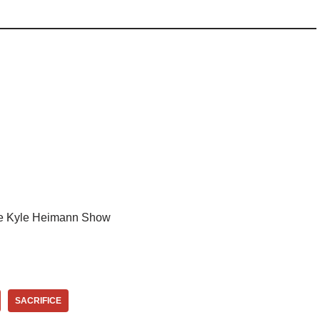
e Kyle Heimann Show
SACRIFICE