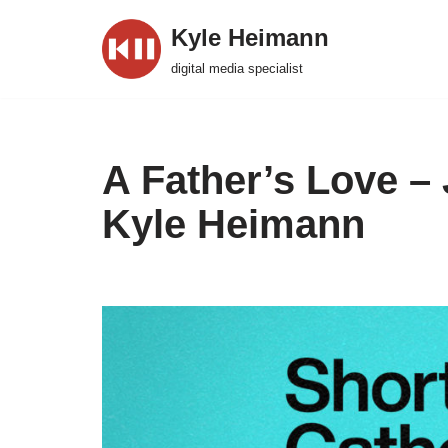
Kyle Heimann
Skip
digital media specialist
to
content
A Father’s Love –
Kyle Heimann