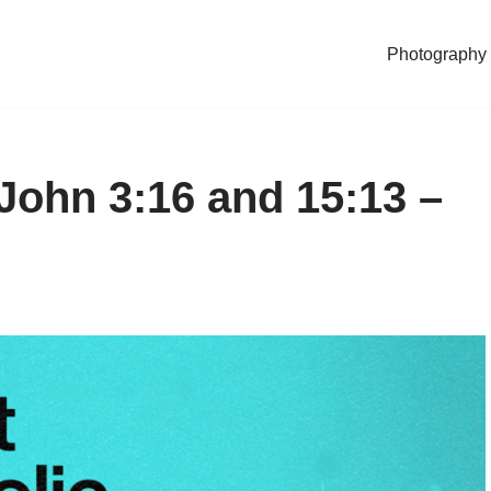
Photography
 John 3:16 and 15:13 –