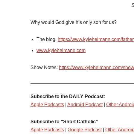
S
Why would God give his only son for us?
The blog:
https://www.kyleheimann.com/father
www.kyleheimann.com
Show Notes:
https://www.kyleheimann.com/sho
Subscribe to the DAILY Podcast:
Apple Podcasts
|
Android Podcast
|
Other Androi
Subscribe to “Short Catholic”
Apple Podcasts
|
Google Podcast
|
Other Androi