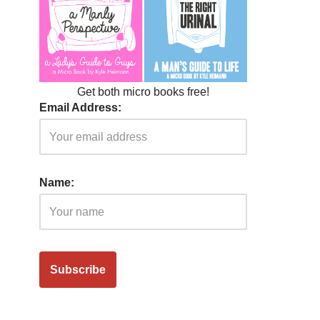
Get both micro books free!
Email Address:
Name: