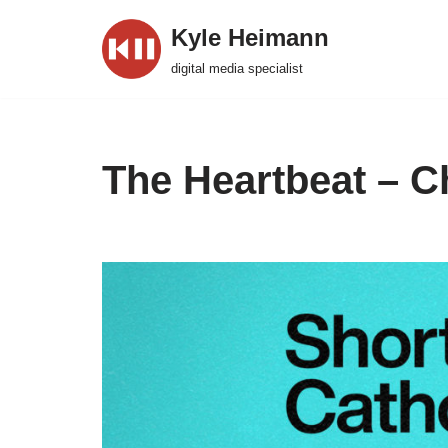
Kyle Heimann
Skip
digital media specialist
to
content
The Heartbeat – C