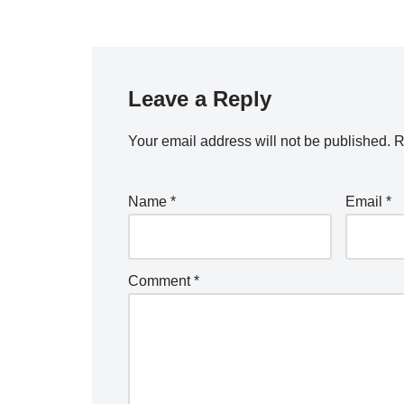
Leave a Reply
Your email address will not be published.
R
Name
*
Email
*
Comment
*