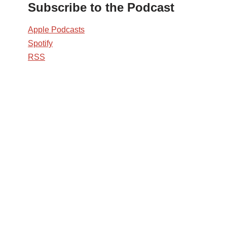
Subscribe to the Podcast
Apple Podcasts
Spotify
RSS