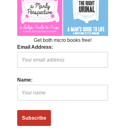
Get both micro books free!
Email Address:
Name: