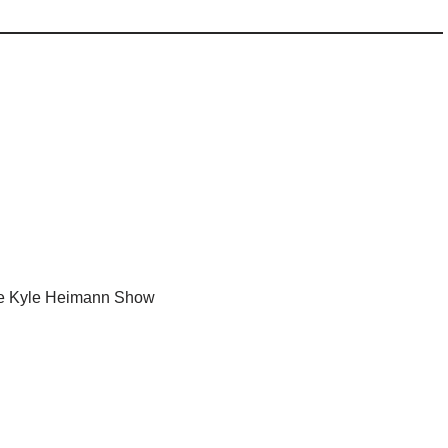
e Kyle Heimann Show