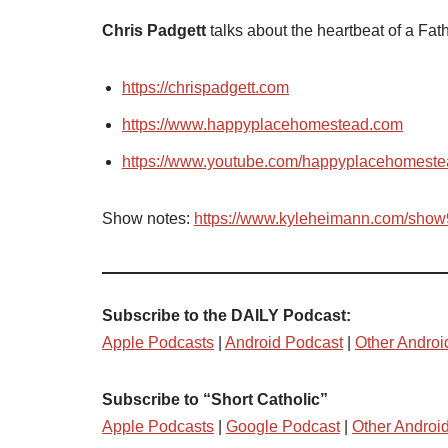
Chris Padgett
talks about the heartbeat of a Fath
https://chrispadgett.com
https://www.happyplacehomestead.com
https://www.youtube.com/happyplacehomest
Show notes:
https://www.kyleheimann.com/sho
Subscribe to the DAILY Podcast:
Apple Podcasts
|
Android Podcast
|
Other Androi
Subscribe to “Short Catholic”
Apple Podcasts
|
Google Podcast
|
Other Androi