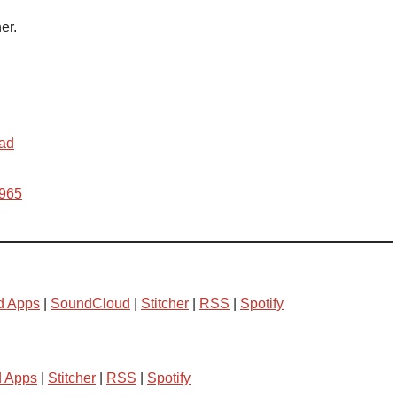
er.
ead
w965
d Apps
|
SoundCloud
|
Stitcher
|
RSS
|
Spotify
d Apps
|
Stitcher
|
RSS
|
Spotify