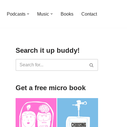
Podcasts
Music
Books
Contact
Search it up buddy!
Get a free micro book