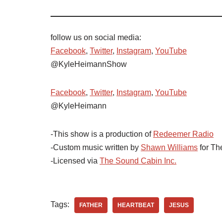
follow us on social media:
Facebook
,
Twitter
,
Instagram
,
YouTube
@KyleHeimannShow
Facebook
,
Twitter
,
Instagram
,
YouTube
@KyleHeimann
-This show is a production of
Redeemer Radio
-Custom music written by
Shawn Williams
for Th
-Licensed via
The Sound Cabin Inc.
Tags:
FATHER
HEARTBEAT
JESUS