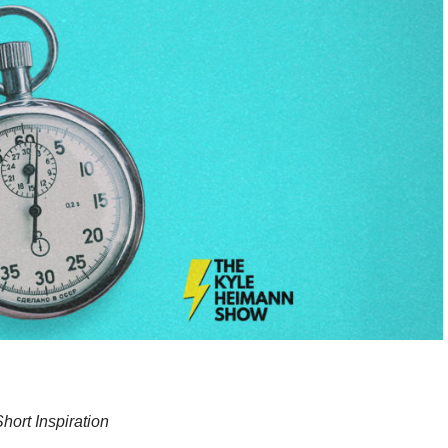
hort Inspiration