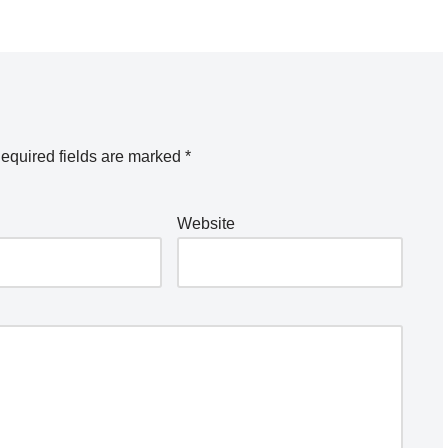
equired fields are marked
*
Website