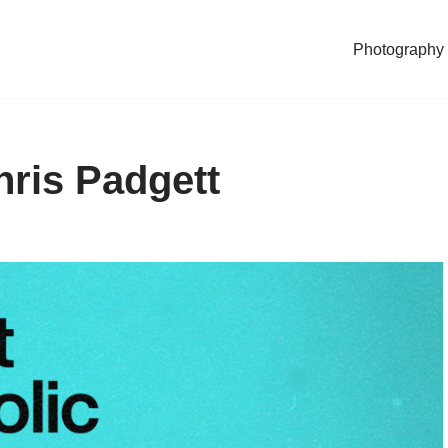
Photography
hris Padgett