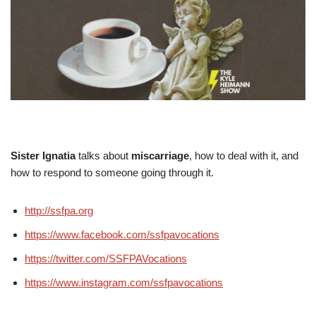
Sister Ignatia
talks about
miscarriage
, how to deal with it, and
how to respond to someone going through it.
http://ssfpa.org
https://www.facebook.com/ssfpavocations
https://twitter.com/SSFPAVocations
https://www.instagram.com/ssfpavocations