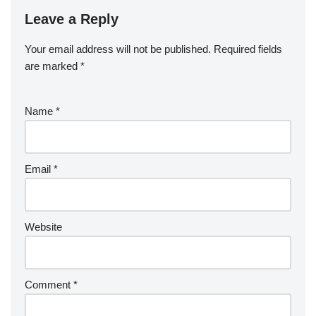
Leave a Reply
Your email address will not be published.
Required fields
are marked
*
Name
*
Email
*
Website
Comment
*