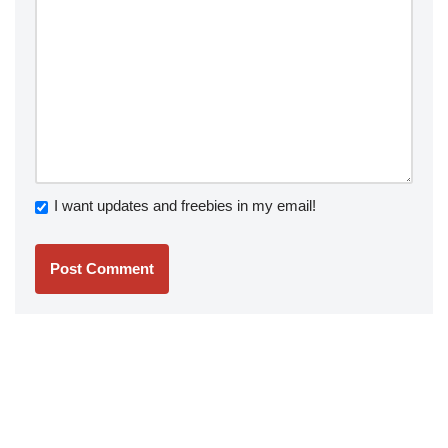
I want updates and freebies in my email!