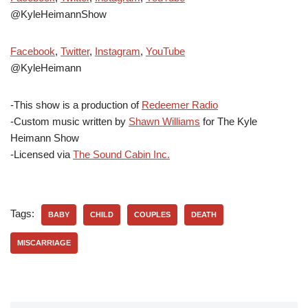
@KyleHeimannShow
Facebook
,
Twitter
,
Instagram
,
YouTube
@KyleHeimann
-This show is a production of
Redeemer Radio
-Custom music written by
Shawn Williams
for The Kyle
Heimann Show
-Licensed via
The Sound Cabin Inc.
Tags:
BABY
CHILD
COUPLES
DEATH
MISCARRIAGE