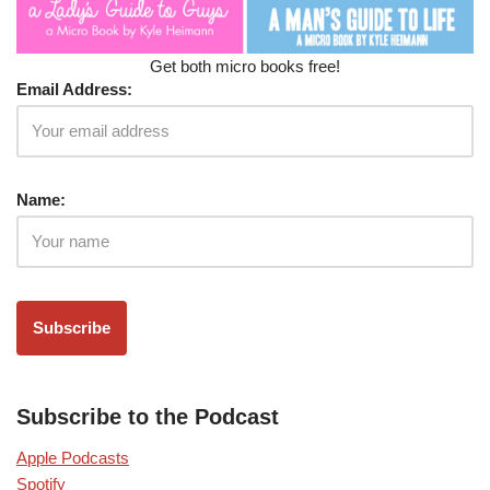
Get both micro books free!
Email Address:
Name:
Subscribe to the Podcast
Apple Podcasts
Spotify