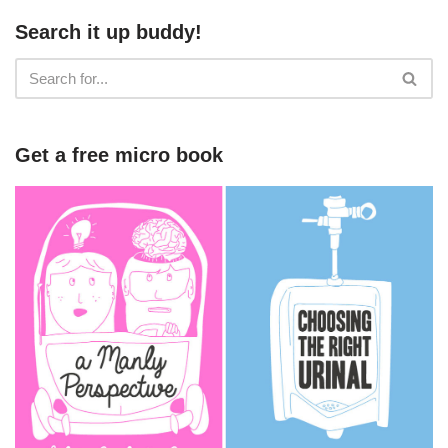
Search it up buddy!
Get a free micro book