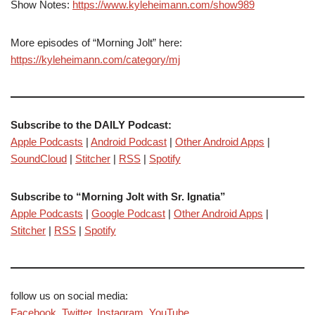
Show Notes:
https://www.kyleheimann.com/show989
More episodes of “Morning Jolt” here:
https://kyleheimann.com/category/mj
Subscribe to the DAILY Podcast:
Apple Podcasts
|
Android Podcast
|
Other Android Apps
|
SoundCloud
|
Stitcher
|
RSS
|
Spotify
Subscribe to “Morning Jolt with Sr. Ignatia”
Apple Podcasts
|
Google Podcast
|
Other Android Apps
|
Stitcher
|
RSS
|
Spotify
follow us on social media:
Facebook
,
Twitter
,
Instagram
,
YouTube