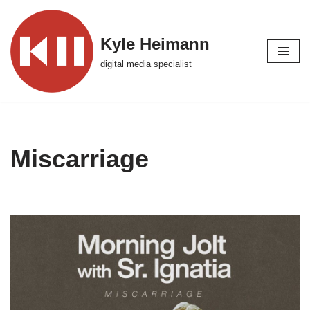
Skip
Kyle Heimann
to
digital media specialist
content
Miscarriage