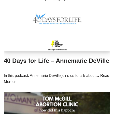
40 Days for Life – Annemarie DeVille
In this podcast: Annemarie DeVille joins us to talk about…
Read
More »