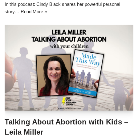
In this podcast: Cindy Black shares her powerful personal
story…
Read More »
Talking About Abortion with Kids –
Leila Miller