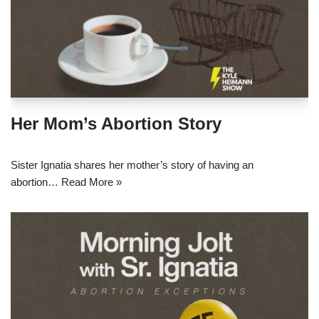
Her Mom’s Abortion Story
Sister Ignatia shares her mother’s story of having an
abortion…
Read More »