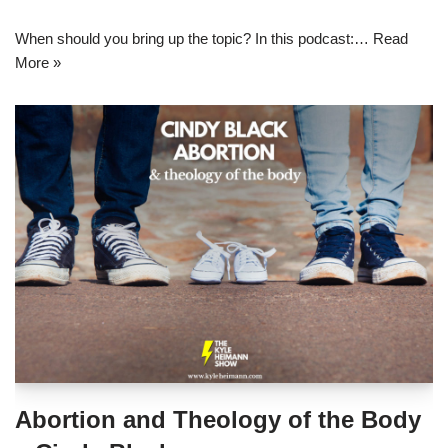
When should you bring up the topic? In this podcast:…
Read
More »
Abortion and Theology of the Body