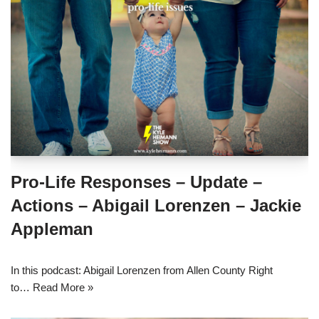
Pro-Life Responses – Update –
Actions – Abigail Lorenzen – Jackie
Appleman
In this podcast: Abigail Lorenzen from Allen County Right
to…
Read More »