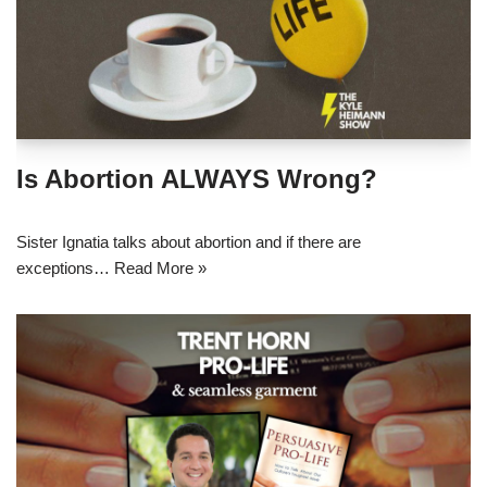
Is Abortion ALWAYS Wrong?
Sister Ignatia talks about abortion and if there are
exceptions…
Read More »