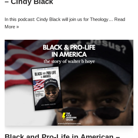
– Cindy Black
In this podcast: Cindy Black will join us for Theology…
Read
More »
Black and Pro-Life in American –