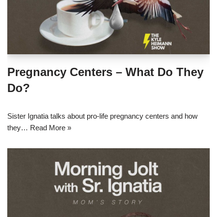
Pregnancy Centers – What Do They
Do?
Sister Ignatia talks about pro-life pregnancy centers and how
they…
Read More »