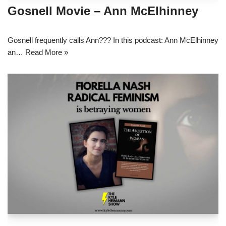
Gosnell Movie – Ann McElhinney
Gosnell frequently calls Ann??? In this podcast: Ann McElhinney
an…
Read More »