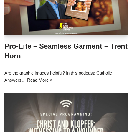
Pro-Life – Seamless Garment – Trent
Horn
Are the graphic images helpful? In this podcast: Catholic
Answers…
Read More »