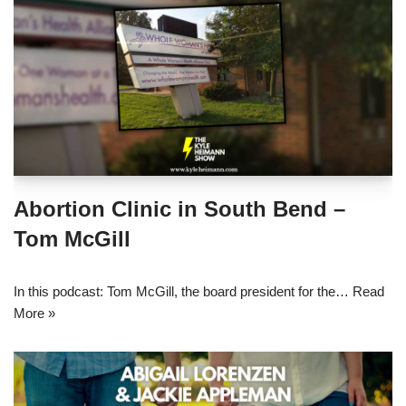
Abortion Clinic in South Bend –
Tom McGill
In this podcast: Tom McGill, the board president for the…
Read
More »