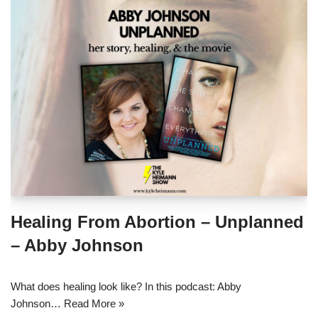
Healing From Abortion – Unplanned
– Abby Johnson
What does healing look like? In this podcast: Abby
Johnson…
Read More »