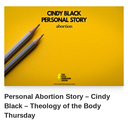
Personal Abortion Story – Cindy
Black – Theology of the Body
Thursday