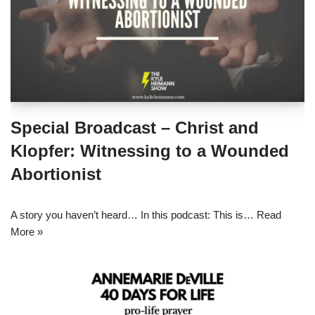
Special Broadcast – Christ and
Klopfer: Witnessing to a Wounded
Abortionist
A story you haven’t heard… In this podcast: This is…
Read
More »