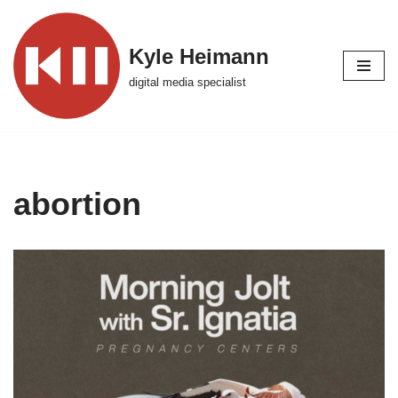
Skip
Kyle Heimann
to
digital media specialist
content
abortion