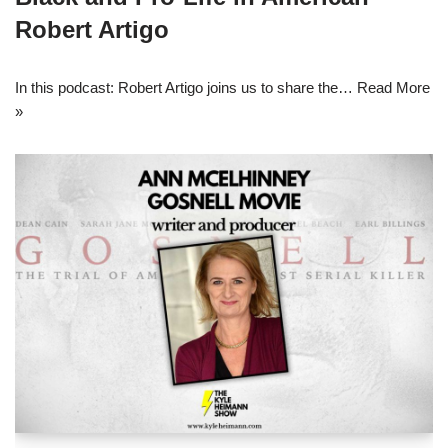
Robert Artigo
In this podcast: Robert Artigo joins us to share the…
Read More
»