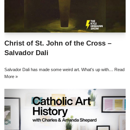
Christ of St. John of the Cross –
Salvador Dali
Salvador Dali has made some weird art. What’s up with…
Read
More »