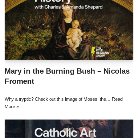
Mary in the Burning Bush – Nicolas
Froment
Why a tryptic? Check out this image of Moses, the…
Read
More »