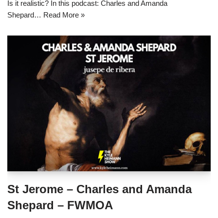
Is it realistic? In this podcast: Charles and Amanda
Shepard…
Read More »
St Jerome – Charles and Amanda
Shepard – FWMOA