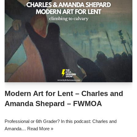
Modern Art for Lent – Charles and
Amanda Shepard – FWMOA
Professional or 6th Grader? In this podcast: Charles and
Amanda…
Read More »