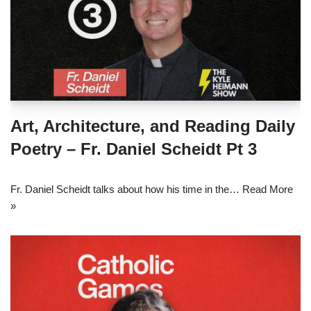
Art, Architecture, and Reading Daily
Poetry – Fr. Daniel Scheidt Pt 3
Fr. Daniel Scheidt talks about how his time in the…
Read More
»