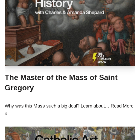
The Master of the Mass of Saint
Gregory
Why was this Mass such a big deal? Learn about…
Read More
»