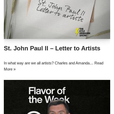
St. John Paul II – Letter to Artists
In what way are we all artists? Charles and Amanda…
Read
More »