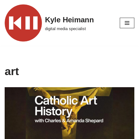
Skip
Kyle Heimann
to
digital media specialist
content
art