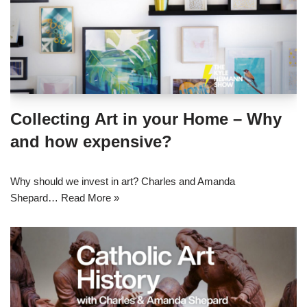
Collecting Art in your Home – Why
and how expensive?
Why should we invest in art? Charles and Amanda
Shepard…
Read More »