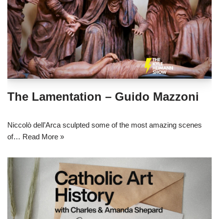
The Lamentation – Guido Mazzoni
Niccolò dell’Arca sculpted some of the most amazing scenes
of…
Read More »