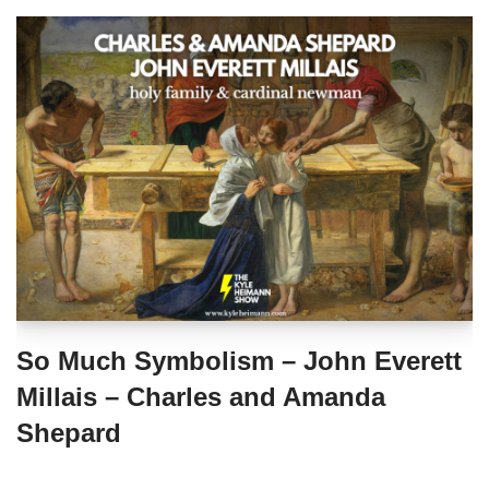
So Much Symbolism – John Everett
Millais – Charles and Amanda
Shepard