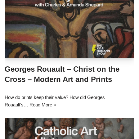
Georges Rouault – Christ on the
Cross – Modern Art and Prints
How do prints keep their value? How did Georges
Rouault‘s…
Read More »