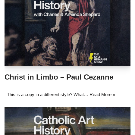
Christ in Limbo – Paul Cezanne
This is a copy in a different style? What…
Read More »