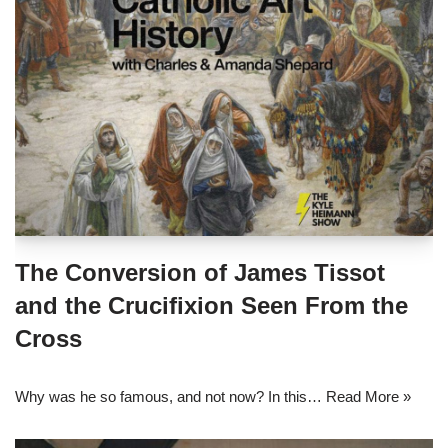
The Conversion of James Tissot
and the Crucifixion Seen From the
Cross
Why was he so famous, and not now? In this…
Read More »