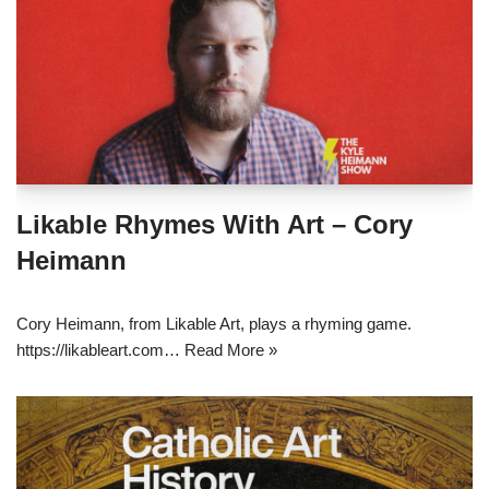
Likable Rhymes With Art – Cory
Heimann
Cory Heimann, from Likable Art, plays a rhyming game.
https://likableart.com…
Read More »