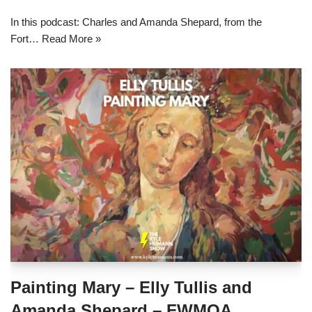
In this podcast: Charles and Amanda Shepard, from the
Fort…
Read More »
Painting Mary – Elly Tullis and
Amanda Shepard – FWMOA