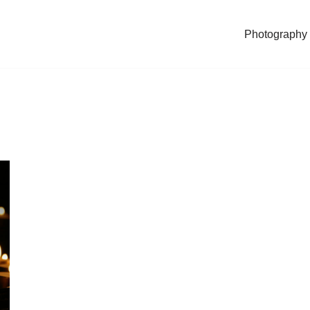
Photography