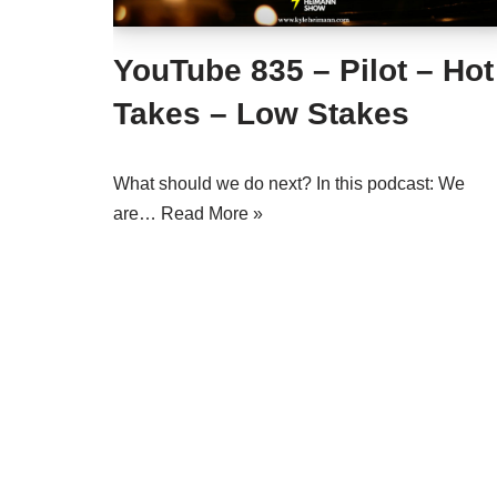
YouTube 835 – Pilot – Hot
Takes – Low Stakes
What should we do next? In this podcast: We
are…
Read More »