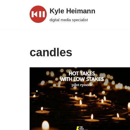
Kyle Heimann
Skip
digital media specialist
to
content
candles