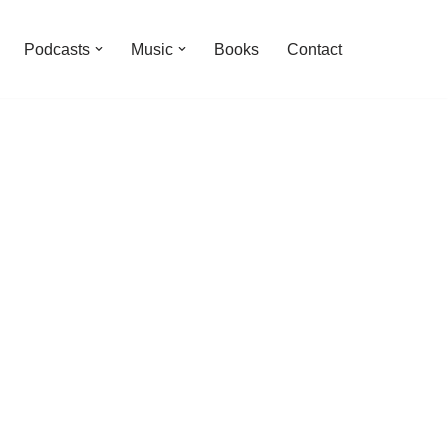
Podcasts
Music
Books
Contact