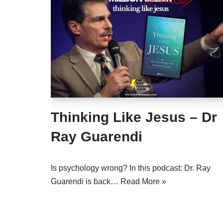
Thinking Like Jesus – Dr
Ray Guarendi
Is psychology wrong? In this podcast: Dr. Ray
Guarendi is back…
Read More »