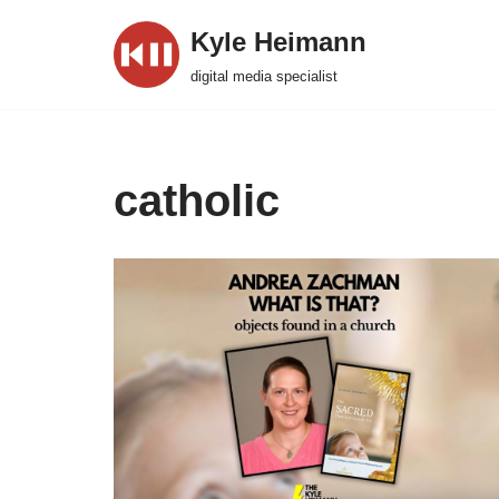
Kyle Heimann
Skip
digital media specialist
to
content
catholic