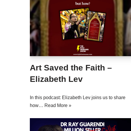
Art Saved the Faith –
Elizabeth Lev
In this podcast: Elizabeth Lev joins us to share
how…
Read More »