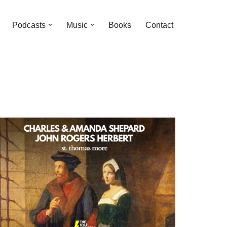
Podcasts
Music
Books
Contact