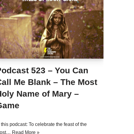
Podcast 523 – You Can
Call Me Blank – The Most
Holy Name of Mary –
Game
 this podcast: To celebrate the feast of the
ost…
Read More »