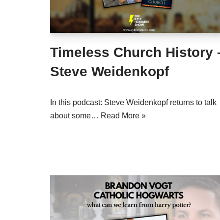
Timeless Church History 
Steve Weidenkopf
In this podcast: Steve Weidenkopf returns to talk
about some…
Read More »