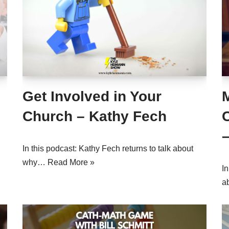
Get Involved in Your
M
Church – Kathy Fech
In this podcast: Kathy Fech returns to talk about
why…
Read More »
In
a