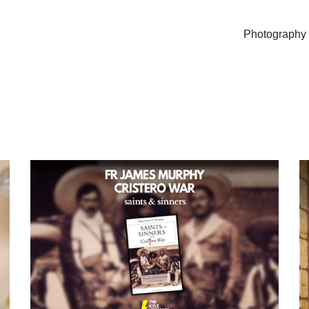
Photography