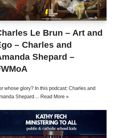
harles Le Brun – Art and
Ego – Charles and
Amanda Shepard –
FWMoA
or whose glory? In this podcast: Charles and
manda Shepard…
Read More »