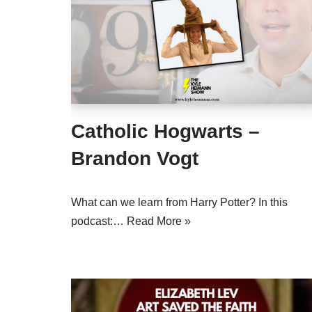
Catholic Hogwarts –
Brandon Vogt
What can we learn from Harry Potter? In this
podcast:…
Read More »