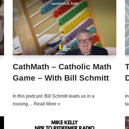
CathMath – Catholic Math
T
Game – With Bill Schmitt
D
In this podcast: Bill Schmitt leads us in a
In
rousing…
Read More »
t