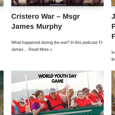
Cristero War – Msgr
James Murphy
What happened during the war? In this podcast: Fr
James…
Read More »
I
t