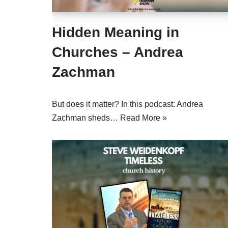
Hidden Meaning in
Churches – Andrea
Zachman
But does it matter? In this podcast: Andrea
Zachman sheds…
Read More »