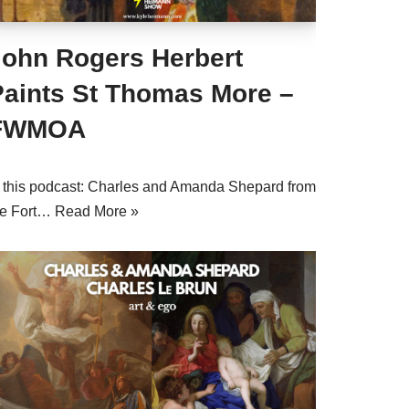
John Rogers Herbert
Paints St Thomas More –
FWMOA
n this podcast: Charles and Amanda Shepard from
he Fort…
Read More »