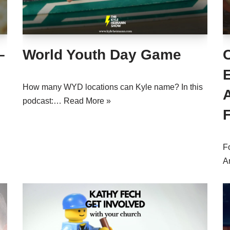
–
World Youth Day Game
C
How many WYD locations can Kyle name? In this
podcast:…
Read More »
F
A