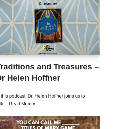
raditions and Treasures –
r Helen Hoffner
 this podcast: Dr. Helen Hoffner joins us to
alk…
Read More »