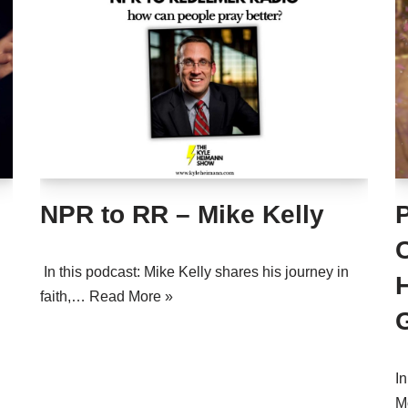
NPR to RR – Mike Kelly
In this podcast: Mike Kelly shares his journey in
faith,…
Read More »
In
M