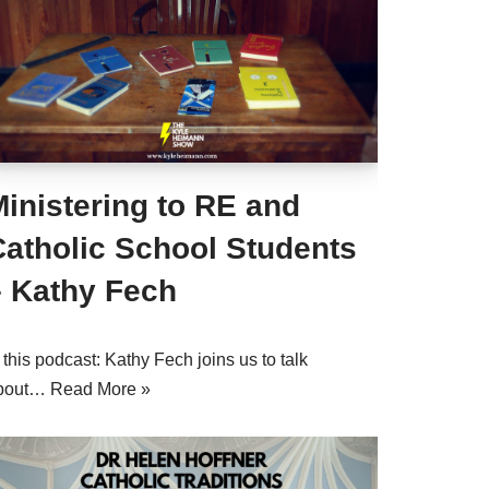
inistering to RE and
Catholic School Students
– Kathy Fech
 this podcast: Kathy Fech joins us to talk
bout…
Read More »