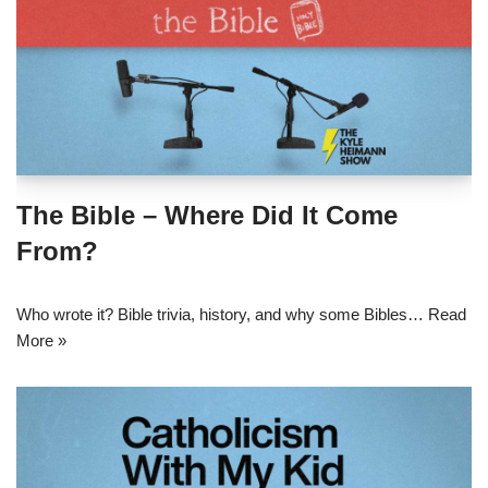
The Bible – Where Did It Come
From?
Who wrote it? Bible trivia, history, and why some Bibles…
Read
More »