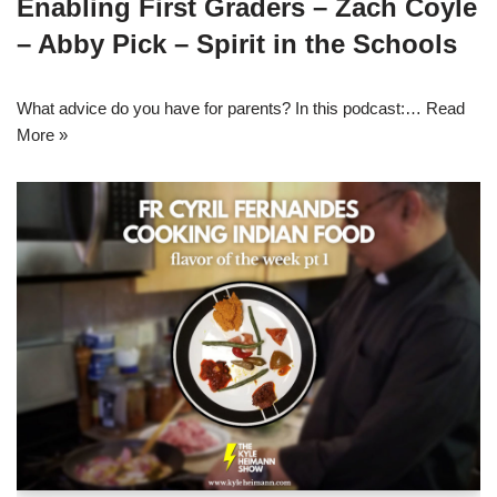
Enabling First Graders – Zach Coyle
– Abby Pick – Spirit in the Schools
What advice do you have for parents? In this podcast:…
Read
More »