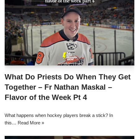
What Do Priests Do When They Get
Together – Fr Nathan Maskal –
Flavor of the Week Pt 4
What happens when hockey players break a stick? In
this…
Read More »