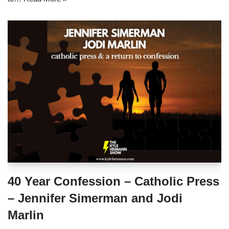
40 Year Confession – Catholic Press
– Jennifer Simerman and Jodi
Marlin