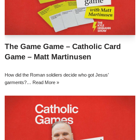
The Game Game – Catholic Card
Game – Matt Martinusen
How did the Roman soldiers decide who got Jesus’
garments?…
Read More »