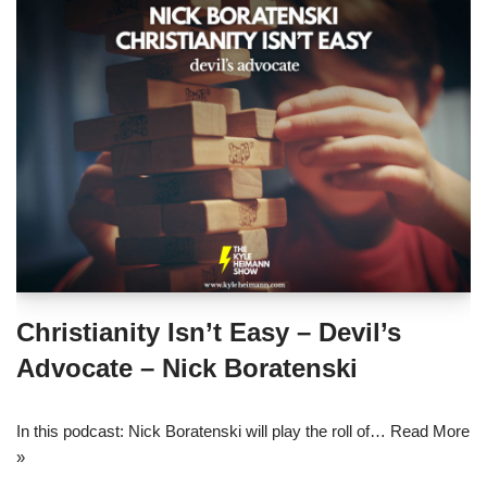
Christianity Isn’t Easy – Devil’s
Advocate – Nick Boratenski
In this podcast: Nick Boratenski will play the roll of…
Read More
»