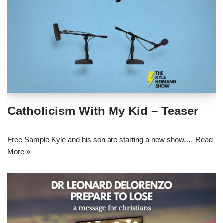
Catholicism With My Kid – Teaser
Free Sample Kyle and his son are starting a new show.…
Read
More »