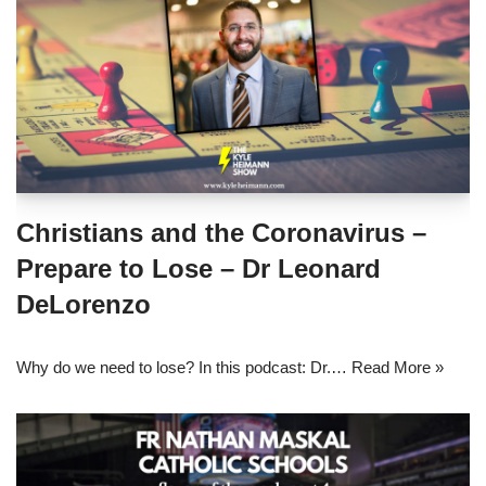
Christians and the Coronavirus –
Prepare to Lose – Dr Leonard
DeLorenzo
Why do we need to lose? In this podcast: Dr.…
Read More »