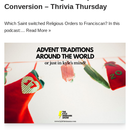
Conversion – Thrivia Thursday
Which Saint switched Religious Orders to Franciscan? In this
podcast:…
Read More »