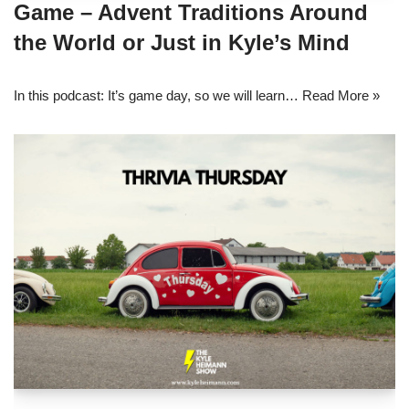
Game – Advent Traditions Around
the World or Just in Kyle’s Mind
In this podcast: It’s game day, so we will learn…
Read More »