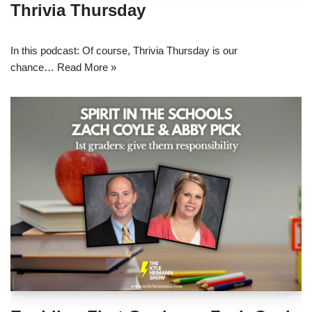
Thrivia Thursday
In this podcast: Of course, Thrivia Thursday is our
chance…
Read More »