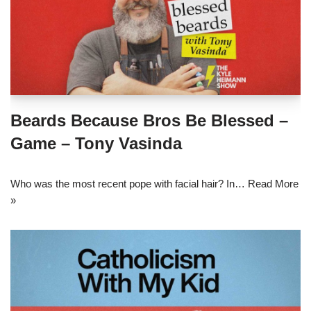
Beards Because Bros Be Blessed –
Game – Tony Vasinda
Who was the most recent pope with facial hair? In…
Read More
»