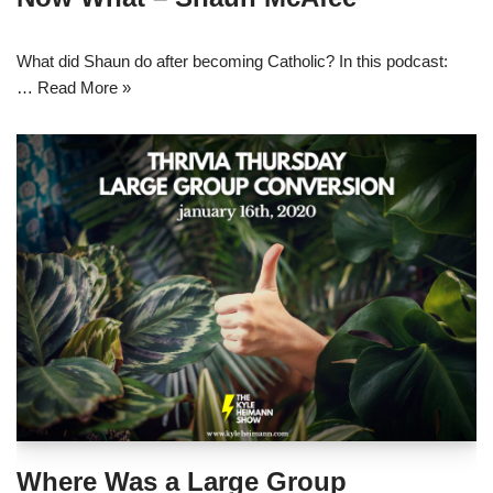
What did Shaun do after becoming Catholic? In this podcast:
…
Read More »
Where Was a Large Group