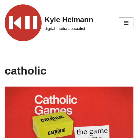
Skip
Kyle Heimann
to
digital media specialist
content
catholic