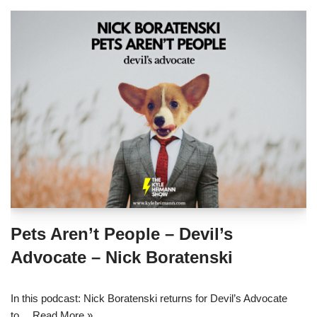
Pets Aren’t People – Devil’s
Advocate – Nick Boratenski
In this podcast: Nick Boratenski returns for Devil’s Advocate
to…
Read More »