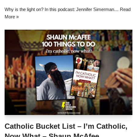
Why is the light on? In this podcast: Jennifer Simerman…
Read
More »
Catholic Bucket List – I’m Catholic,
Now What – Shaun McAfee