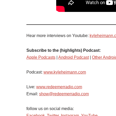
Hear more interviews on Youtube:
kyleheimann.
Subscribe to the (highlights) Podcast:
Apple Podcasts
|
Android Podcast
|
Other Androi
Podcast:
www.kyleheimann.com
Live:
www.redeemerradio.com
Email:
show@redeemerradio.com
follow us on social media:
Facebook
,
Twitter
,
Instagram
,
YouTube