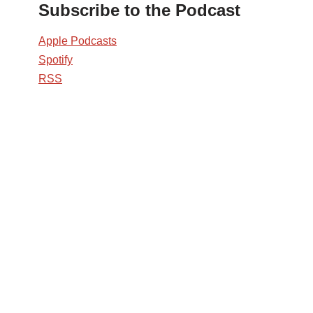
Subscribe to the Podcast
Apple Podcasts
Spotify
RSS