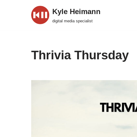
Kyle Heimann
Skip
digital media specialist
to
content
Thrivia Thursday