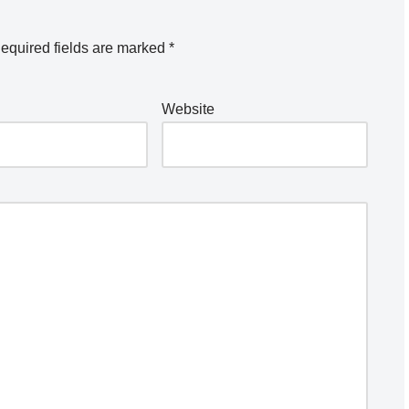
equired fields are marked
*
Website