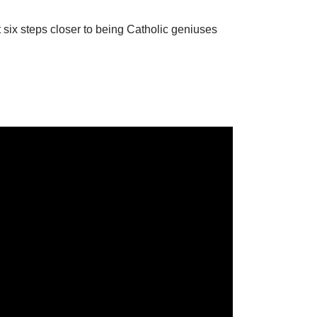
 six steps closer to being Catholic geniuses