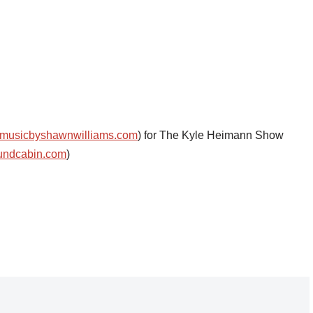
musicbyshawnwilliams.com
) for The Kyle Heimann Show
undcabin.com
)