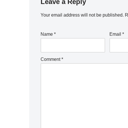
Leave a Reply
Your email address will not be published.
R
Name
*
Email
*
Comment
*