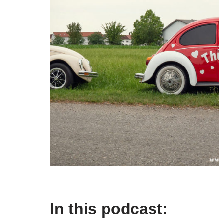
In this podcast: