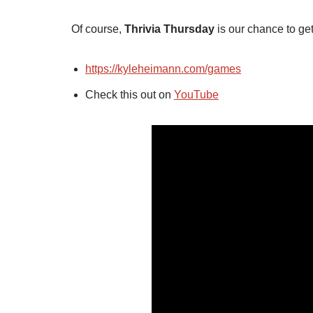
Of course,
Thrivia Thursday
is our chance to get
https://kyleheimann.com/games
Check this out on
YouTube