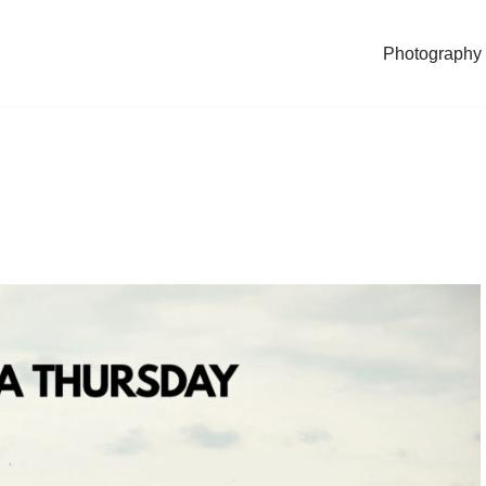
Photography