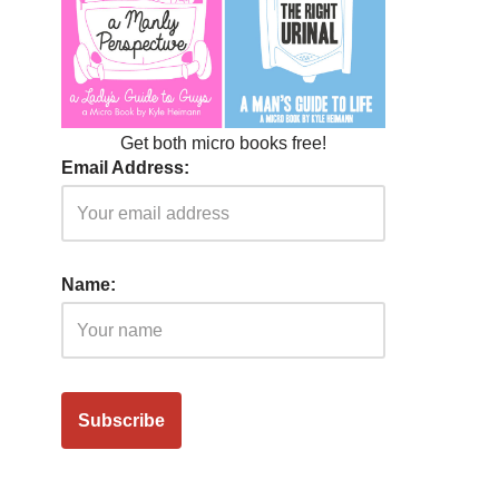
Get both micro books free!
Email Address:
Name: