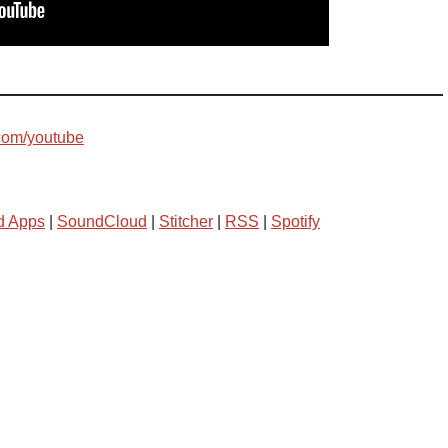
com/youtube
d Apps
|
SoundCloud
|
Stitcher
|
RSS
|
Spotify