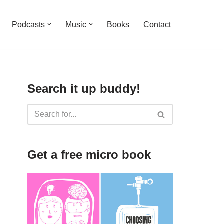
Podcasts
Music
Books
Contact
Search it up buddy!
Get a free micro book