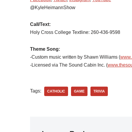
@KyleHeimannShow
Call/Text:
Holy Cross College Textline:
260-436-9598
Theme Song:
-Custom music written by Shawn Williams (
www.
-Licensed via The Sound Cabin Inc. (
www.theso
Tags:
CATHOLIC
GAME
TRIVIA