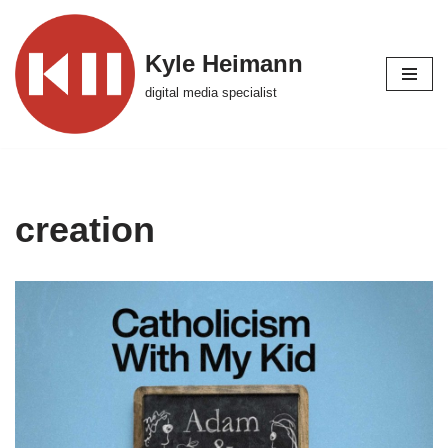
Skip
Kyle Heimann
to
digital media specialist
content
creation