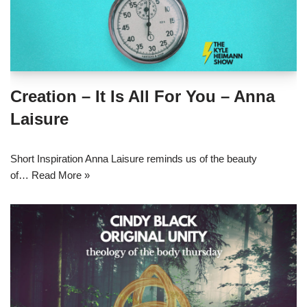
Creation – It Is All For You – Anna
Laisure
Short Inspiration Anna Laisure reminds us of the beauty
of…
Read More »