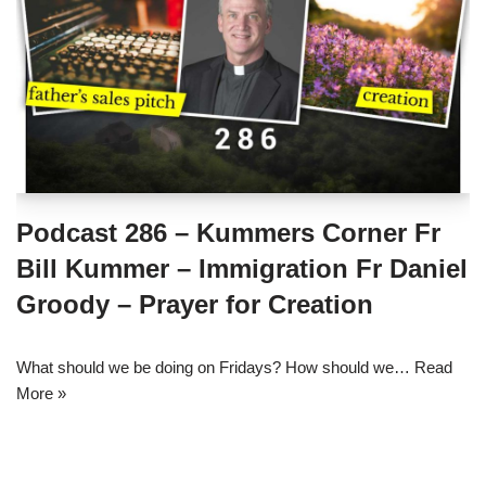
Podcast 286 – Kummers Corner Fr
Bill Kummer – Immigration Fr Daniel
Groody – Prayer for Creation
What should we be doing on Fridays? How should we…
Read
More »