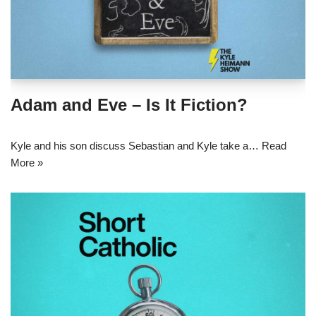
Adam and Eve – Is It Fiction?
Kyle and his son discuss Sebastian and Kyle take a…
Read
More »