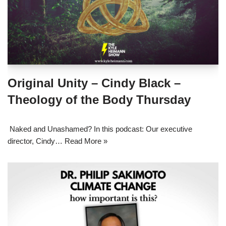
Original Unity – Cindy Black –
Theology of the Body Thursday
Naked and Unashamed? In this podcast: Our executive
director, Cindy…
Read More »