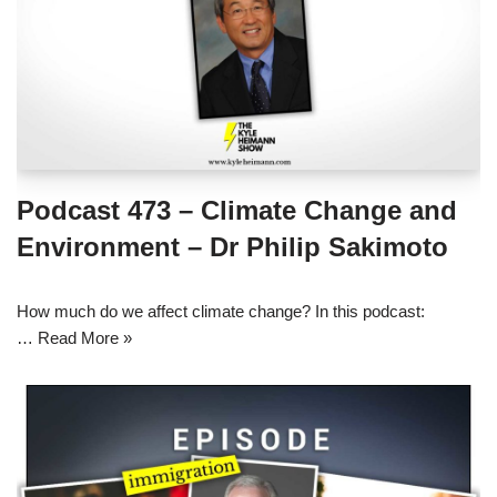
Podcast 473 – Climate Change and
Environment – Dr Philip Sakimoto
How much do we affect climate change? In this podcast:
…
Read More »