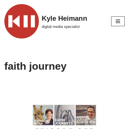
Skip
Kyle Heimann
to
digital media specialist
content
faith journey