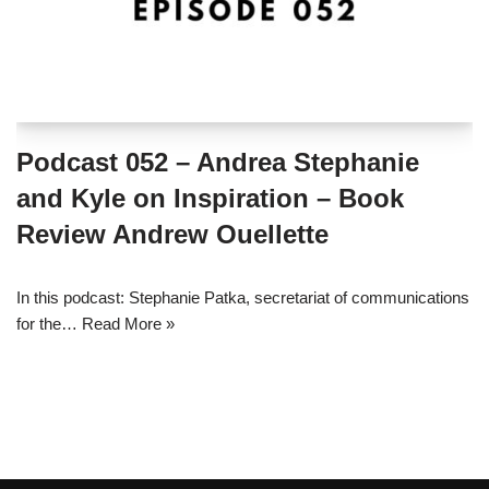
Podcast 052 – Andrea Stephanie
and Kyle on Inspiration – Book
Review Andrew Ouellette
In this podcast: Stephanie Patka, secretariat of communications
for the…
Read More »