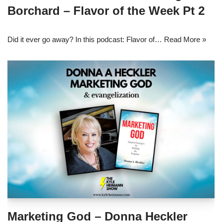
Borchard – Flavor of the Week Pt 2
Did it ever go away? In this podcast: Flavor of…
Read More »
Marketing God – Donna Heckler