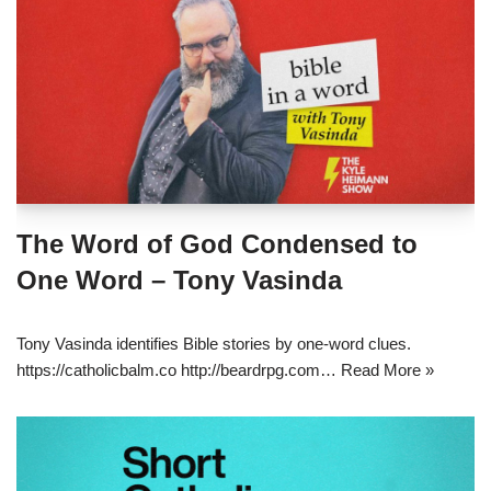
The Word of God Condensed to
One Word – Tony Vasinda
Tony Vasinda identifies Bible stories by one-word clues.
https://catholicbalm.co http://beardrpg.com…
Read More »