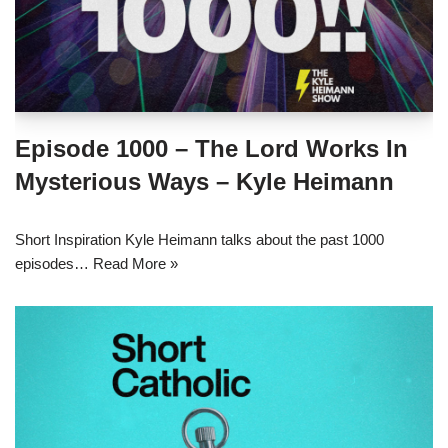
Episode 1000 – The Lord Works In
Mysterious Ways – Kyle Heimann
Short Inspiration Kyle Heimann talks about the past 1000
episodes…
Read More »