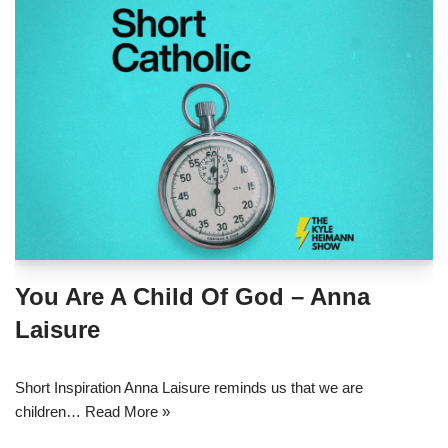
You Are A Child Of God – Anna
Laisure
Short Inspiration Anna Laisure reminds us that we are
children…
Read More »