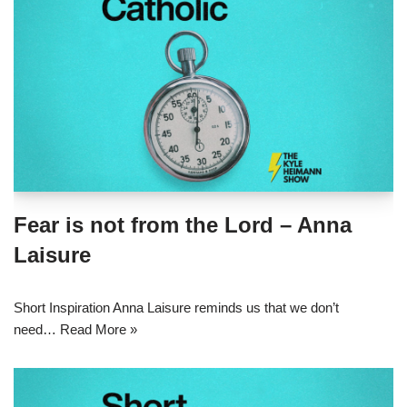
Fear is not from the Lord – Anna
Laisure
Short Inspiration Anna Laisure reminds us that we don’t
need…
Read More »