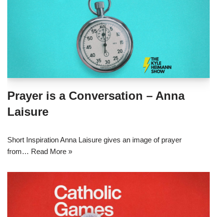
Prayer is a Conversation – Anna
Laisure
Short Inspiration Anna Laisure gives an image of prayer
from…
Read More »