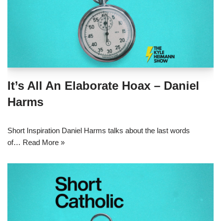
It’s All An Elaborate Hoax – Daniel
Harms
Short Inspiration Daniel Harms talks about the last words
of…
Read More »