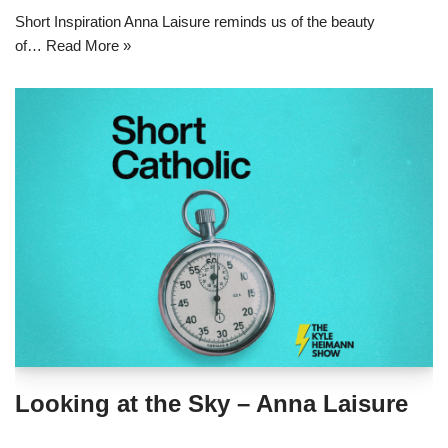
Short Inspiration Anna Laisure reminds us of the beauty
of…
Read More »
Looking at the Sky – Anna Laisure