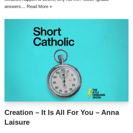
answers…
Read More »
Creation – It Is All For You – Anna
Laisure