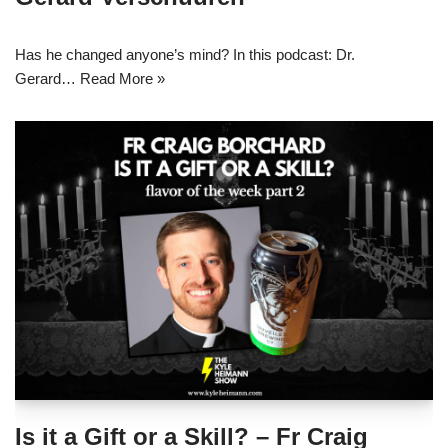
Has he changed anyone’s mind? In this podcast: Dr.
Gerard…
Read More »
Is it a Gift or a Skill? – Fr Craig