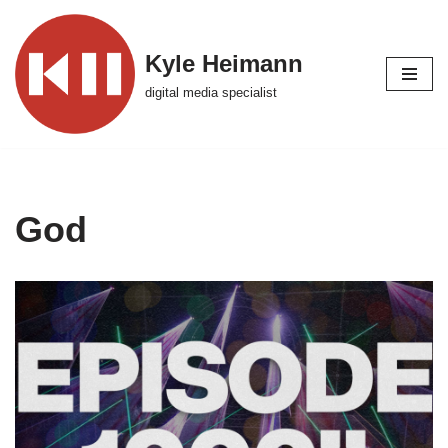
Skip
Kyle Heimann
to
digital media specialist
content
God