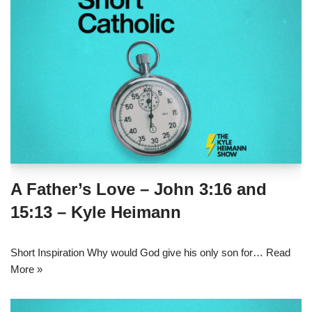
A Father’s Love – John 3:16 and
15:13 – Kyle Heimann
Short Inspiration Why would God give his only son for…
Read
More »