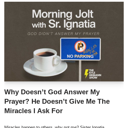
Why Doesn’t God Answer My
Prayer? He Doesn’t Give Me The
Miracles I Ask For
Miracles happen to others, why not me? Sister Ignatia