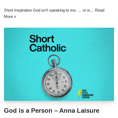
Short Inspiration God isn’t speaking to me. … or is…
Read
More »
God is a Person – Anna Laisure