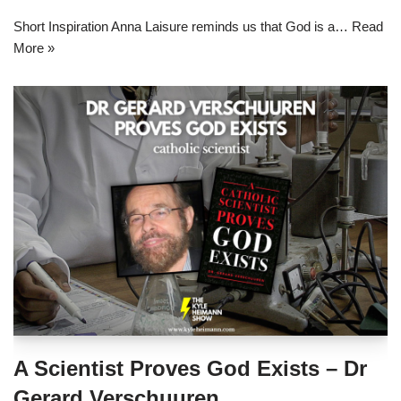
Short Inspiration Anna Laisure reminds us that God is a…
Read
More »
A Scientist Proves God Exists – Dr
Gerard Verschuuren