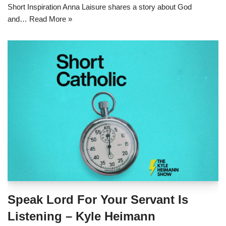
Short Inspiration Anna Laisure shares a story about God
and…
Read More »
Speak Lord For Your Servant Is
Listening – Kyle Heimann