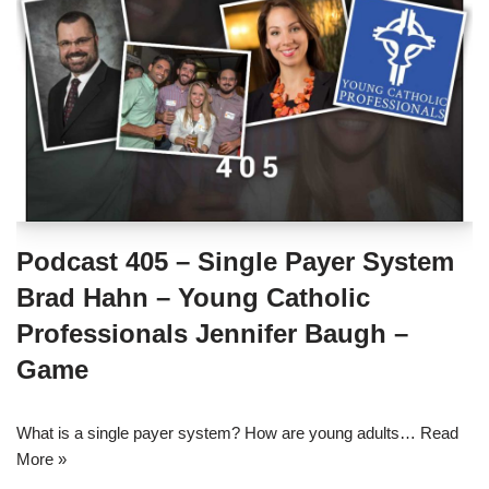
Podcast 405 – Single Payer System
Brad Hahn – Young Catholic
Professionals Jennifer Baugh –
Game
What is a single payer system? How are young adults…
Read
More »