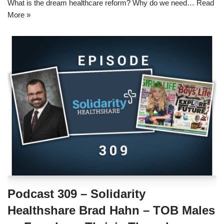
What is the dream healthcare reform? Why do we need…
Read
More »
Podcast 309 – Solidarity
Healthshare Brad Hahn – TOB Males