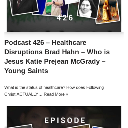
Podcast 426 – Healthcare
Disruptions Brad Hahn – Who is
Jesus Katie Prejean McGrady –
Young Saints
What is the status of healthcare? How does Following
Christ ACTUALLY…
Read More »