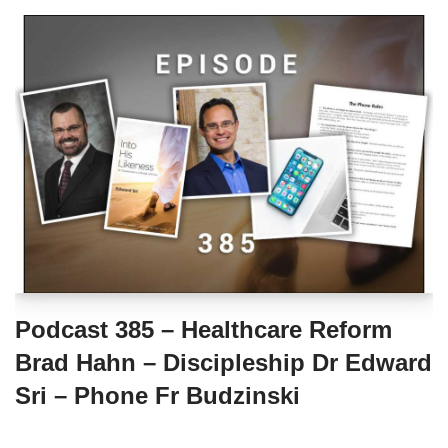
Podcast 385 – Healthcare Reform
Brad Hahn – Discipleship Dr Edward
Sri – Phone Fr Budzinski