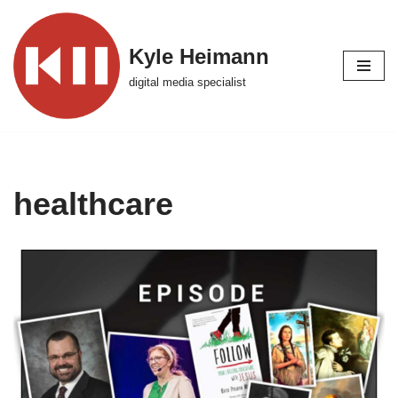
Skip
Kyle Heimann
to
digital media specialist
content
healthcare