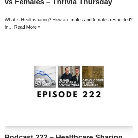
vs Females – Thrivia Thursday
What is Healthsharing? How are males and females respected?
In…
Read More »
Podcast 222 – Healthcare Sharing