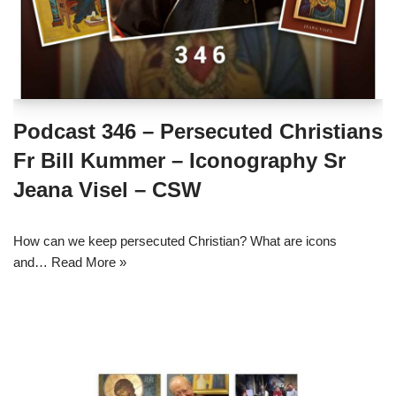
Podcast 346 – Persecuted Christians
Fr Bill Kummer – Iconography Sr
Jeana Visel – CSW
How can we keep persecuted Christian? What are icons
and…
Read More »