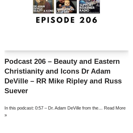
Podcast 206 – Beauty and Eastern
Christianity and Icons Dr Adam
DeVille – RR Mike Ripley and Russ
Suever
In this podcast: 0:57 – Dr. Adam DeVille from the…
Read More
»