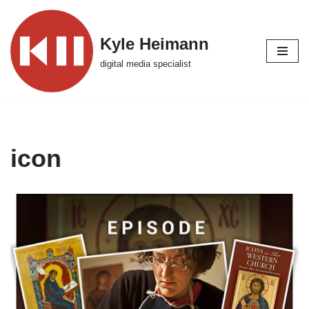
Skip
Kyle Heimann
to
digital media specialist
content
icon