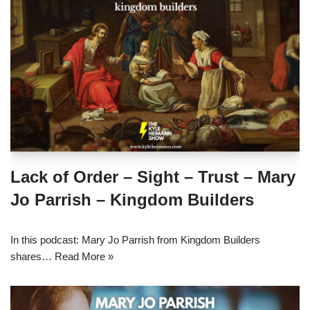
Lack of Order – Sight – Trust – Mary
Jo Parrish – Kingdom Builders
In this podcast: Mary Jo Parrish from Kingdom Builders
shares…
Read More »