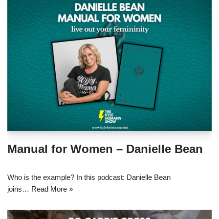
Manual for Women – Danielle Bean
Who is the example? In this podcast: Danielle Bean
joins…
Read More »