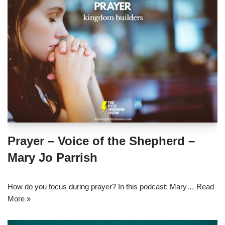
Prayer – Voice of the Shepherd –
Mary Jo Parrish
How do you focus during prayer? In this podcast: Mary…
Read
More »