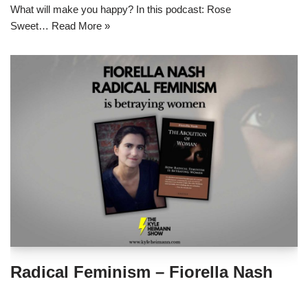
What will make you happy? In this podcast: Rose
Sweet…
Read More »
Radical Feminism – Fiorella Nash