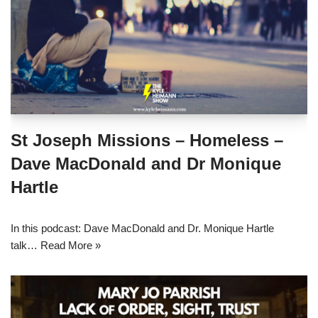
St Joseph Missions – Homeless –
Dave MacDonald and Dr Monique
Hartle
In this podcast: Dave MacDonald and Dr. Monique Hartle
talk…
Read More »