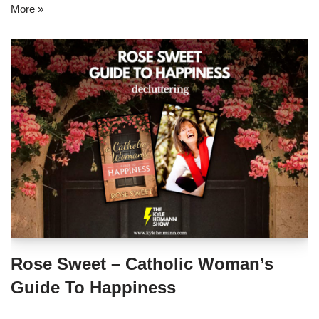
More »
Rose Sweet – Catholic Woman’s
Guide To Happiness