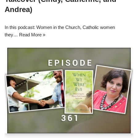
Andrea)
In this podcast: Women in the Church, Catholic women
they…
Read More »