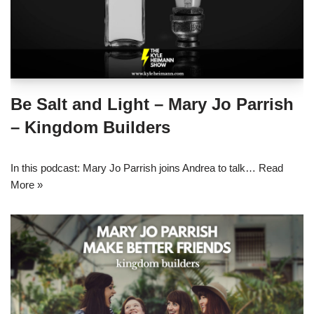
Be Salt and Light – Mary Jo Parrish
– Kingdom Builders
In this podcast: Mary Jo Parrish joins Andrea to talk…
Read
More »