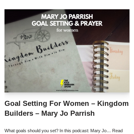
Goal Setting For Women – Kingdom
Builders – Mary Jo Parrish
What goals should you set? In this podcast: Mary Jo…
Read