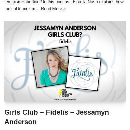
feminism=abortion? In this podcast: Fiorella Nash explains how
radical feminism…
Read More »
Girls Club – Fidelis – Jessamyn
Anderson