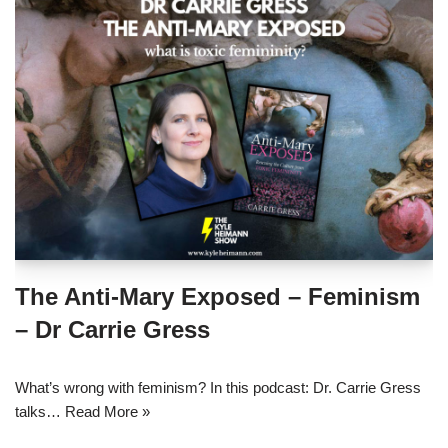
The Anti-Mary Exposed – Feminism
– Dr Carrie Gress
What’s wrong with feminism? In this podcast: Dr. Carrie Gress
talks…
Read More »