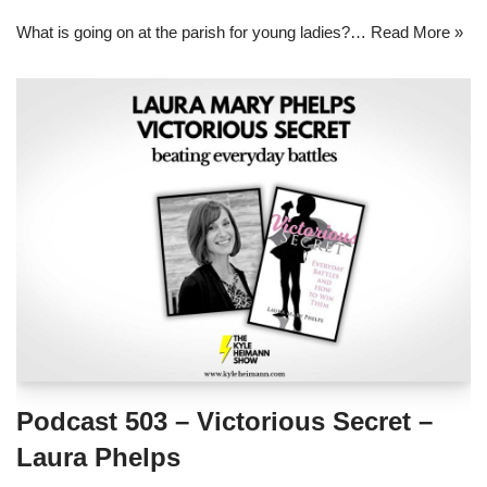
What is going on at the parish for young ladies?…
Read More »
Podcast 503 – Victorious Secret –
Laura Phelps