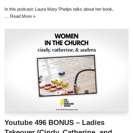
In this podcast: Laura Mary Phelps talks about her book,
…
Read More »
Youtube 496 BONUS – Ladies
Takeover (Cindy, Catherine, and