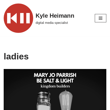
Skip
Kyle Heimann
to
digital media specialist
content
ladies