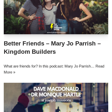
Better Friends – Mary Jo Parrish –
Kingdom Builders
What are friends for? In this podcast: Mary Jo Parrish…
Read
More »