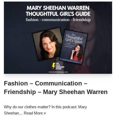
Fashion – Communication –
Friendship – Mary Sheehan Warren
Why do our clothes matter? In this podcast: Mary
Sheehan…
Read More »